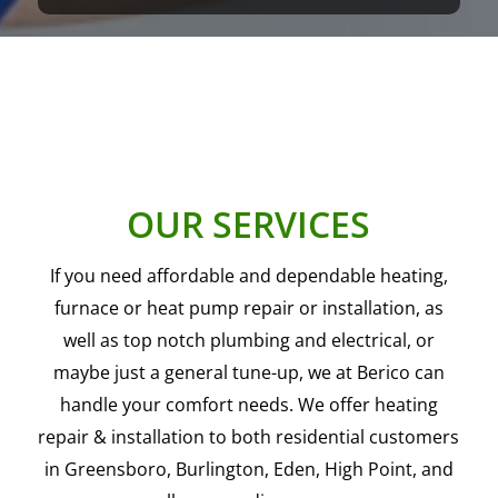
OUR SERVICES
If you need affordable and dependable heating,
furnace or heat pump repair or installation, as
well as top notch plumbing and electrical, or
maybe just a general tune-up, we at Berico can
handle your comfort needs. We offer heating
repair & installation to both residential customers
in Greensboro, Burlington, Eden, High Point, and