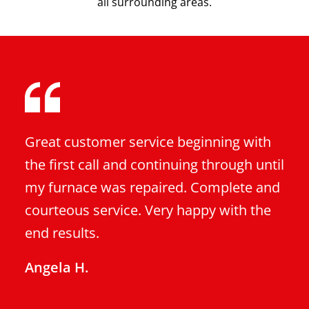
all surrounding areas.
Great customer service beginning with
the first call and continuing through until
my furnace was repaired. Complete and
courteous service. Very happy with the
end results.
Angela H.