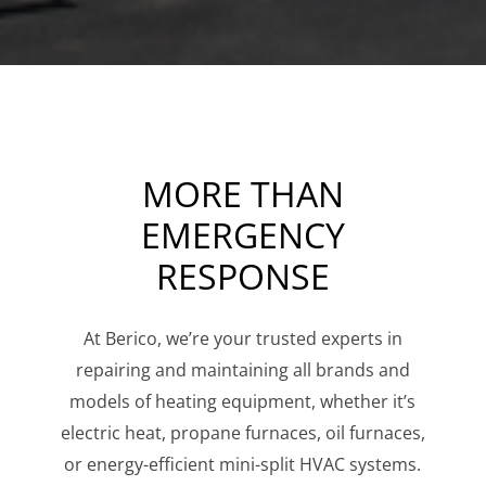
MORE THAN
EMERGENCY
RESPONSE
At Berico, we’re your trusted experts in
repairing and maintaining all brands and
models of heating equipment, whether it’s
electric heat, propane furnaces, oil furnaces,
or energy-efficient mini-split HVAC systems.