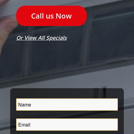
Call us Now
Or View All Specials