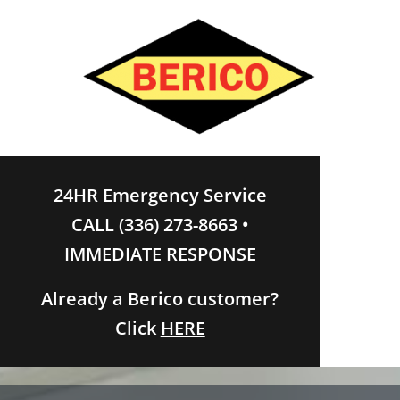
24HR Emergency Service
CALL (336) 273-8663 •
IMMEDIATE RESPONSE
Already a Berico customer?
Click
HERE