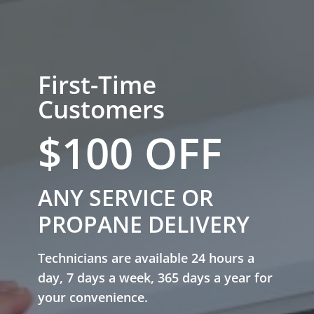
First-Time
Customers
$100 OFF
ANY SERVICE OR
PROPANE DELIVERY
Technicians are available 24 hours a
day, 7 days a week, 365 days a year for
your convenience.