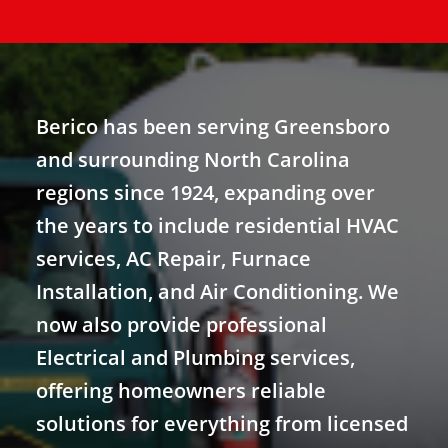
Berico has been serving Greensboro
and surrounding North Carolina
regions since 1924, expanding over
the years to include residential HVAC
services, AC Repair, Furnace
Installation, and Air Conditioning. We
now also provide professional
Electrical and Plumbing services,
offering homeowners reliable
solutions for everything from licensed