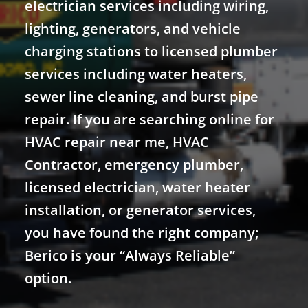
electrician services including wiring,
lighting, generators, and vehicle
charging stations to licensed plumber
services including water heaters,
sewer line cleaning, and burst pipe
repair. If you are searching online for
HVAC repair near me, HVAC
Contractor, emergency plumber,
licensed electrician, water heater
installation, or generator services,
you have found the right company;
Berico is your “Always Reliable”
option.