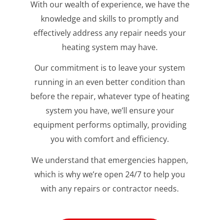
With our wealth of experience, we have the
knowledge and skills to promptly and
effectively address any repair needs your
heating system may have.
Our commitment is to leave your system
running in an even better condition than
before the repair, whatever type of heating
system you have, we’ll ensure your
equipment performs optimally, providing
you with comfort and efficiency.
We understand that emergencies happen,
which is why we’re open 24/7 to help you
with any repairs or contractor needs.