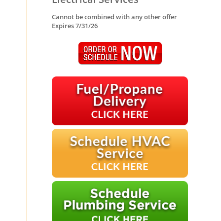
Cannot be combined with any other offer
Expires 7/31/26