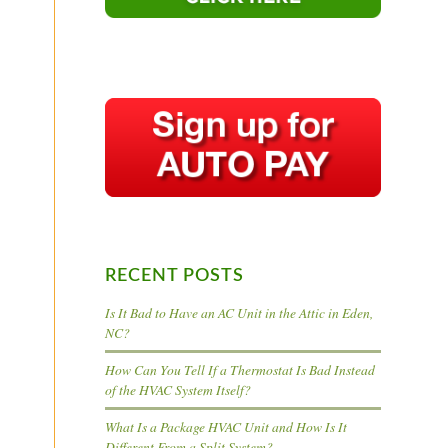
RECENT POSTS
Is It Bad to Have an AC Unit in the Attic in Eden,
NC?
How Can You Tell If a Thermostat Is Bad Instead
of the HVAC System Itself?
What Is a Package HVAC Unit and How Is It
Different From a Split System?