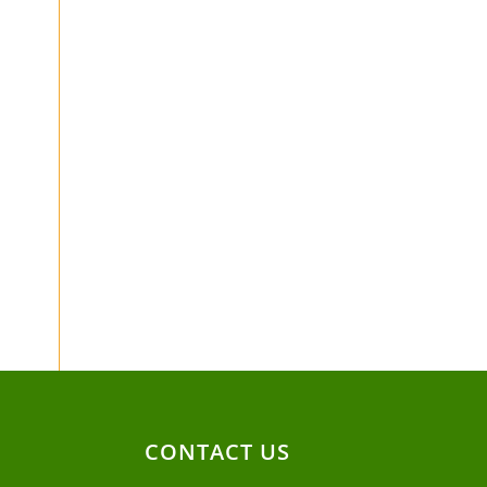
CONTACT US