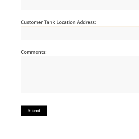
Customer Tank Location Address:
Comments: