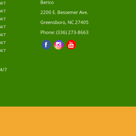
Berico
4/7
4/7
2200 E. Bessemer Ave.
4/7
Greensboro, NC 27405
4/7
Phone:
(336) 273-8663
4/7
4/7
4/7
4/7