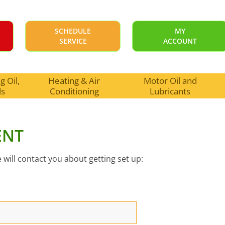
SCHEDULE
MY
SERVICE
ACCOUNT
 Oil,
Heating & Air
Motor Oil and
ls
Conditioning
Lubricants
ENT
 will contact you about getting set up: