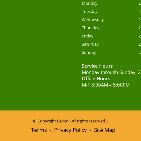
Monday
2
Tuesday
2
Wednesday
2
Thursday
2
Friday
2
Saturday
2
Sunday
2
Service Hours
Monday through Sunday, 2
Office Hours
M-F 8:00AM – 5:00PM
© Copyright
Berico - All rights reserved. -
Terms
Privacy Policy
Site Map