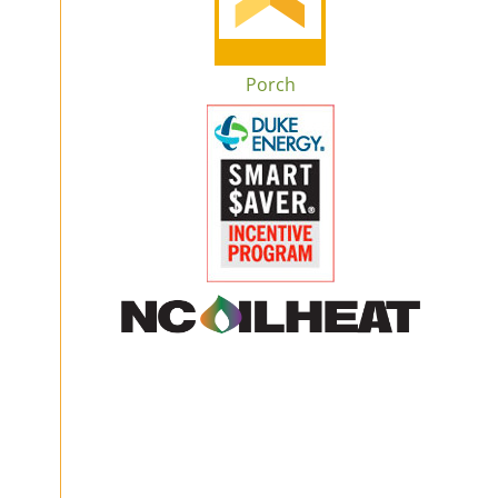
Porch