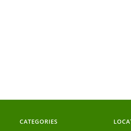
CATEGORIES
LOCA