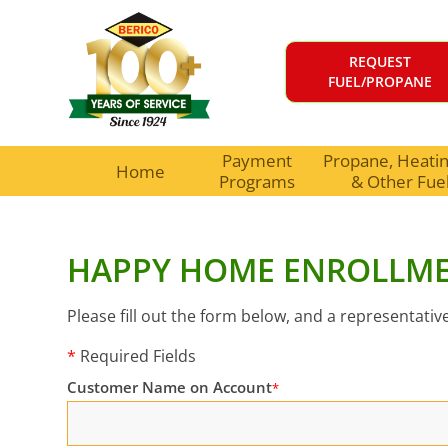
REQUEST
FUEL/PROPANE
Payment
Propane, Heating
Home
Programs
& Other Fue
HAPPY HOME ENROLLM
Please fill out the form below, and a representative
*
Required Fields
Customer Name on Account
*