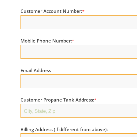
Customer Account Number:
*
Mobile Phone Number:
*
Email Address
Customer Propane Tank Address:
*
Billing Address (if different from above):