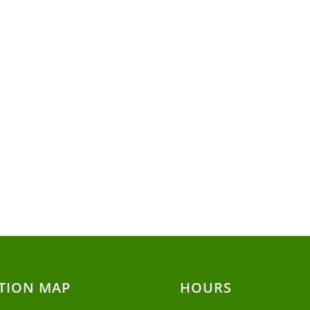
TION MAP
HOURS