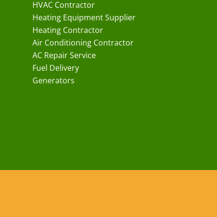
HVAC Contractor
Heating Equipment Supplier
Heating Contractor
Air Conditioning Contractor
AC Repair Service
Fuel Delivery
Generators