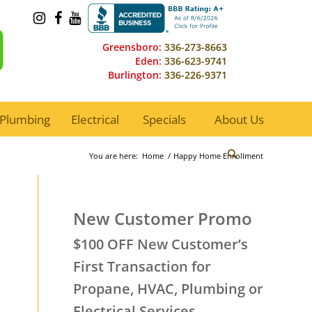
Greensboro:
336-273-8663
Eden:
336-623-9741
Burlington:
336-226-9371
Plumbing
Electrical
Specials
About Us
You are here:
Home
/
Happy Home Enrollment
New Customer Promo
$100 OFF New Customer’s
First Transaction for
Propane, HVAC, Plumbing or
Electrical Services