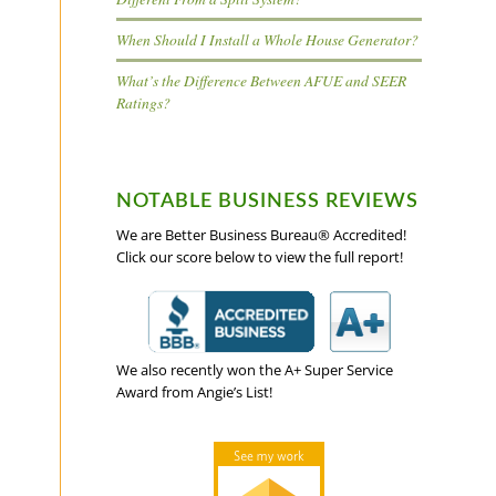
When Should I Install a Whole House Generator?
What’s the Difference Between AFUE and SEER
Ratings?
NOTABLE BUSINESS REVIEWS
We are Better Business Bureau® Accredited!
Click our score below to view the full report!
We also recently won the A+ Super Service
Award from Angie’s List!