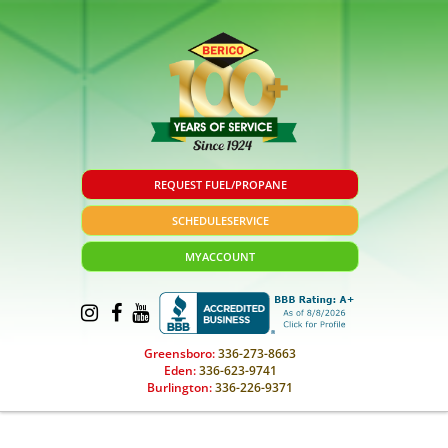
REQUEST FUEL/PROPANE
SCHEDULE
SERVICE
MY
ACCOUNT
Greensboro:
336-273-8663
Eden:
336-623-9741
Burlington:
336-226-9371