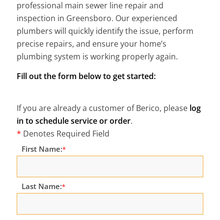
professional main sewer line repair and
inspection in Greensboro. Our experienced
plumbers will quickly identify the issue, perform
precise repairs, and ensure your home’s
plumbing system is working properly again.
Fill out the form below to get started:
If you are already a customer of Berico, please
log
in to schedule service or order
.
*
Denotes Required Field
First Name:
*
Last Name:
*