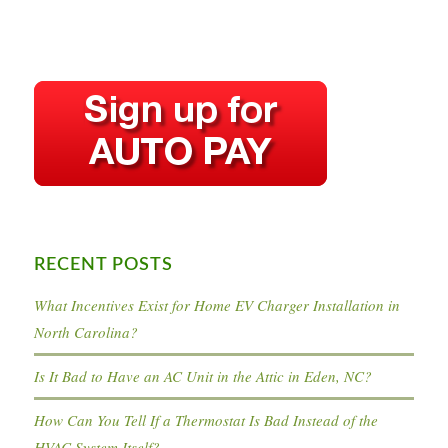
RECENT POSTS
What Incentives Exist for Home EV Charger Installation in
North Carolina?
Is It Bad to Have an AC Unit in the Attic in Eden, NC?
How Can You Tell If a Thermostat Is Bad Instead of the
HVAC System Itself?