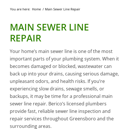
You are here:
Home
/
Main Sewer Line Repair
MAIN SEWER LINE
REPAIR
Your home’s main sewer line is one of the most
important parts of your plumbing system. When it
becomes damaged or blocked, wastewater can
back up into your drains, causing serious damage,
unpleasant odors, and health risks. If you’re
experiencing slow drains, sewage smells, or
backups, it may be time for a professional main
sewer line repair. Berico’s licensed plumbers
provide fast, reliable sewer line inspection and
repair services throughout Greensboro and the
surrounding areas.