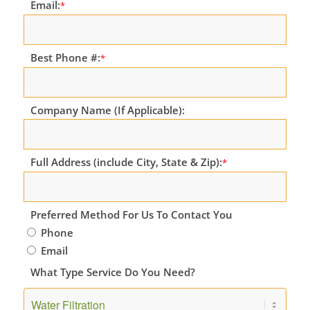
Email:
*
Best Phone #:
*
Company Name (If Applicable):
Full Address (include City, State & Zip):
*
Preferred Method For Us To Contact You
Phone
Email
What Type Service Do You Need?