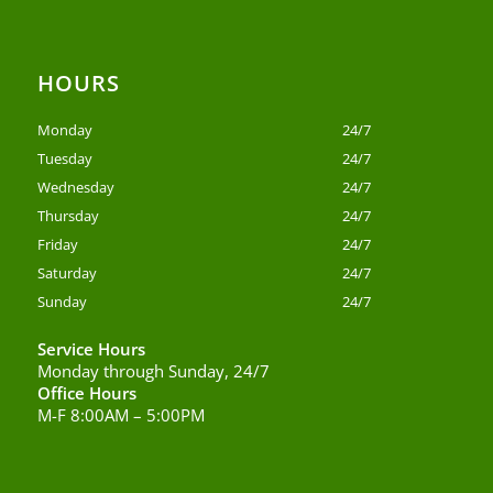
HOURS
Monday
24/7
Tuesday
24/7
Wednesday
24/7
Thursday
24/7
Friday
24/7
Saturday
24/7
Sunday
24/7
Service Hours
Monday through Sunday, 24/7
Office Hours
M-F 8:00AM – 5:00PM