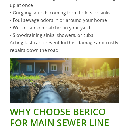
up at once
• Gurgling sounds coming from toilets or sinks
• Foul sewage odors in or around your home
• Wet or sunken patches in your yard
• Slow-draining sinks, showers, or tubs
Acting fast can prevent further damage and costly
repairs down the road.
WHY CHOOSE BERICO
FOR MAIN SEWER LINE