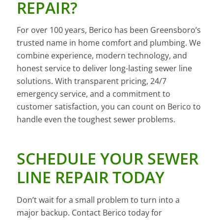
REPAIR?
For over 100 years, Berico has been Greensboro’s
trusted name in home comfort and plumbing. We
combine experience, modern technology, and
honest service to deliver long-lasting sewer line
solutions. With transparent pricing, 24/7
emergency service, and a commitment to
customer satisfaction, you can count on Berico to
handle even the toughest sewer problems.
SCHEDULE YOUR SEWER
LINE REPAIR TODAY
Don’t wait for a small problem to turn into a
major backup. Contact Berico today for