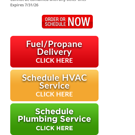
Expires 7/31/26