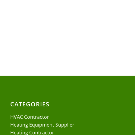
CATEGORIES
HVAC Contractor
Heating Equipment Supplier
Heating Contractor