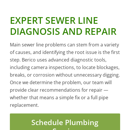
EXPERT SEWER LINE
DIAGNOSIS AND REPAIR
Main sewer line problems can stem from a variety
of causes, and identifying the root issue is the first
step. Berico uses advanced diagnostic tools,
including camera inspections, to locate blockages,
breaks, or corrosion without unnecessary digging.
Once we determine the problem, our team will
provide clear recommendations for repair —
whether that means a simple fix or a full pipe
replacement.
Schedule Plumbing