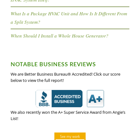
What Is a Package HVAC Unit and How Is It Different From
a Split System?
When Should I Install a Whole House Generator?
NOTABLE BUSINESS REVIEWS
We are Better Business Bureau® Accredited! Click our score
below to view the full report!
We also recently won the A+ Super Service Award from Angie’s
List!