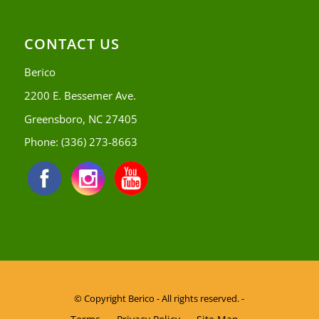
CONTACT US
Berico
2200 E. Bessemer Ave.
Greensboro, NC 27405
Phone:
(336) 273-8663
© Copyright
Berico - All rights reserved. -