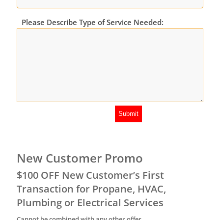
Please Describe Type of Service Needed:
New Customer Promo
$100 OFF New Customer’s First
Transaction for Propane, HVAC,
Plumbing or Electrical Services
Cannot be combined with any other offer