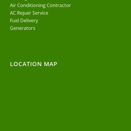
Air Conditioning Contractor
AC Repair Service
Fuel Delivery
Generators
LOCATION MAP