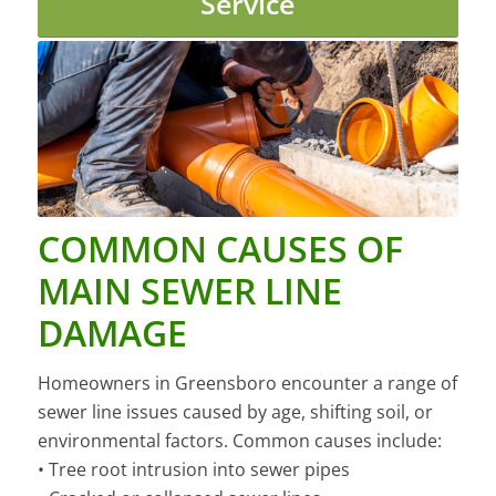
Service
COMMON CAUSES OF
MAIN SEWER LINE
DAMAGE
Homeowners in Greensboro encounter a range of
sewer line issues caused by age, shifting soil, or
environmental factors. Common causes include:
• Tree root intrusion into sewer pipes