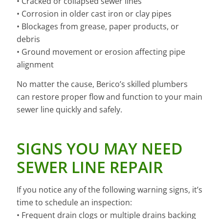
• Cracked or collapsed sewer lines
• Corrosion in older cast iron or clay pipes
• Blockages from grease, paper products, or
debris
• Ground movement or erosion affecting pipe
alignment
No matter the cause, Berico’s skilled plumbers
can restore proper flow and function to your main
sewer line quickly and safely.
SIGNS YOU MAY NEED
SEWER LINE REPAIR
If you notice any of the following warning signs, it’s
time to schedule an inspection:
• Frequent drain clogs or multiple drains backing