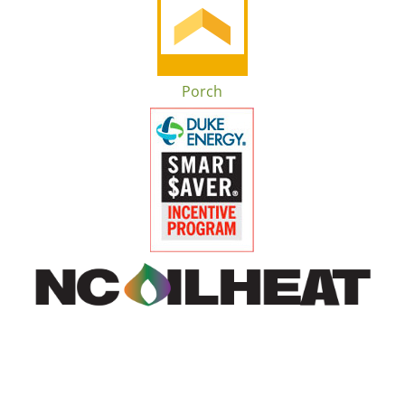
Porch