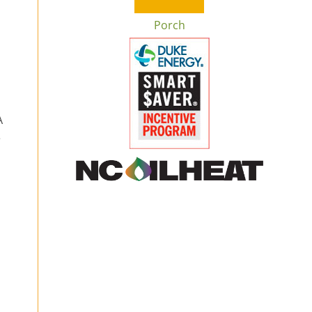
Porch
A
e