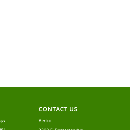
CONTACT US
Berico
4/7
4/7