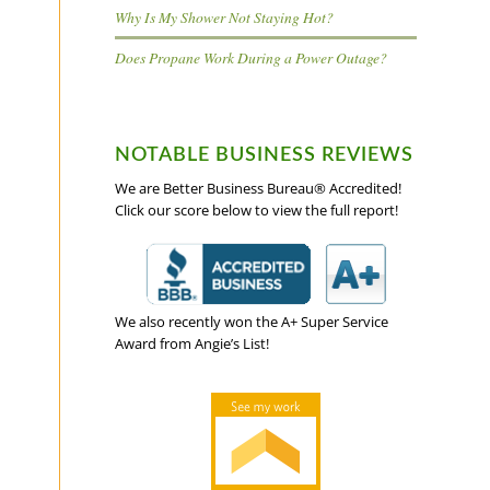
Why Is My Shower Not Staying Hot?
Does Propane Work During a Power Outage?
NOTABLE BUSINESS REVIEWS
We are Better Business Bureau® Accredited!
Click our score below to view the full report!
We also recently won the A+ Super Service
Award from Angie’s List!