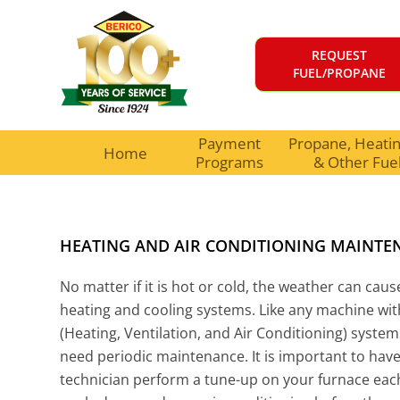
REQUEST
FUEL/PROPANE
Payment
Propane, Heating
Home
Programs
& Other Fue
HEATING AND AIR CONDITIONING MAINTE
No matter if it is hot or cold, the weather can cau
heating and cooling systems. Like any machine wi
(Heating, Ventilation, and Air Conditioning) system
need periodic maintenance. It is important to hav
technician perform a tune-up on your furnace eac