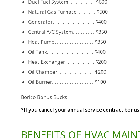
Duel Fuel System. . . . . . . . . . . $600
Natural Gas Furnace. . . . . . . . $500
Generator. . . . . . . . . . . . . . . . . $400
Central A/C System. . . . . . . . . $350
Heat Pump. . . . . . . . . . . . . . . . $350
Oil Tank. . . . . . . . . . . . . . . . . . . $400
Heat Exchanger. . . . . . . . . . . . $200
Oil Chamber. . . . . . . . . . . . . . . $200
Oil Burner. . . . . . . . . . . . . . . . . $100
Berico Bonus Bucks
*If you cancel your annual service contract bon
BENEFITS OF HVAC MAI