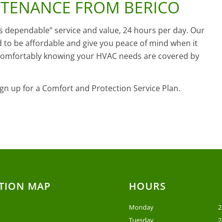
NTENANCE FROM BERICO
ys dependable” service and value, 24 hours per day. Our
 to be affordable and give you peace of mind when it
 comfortably knowing your HVAC needs are covered by
gn up for a Comfort and Protection Service Plan.
TION MAP
HOURS
Monday
2
Tuesday
2