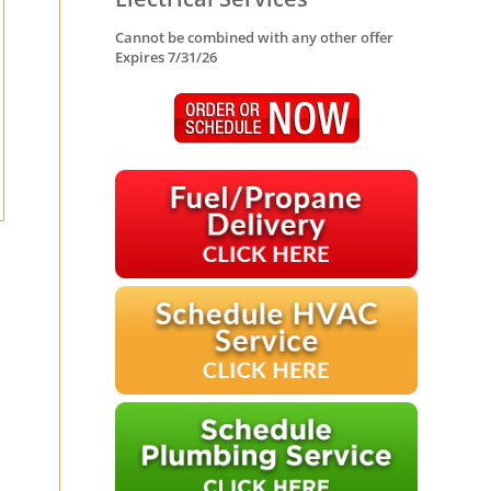
Cannot be combined with any other offer
Expires 7/31/26