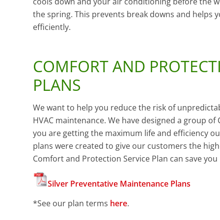
cools down and your air conditioning before the w
the spring. This prevents break downs and helps 
efficiently.
COMFORT AND PROTECTI
PLANS
We want to help you reduce the risk of unpredicta
HVAC maintenance. We have designed a group of C
you are getting the maximum life and efficiency o
plans were created to give our customers the highes
Comfort and Protection Service Plan can save you 
Silver Preventative Maintenance Plans
*
See our plan terms
here
.