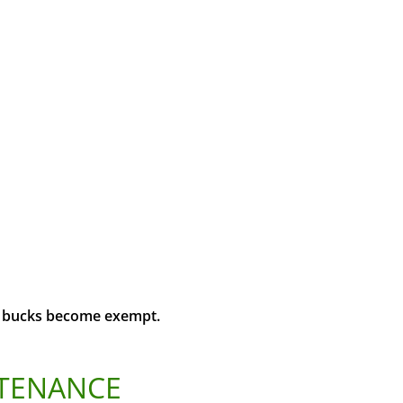
us bucks become exempt.
NTENANCE