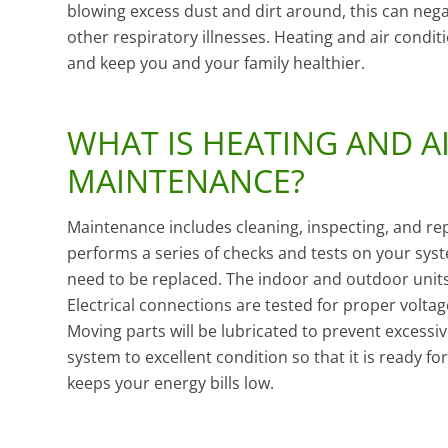
blowing excess dust and dirt around, this can nega
other respiratory illnesses. Heating and air condi
and keep you and your family healthier.
WHAT IS HEATING AND A
MAINTENANCE?
Maintenance includes cleaning, inspecting, and repa
performs a series of checks and tests on your syst
need to be replaced. The indoor and outdoor units w
Electrical connections are tested for proper volt
Moving parts will be lubricated to prevent excessi
system to excellent condition so that it is ready
keeps your energy bills low.