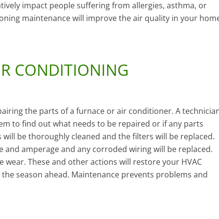
tively impact people suffering from allergies, asthma, or
tioning maintenance will improve the air quality in your hom
IR CONDITIONING
iring the parts of a furnace or air conditioner. A technicia
em to find out what needs to be repaired or if any parts
ill be thoroughly cleaned and the filters will be replaced.
age and amperage and any corroded wiring will be replaced.
ve wear. These and other actions will restore your HVAC
 for the season ahead. Maintenance prevents problems and