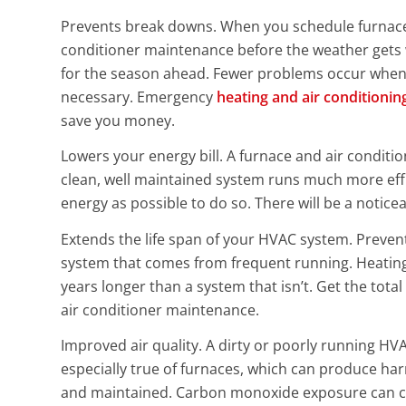
Prevents break downs. When you schedule furnace
conditioner maintenance before the weather gets 
for the season ahead. Fewer problems occur when 
necessary. Emergency
heating and air conditionin
save you money.
Lowers your energy bill. A furnace and air conditio
clean, well maintained system runs much more effic
energy as possible to do so. There will be a noticea
Extends the life span of your HVAC system. Preve
system that comes from frequent running. Heating 
years longer than a system that isn’t. Get the tot
air conditioner maintenance.
Improved air quality. A dirty or poorly running HVA
especially true of furnaces, which can produce ha
and maintained. Carbon monoxide exposure can cau