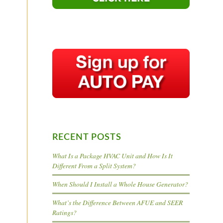
RECENT POSTS
What Is a Package HVAC Unit and How Is It
Different From a Split System?
When Should I Install a Whole House Generator?
What’s the Difference Between AFUE and SEER
Ratings?