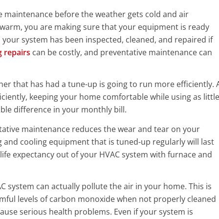
 maintenance before the weather gets cold and air
warm, you are making sure that your equipment is ready
your system has been inspected, cleaned, and repaired if
g repairs
can be costly, and preventative maintenance can
ner that has had a tune-up is going to run more efficiently. 
iently, keeping your home comfortable while using as littl
ble difference in your monthly bill.
ntative maintenance reduces the wear and tear on your
and cooling equipment that is tuned-up regularly will last
al life expectancy out of your HVAC system with furnace and
C system can actually pollute the air in your home. This is
rmful levels of carbon monoxide when not properly cleaned
se serious health problems. Even if your system is