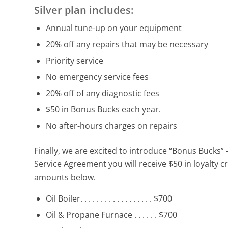
Silver plan includes:
Annual tune-up on your equipment
20% off any repairs that may be necessary
Priority service
No emergency service fees
20% off of any diagnostic fees
$50 in Bonus Bucks each year.
No after-hours charges on repairs
Finally, we are excited to introduce “Bonus Bucks”
Service Agreement you will receive $50 in loyalty
amounts below.
Oil Boiler. . . . . . . . . . . . . . . . . . $700
Oil & Propane Furnace . . . . . . $700