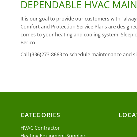
DEPENDABLE HVAC MAI
It is our goal to provide our customers with “alwa
Comfort and Protection Service Plans are designed
comes to your heating and cooling system. Sleep
Berico.
Call (336)273-8663 to schedule maintenance and si
CATEGORIES
LOCA
HVAC Contractor
Heating Equipment Supplier