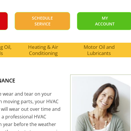
SCHEDULE
MY
SERVICE
ACCOUNT
 Oil,
Heating & Air
Motor Oil and
ls
Conditioning
Lubricants
NANCE
se wear and tear on your
th moving parts, your HVAC
 will wear out over time and
e a professional HVAC
h year before the weather