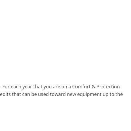
 – For each year that you are on a Comfort & Protection
 credits that can be used toward new equipment up to the