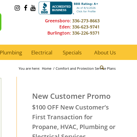
Greensboro:
336-273-8663
Eden:
336-623-9741
Burlington:
336-226-9371
Plumbing
Electrical
Specials
About Us
You are here:
Home
/
Comfort and Protection Service Plans
New Customer Promo
$100 OFF New Customer’s
First Transaction for
Propane, HVAC, Plumbing or
Electrical Services