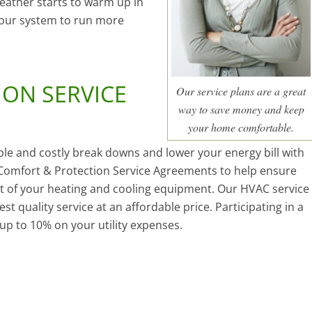
eather starts to warm up in
your system to run more
ON SERVICE
Our service plans are a great
way to save money and keep
your home comfortable.
ble and costly break downs and lower your energy bill with
omfort & Protection Service Agreements to help ensure
ut of your heating and cooling equipment. Our HVAC service
t quality service at an affordable price. Participating in a
up to 10% on your utility expenses.