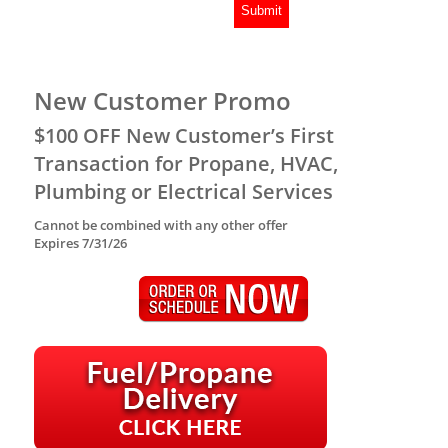
New Customer Promo
$100 OFF New Customer’s First
Transaction for Propane, HVAC,
Plumbing or Electrical Services
Cannot be combined with any other offer
Expires 7/31/26