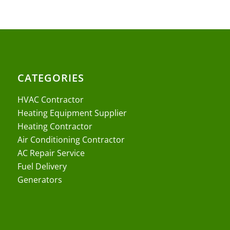
CATEGORIES
HVAC Contractor
Heating Equipment Supplier
Heating Contractor
Air Conditioning Contractor
AC Repair Service
Fuel Delivery
Generators