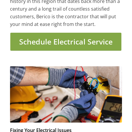
history in this region that dates back more than a
century and a long trail of countless satisfied
customers, Berico is the contractor that will put
your mind at ease right from the start.
Schedule Electrical Service
Fixing Your Electrical Issues