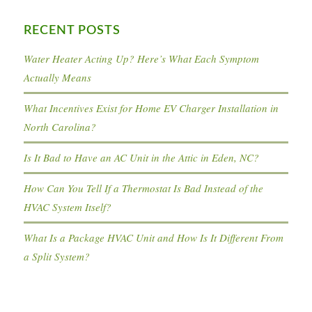
RECENT POSTS
Water Heater Acting Up? Here’s What Each Symptom
Actually Means
What Incentives Exist for Home EV Charger Installation in
North Carolina?
Is It Bad to Have an AC Unit in the Attic in Eden, NC?
How Can You Tell If a Thermostat Is Bad Instead of the
HVAC System Itself?
What Is a Package HVAC Unit and How Is It Different From
a Split System?