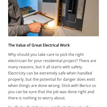
The Value of Great Electrical Work
Why should you take care to pick the right
electrician for your residential project? There are
many reasons, but it all starts with safety.
Electricity can be extremely safe when handled
properly, but the potential for danger does exist
when things are done wrong. Stick with Berico so
you can be sure that the job was done right and
there is nothing to worry about.