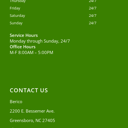
Thursday
24/7
Friday
24/7
Saturday
24/7
Sunday
24/7
Service Hours
Monday through Sunday, 24/7
Office Hours
M-F 8:00AM – 5:00PM
CONTACT US
Berico
2200 E. Bessemer Ave.
Greensboro, NC 27405