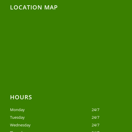
LOCATION MAP
HOURS
Monday
24/7
Tuesday
24/7
Wednesday
24/7