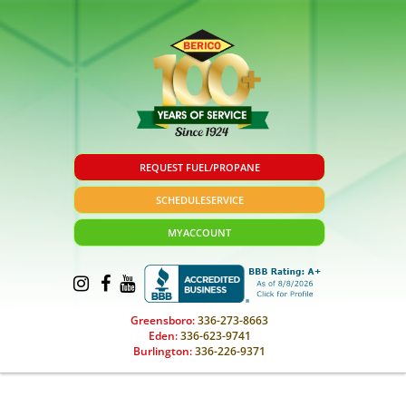
REQUEST FUEL/PROPANE
SCHEDULE
SERVICE
MY
ACCOUNT
Greensboro:
336-273-8663
Eden:
336-623-9741
Burlington:
336-226-9371