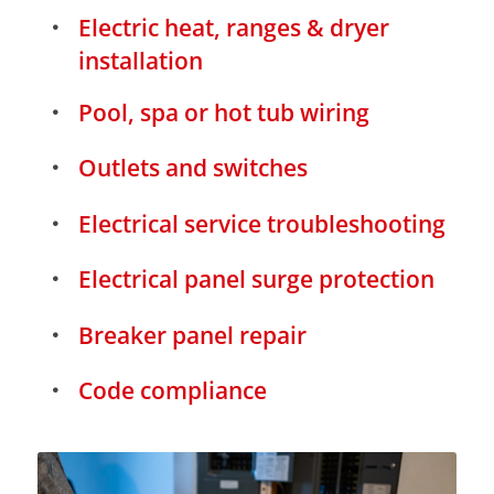
Electric heat, ranges & dryer
installation
Pool, spa or hot tub wiring
Outlets and switches
Electrical service troubleshooting
Electrical panel surge protection
Breaker panel repair
Code compliance