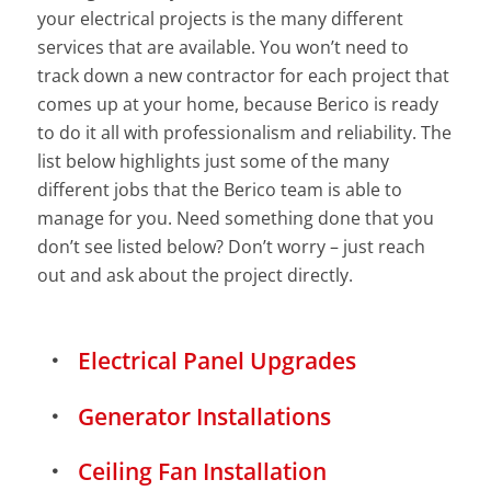
your electrical projects is the many different
services that are available. You won’t need to
track down a new contractor for each project that
comes up at your home, because Berico is ready
to do it all with professionalism and reliability. The
list below highlights just some of the many
different jobs that the Berico team is able to
manage for you. Need something done that you
don’t see listed below? Don’t worry – just reach
out and ask about the project directly.
Electrical Panel Upgrades
Generator Installations
Ceiling Fan Installation