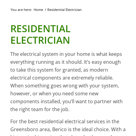
You are here:
Home
/
Residential Electrician
RESIDENTIAL
ELECTRICIAN
The electrical system in your home is what keeps
everything running as it should. It’s easy enough
to take this system for granted, as modern
electrical components are extremely reliable.
When something goes wrong with your system,
however, or when you need some new
components installed, you’ll want to partner with
the right team for the job.
For the best residential electrical services in the
Greensboro area, Berico is the ideal choice. With a