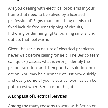
Are you dealing with electrical problems in your
home that need to be solved by a licensed
professional? Signs that something needs to be
fixed include frequent tripping of circuits,
flickering or dimming lights, burning smells, and
outlets that feel warm.
Given the serious nature of electrical problems,
never wait before calling for help. The Berico team
can quickly assess what is wrong, identify the
proper solution, and then put that solution into
action. You may be surprised at just how quickly
and easily some of your electrical worries can be
put to rest when Berico is on the job.
A Long List of Electrical Services
Among the many reasons to work with Berico on