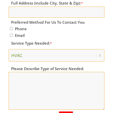
Full Address (include City, State & Zip):
*
Preferred Method For Us To Contact You
Phone
Email
Service Type Needed:
*
Please Describe Type of Service Needed: