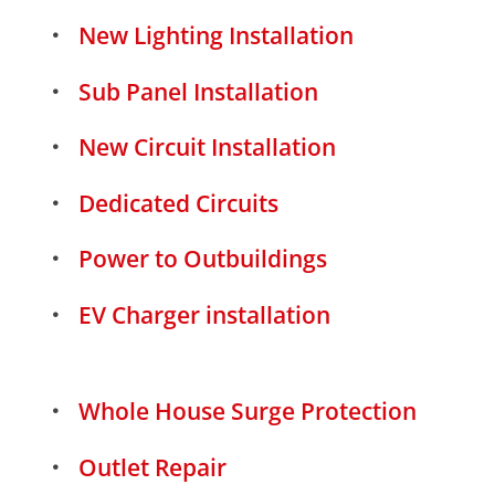
New Lighting Installation
Sub Panel Installation
New Circuit Installation
Dedicated Circuits
Power to Outbuildings
EV Charger installation
Whole House Surge Protection
Outlet Repair