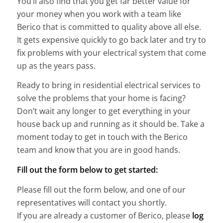
You’ll also find that you get far better value for
your money when you work with a team like
Berico that is committed to quality above all else.
It gets expensive quickly to go back later and try to
fix problems with your electrical system that come
up as the years pass.
Ready to bring in residential electrical services to
solve the problems that your home is facing?
Don’t wait any longer to get everything in your
house back up and running as it should be. Take a
moment today to get in touch with the Berico
team and know that you are in good hands.
Fill out the form below to get started:
Please fill out the form below, and one of our
representatives will contact you shortly.
If you are already a customer of Berico, please
log