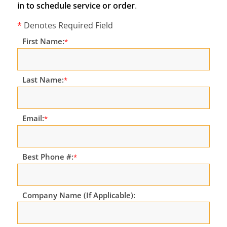
in to schedule service or order
.
*
Denotes Required Field
First Name:
*
Last Name:
*
Email:
*
Best Phone #:
*
Company Name (If Applicable):