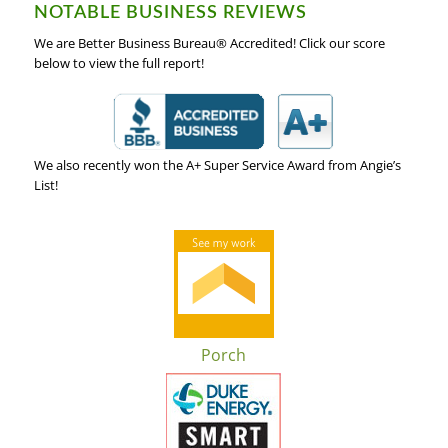
NOTABLE BUSINESS REVIEWS
We are Better Business Bureau® Accredited! Click our score
below to view the full report!
We also recently won the A+ Super Service Award from Angie’s
List!
Porch