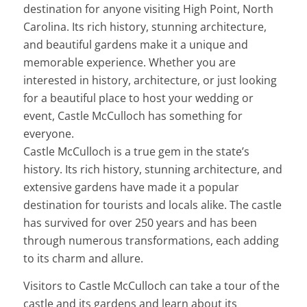
destination for anyone visiting High Point, North
Carolina. Its rich history, stunning architecture,
and beautiful gardens make it a unique and
memorable experience. Whether you are
interested in history, architecture, or just looking
for a beautiful place to host your wedding or
event, Castle McCulloch has something for
everyone.
Castle McCulloch is a true gem in the state’s
history. Its rich history, stunning architecture, and
extensive gardens have made it a popular
destination for tourists and locals alike. The castle
has survived for over 250 years and has been
through numerous transformations, each adding
to its charm and allure.
Visitors to Castle McCulloch can take a tour of the
castle and its gardens and learn about its