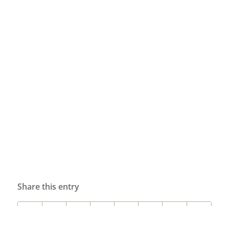
Share this entry