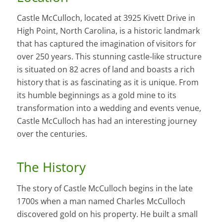
Castle McCulloch, located at 3925 Kivett Drive in
High Point, North Carolina, is a historic landmark
that has captured the imagination of visitors for
over 250 years. This stunning castle-like structure
is situated on 82 acres of land and boasts a rich
history that is as fascinating as it is unique. From
its humble beginnings as a gold mine to its
transformation into a wedding and events venue,
Castle McCulloch has had an interesting journey
over the centuries.
The History
The story of Castle McCulloch begins in the late
1700s when a man named Charles McCulloch
discovered gold on his property. He built a small