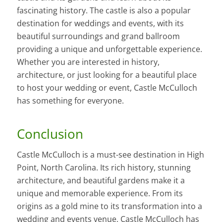
fascinating history. The castle is also a popular
destination for weddings and events, with its
beautiful surroundings and grand ballroom
providing a unique and unforgettable experience.
Whether you are interested in history,
architecture, or just looking for a beautiful place
to host your wedding or event, Castle McCulloch
has something for everyone.
Conclusion
Castle McCulloch is a must-see destination in High
Point, North Carolina. Its rich history, stunning
architecture, and beautiful gardens make it a
unique and memorable experience. From its
origins as a gold mine to its transformation into a
wedding and events venue, Castle McCulloch has