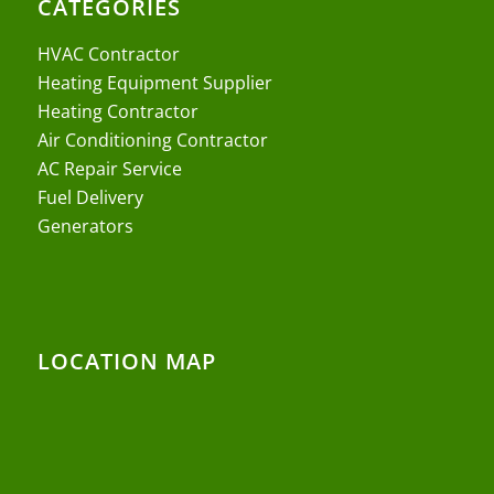
CATEGORIES
HVAC Contractor
Heating Equipment Supplier
Heating Contractor
Air Conditioning Contractor
AC Repair Service
Fuel Delivery
Generators
LOCATION MAP