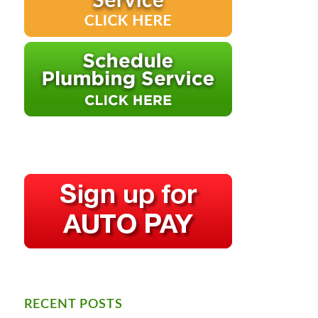
RECENT POSTS