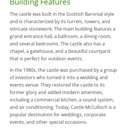
Building Features
The castle was built in the Scottish Baronial style
and is characterized by its turrets, towers, and
intricate stonework. The main building features a
grand entrance hall, a ballroom, a dining room,
and several bedrooms. The castle also has a
chapel, a gatehouse, and a beautiful courtyard
that is perfect for outdoor events.
In the 1980s, the castle was purchased by a group
of investors who turned it into a wedding and
events venue. They restored the castle to its
former glory and added modern amenities,
including a commercial kitchen, a sound system,
and air conditioning. Today, Castle McCulloch is a
popular destination for weddings, corporate
events, and other special occasions.