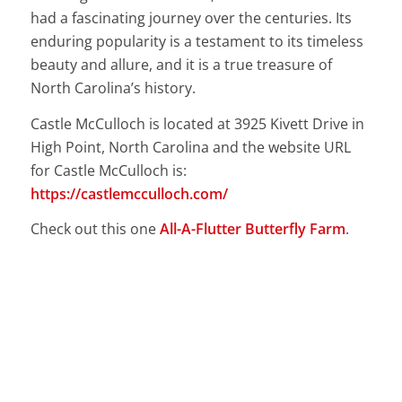
had a fascinating journey over the centuries. Its
enduring popularity is a testament to its timeless
beauty and allure, and it is a true treasure of
North Carolina’s history.
Castle McCulloch is located at 3925 Kivett Drive in
High Point, North Carolina and the website URL
for Castle McCulloch is:
https://castlemcculloch.com/
Check out this one
All-A-Flutter Butterfly Farm
.