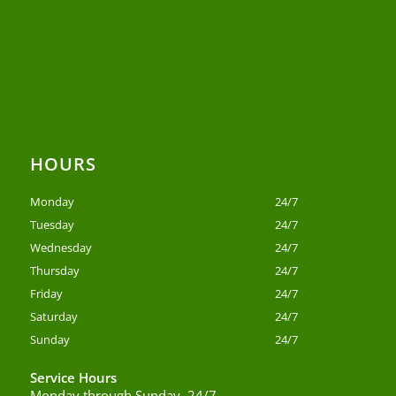
HOURS
Monday
24/7
Tuesday
24/7
Wednesday
24/7
Thursday
24/7
Friday
24/7
Saturday
24/7
Sunday
24/7
Service Hours
Monday through Sunday, 24/7