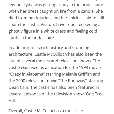
legend, Lydia was getting ready in the bridal suite
when her dress caught on fire from a candle. She
died from her injuries, and her spirit is said to still
roam the castle. Visitors have reported seeing a
ghostly figure in a white dress and feeling cold
spots in the bridal suite.
In addition to its rich history and stunning
architecture, Castle McCulloch has also been the
site of several movies and television shows. The
castle was used as a location for the 1999 movie
“Crazy in Alabama” starring Melanie Griffith and
the 2000 television movie “The Runaway” starring
Dean Cain. The castle has also been featured in
several episodes of the television show “One Tree
Hill.”
Overall, Castle McCulloch is a must-see