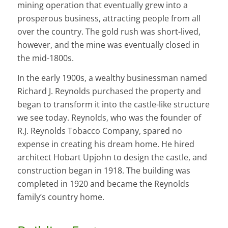
mining operation that eventually grew into a
prosperous business, attracting people from all
over the country. The gold rush was short-lived,
however, and the mine was eventually closed in
the mid-1800s.
In the early 1900s, a wealthy businessman named
Richard J. Reynolds purchased the property and
began to transform it into the castle-like structure
we see today. Reynolds, who was the founder of
R.J. Reynolds Tobacco Company, spared no
expense in creating his dream home. He hired
architect Hobart Upjohn to design the castle, and
construction began in 1918. The building was
completed in 1920 and became the Reynolds
family’s country home.