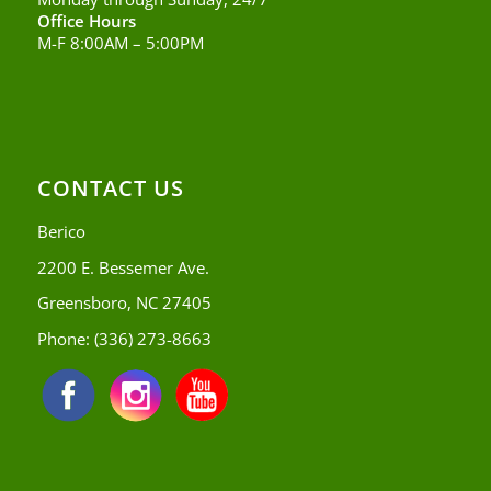
Office Hours
M-F 8:00AM – 5:00PM
CONTACT US
Berico
2200 E. Bessemer Ave.
Greensboro, NC 27405
Phone:
(336) 273-8663