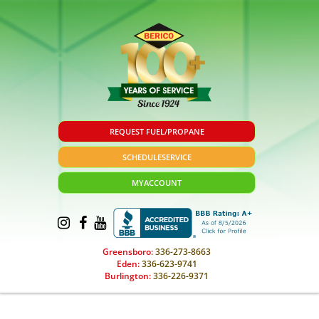
REQUEST FUEL/PROPANE
SCHEDULE
SERVICE
MY
ACCOUNT
Greensboro:
336-273-8663
Eden:
336-623-9741
Burlington:
336-226-9371