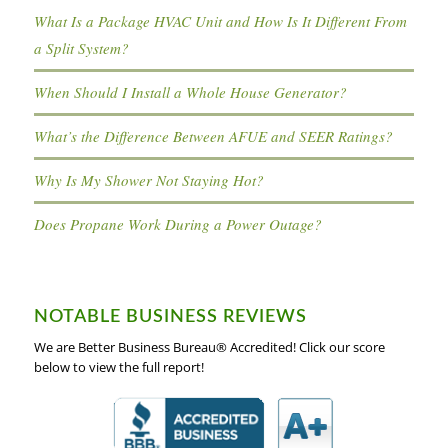
What Is a Package HVAC Unit and How Is It Different From
a Split System?
When Should I Install a Whole House Generator?
What’s the Difference Between AFUE and SEER Ratings?
Why Is My Shower Not Staying Hot?
Does Propane Work During a Power Outage?
NOTABLE BUSINESS REVIEWS
We are Better Business Bureau® Accredited! Click our score
below to view the full report!