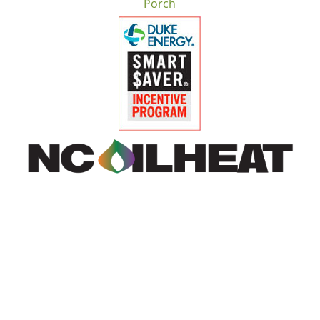
Porch