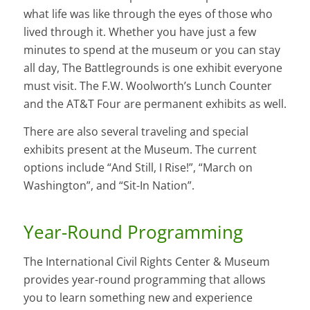
what life was like through the eyes of those who
lived through it. Whether you have just a few
minutes to spend at the museum or you can stay
all day, The Battlegrounds is one exhibit everyone
must visit. The F.W. Woolworth’s Lunch Counter
and the AT&T Four are permanent exhibits as well.
There are also several traveling and special
exhibits present at the Museum. The current
options include “And Still, I Rise!”, “March on
Washington”, and “Sit-In Nation”.
Year-Round Programming
The International Civil Rights Center & Museum
provides year-round programming that allows
you to learn something new and experience