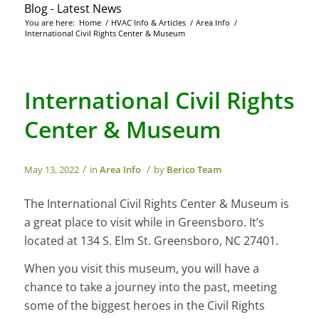
Blog - Latest News
You are here:
Home
/
HVAC Info & Articles
/
Area Info
/
International Civil Rights Center & Museum
International Civil Rights
Center & Museum
/
/
May 13, 2022
in
Area Info
by
Berico Team
The International Civil Rights Center & Museum is
a great place to visit while in Greensboro. It’s
located at 134 S. Elm St. Greensboro, NC 27401.
When you visit this museum, you will have a
chance to take a journey into the past, meeting
some of the biggest heroes in the Civil Rights