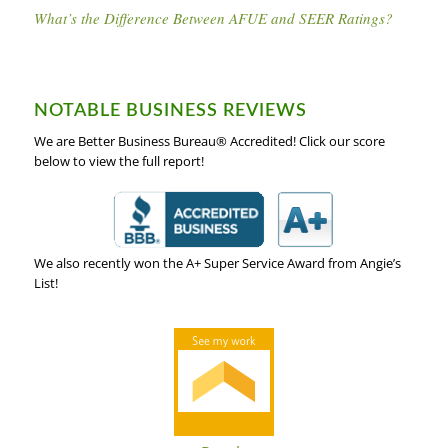
What’s the Difference Between AFUE and SEER Ratings?
NOTABLE BUSINESS REVIEWS
We are Better Business Bureau® Accredited! Click our score
below to view the full report!
We also recently won the A+ Super Service Award from Angie’s
List!