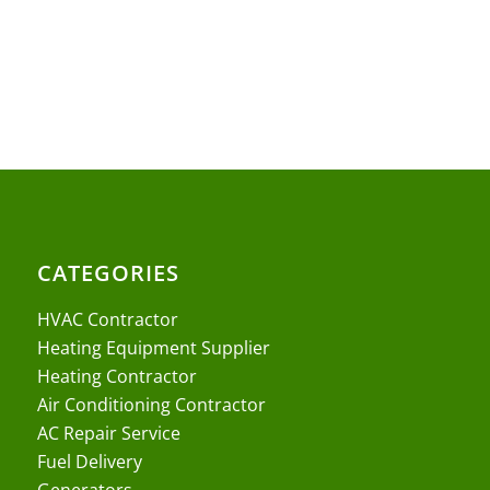
CATEGORIES
HVAC Contractor
Heating Equipment Supplier
Heating Contractor
Air Conditioning Contractor
AC Repair Service
Fuel Delivery
Generators