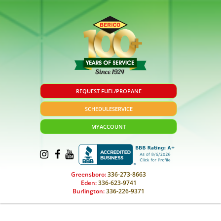
REQUEST FUEL/PROPANE
SCHEDULE
SERVICE
MY
ACCOUNT
Greensboro:
336-273-8663
Eden:
336-623-9741
Burlington:
336-226-9371