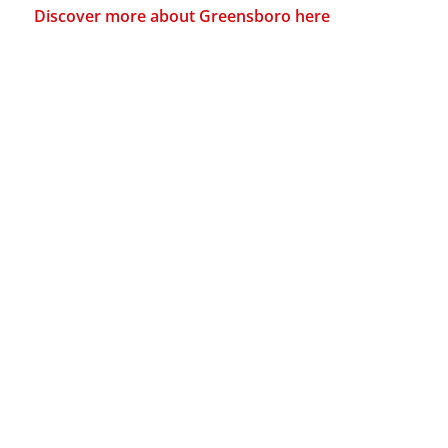
Discover more about Greensboro here