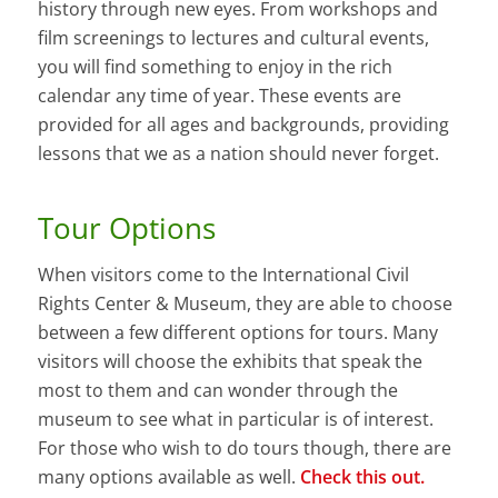
history through new eyes. From workshops and
film screenings to lectures and cultural events,
you will find something to enjoy in the rich
calendar any time of year. These events are
provided for all ages and backgrounds, providing
lessons that we as a nation should never forget.
Tour Options
When visitors come to the International Civil
Rights Center & Museum, they are able to choose
between a few different options for tours. Many
visitors will choose the exhibits that speak the
most to them and can wonder through the
museum to see what in particular is of interest.
For those who wish to do tours though, there are
many options available as well.
Check this out.