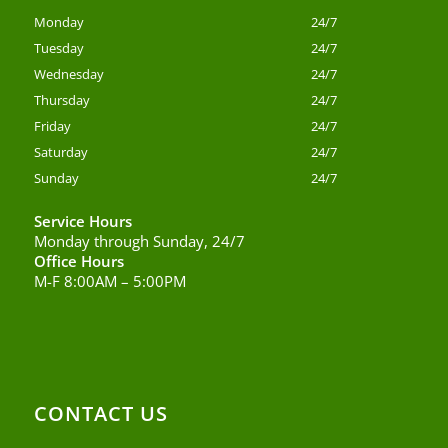
Monday
24/7
Tuesday
24/7
Wednesday
24/7
Thursday
24/7
Friday
24/7
Saturday
24/7
Sunday
24/7
Service Hours
Monday through Sunday, 24/7
Office Hours
M-F 8:00AM – 5:00PM
CONTACT US