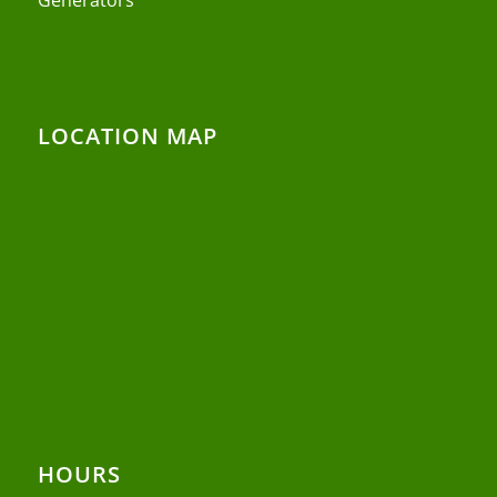
LOCATION MAP
HOURS