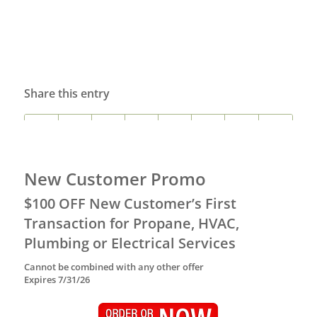
Share this entry
New Customer Promo
$100 OFF New Customer’s First
Transaction for Propane, HVAC,
Plumbing or Electrical Services
Cannot be combined with any other offer
Expires 7/31/26