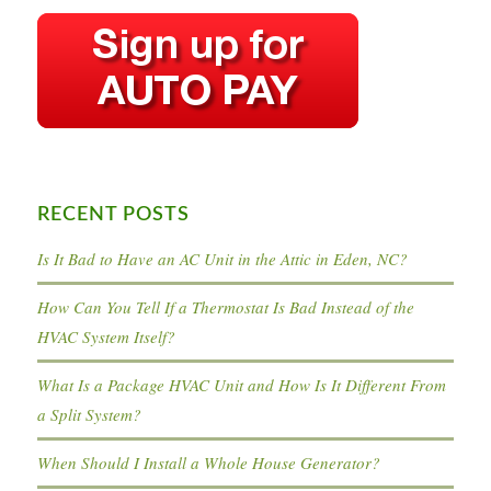
RECENT POSTS
Is It Bad to Have an AC Unit in the Attic in Eden, NC?
How Can You Tell If a Thermostat Is Bad Instead of the
HVAC System Itself?
What Is a Package HVAC Unit and How Is It Different From
a Split System?
When Should I Install a Whole House Generator?