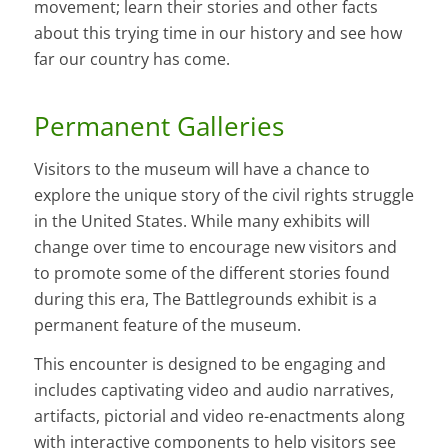
movement; learn their stories and other facts
about this trying time in our history and see how
far our country has come.
Permanent Galleries
Visitors to the museum will have a chance to
explore the unique story of the civil rights struggle
in the United States. While many exhibits will
change over time to encourage new visitors and
to promote some of the different stories found
during this era, The Battlegrounds exhibit is a
permanent feature of the museum.
This encounter is designed to be engaging and
includes captivating video and audio narratives,
artifacts, pictorial and video re-enactments along
with interactive components to help visitors see