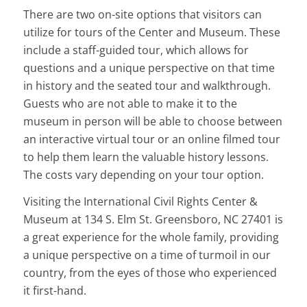
There are two on-site options that visitors can
utilize for tours of the Center and Museum. These
include a staff-guided tour, which allows for
questions and a unique perspective on that time
in history and the seated tour and walkthrough.
Guests who are not able to make it to the
museum in person will be able to choose between
an interactive virtual tour or an online filmed tour
to help them learn the valuable history lessons.
The costs vary depending on your tour option.
Visiting the International Civil Rights Center &
Museum at 134 S. Elm St. Greensboro, NC 27401 is
a great experience for the whole family, providing
a unique perspective on a time of turmoil in our
country, from the eyes of those who experienced
it first-hand.