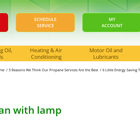
SCHEDULE
MY
SERVICE
ACCOUNT
 Oil,
Heating & Air
Motor Oil and
ls
Conditioning
Lubricants
me
/
5 Reasons We Think Our Propane Services Are the Best
/
6 Little Energy Saving
fan with lamp