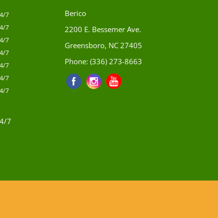
Berico
4/7
4/7
2200 E. Bessemer Ave.
4/7
Greensboro, NC 27405
4/7
Phone:
(336) 273-8663
4/7
4/7
4/7
4/7