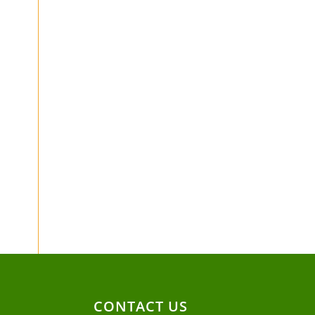
CONTACT US