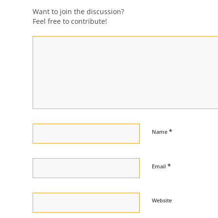
Want to join the discussion?
Feel free to contribute!
*
Name
*
Email
Website