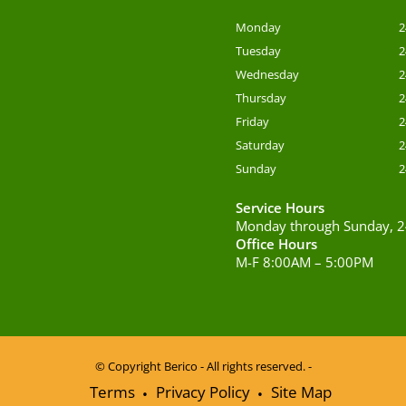
Monday
2
Tuesday
2
Wednesday
2
Thursday
2
Friday
2
Saturday
2
Sunday
2
Service Hours
Monday through Sunday, 2
Office Hours
M-F 8:00AM – 5:00PM
© Copyright
Berico - All rights reserved. -
Terms
Privacy Policy
Site Map