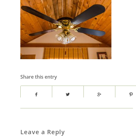
Share this entry
Leave a Reply