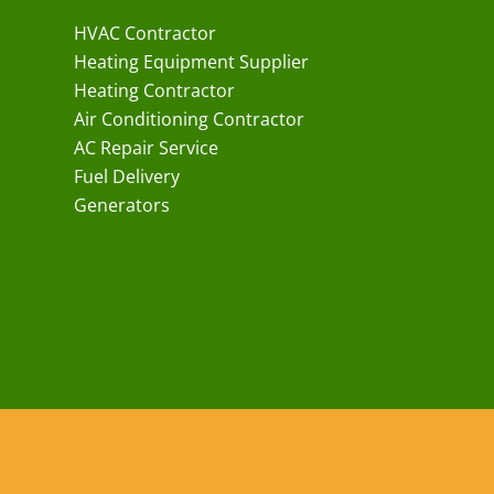
HVAC Contractor
Heating Equipment Supplier
Heating Contractor
Air Conditioning Contractor
AC Repair Service
Fuel Delivery
Generators