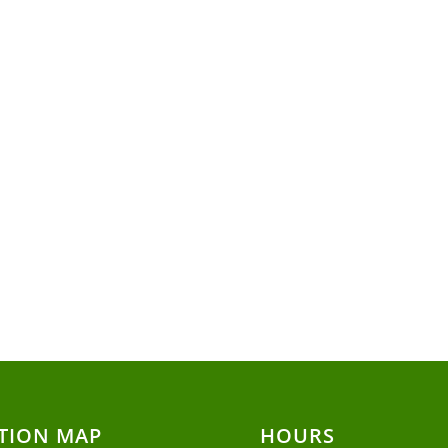
TION MAP
HOURS