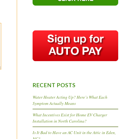
RECENT POSTS
Water Heater Acting Up? Here’s What Each
Symptom Actually Means
What Incentives Exist for Home EV Charger
Installation in North Carolina?
Is It Bad to Have an AC Unit in the Attic in Eden,
NC?