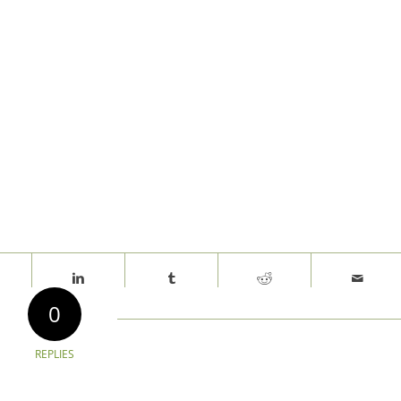
0
REPLIES