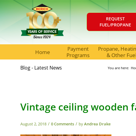
REQUEST
FUEL/PROPANE
Payment
Propane, Heating
Home
Programs
& Other Fue
Blog - Latest News
You are here:
Ho
Vintage ceiling wooden 
/
/
August 2, 2018
0 Comments
by
Andrea Drake