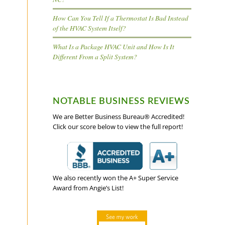
How Can You Tell If a Thermostat Is Bad Instead
of the HVAC System Itself?
What Is a Package HVAC Unit and How Is It
Different From a Split System?
NOTABLE BUSINESS REVIEWS
We are Better Business Bureau® Accredited!
Click our score below to view the full report!
We also recently won the A+ Super Service
Award from Angie’s List!