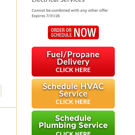
Cannot be combined with any other offer
Expires 7/31/26