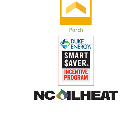
Porch