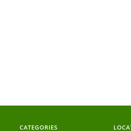
CATEGORIES
LOCA