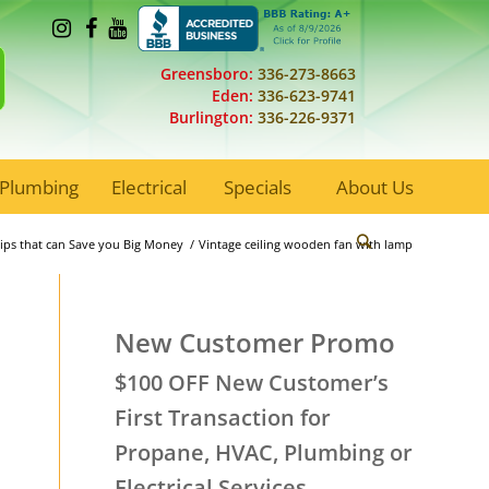
Greensboro:
336-273-8663
Eden:
336-623-9741
Burlington:
336-226-9371
Plumbing
Electrical
Specials
About Us
 Tips that can Save you Big Money
/
Vintage ceiling wooden fan with lamp
New Customer Promo
$100 OFF New Customer’s
First Transaction for
Propane, HVAC, Plumbing or
Electrical Services