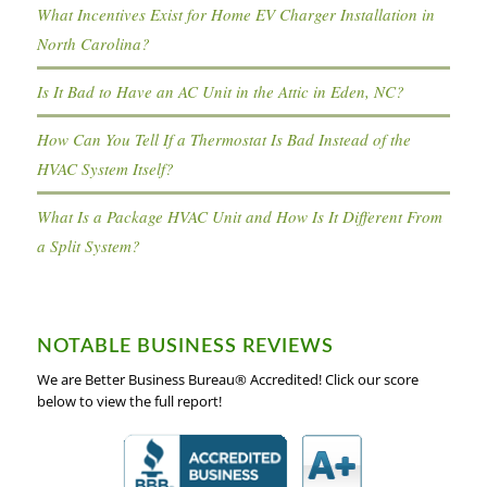
What Incentives Exist for Home EV Charger Installation in
North Carolina?
Is It Bad to Have an AC Unit in the Attic in Eden, NC?
How Can You Tell If a Thermostat Is Bad Instead of the
HVAC System Itself?
What Is a Package HVAC Unit and How Is It Different From
a Split System?
NOTABLE BUSINESS REVIEWS
We are Better Business Bureau® Accredited! Click our score
below to view the full report!