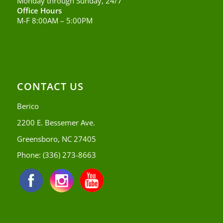
Monday through Sunday, 24/7
Office Hours
M-F 8:00AM – 5:00PM
CONTACT US
Berico
2200 E. Bessemer Ave.
Greensboro, NC 27405
Phone:
(336) 273-8663