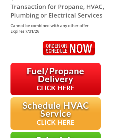
Transaction for Propane, HVAC,
Plumbing or Electrical Services
Cannot be combined with any other offer
Expires 7/31/26