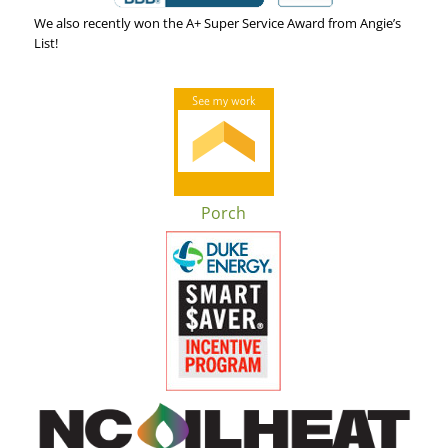
We also recently won the A+ Super Service Award from Angie’s
List!
Porch