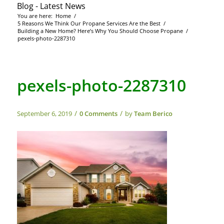
Blog - Latest News
You are here:
Home
/
5 Reasons We Think Our Propane Services Are the Best
/
Building a New Home? Here’s Why You Should Choose Propane
/
pexels-photo-2287310
pexels-photo-2287310
/
/
September 6, 2019
0 Comments
by
Team Berico