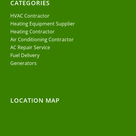
CATEGORIES
HVAC Contractor
Heating Equipment Supplier
Heating Contractor
Air Conditioning Contractor
AC Repair Service
Fuel Delivery
Generators
LOCATION MAP