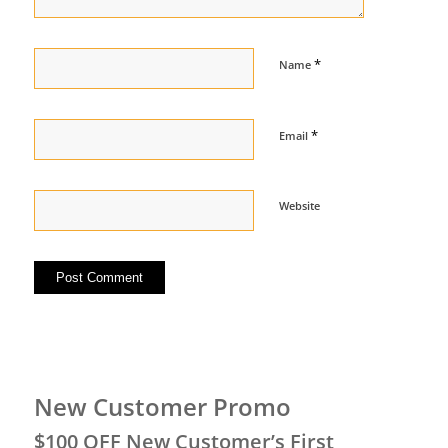
*
Name
*
Email
Website
New Customer Promo
$100 OFF New Customer’s First