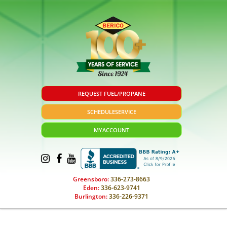
REQUEST FUEL/PROPANE
SCHEDULE
SERVICE
MY
ACCOUNT
Greensboro:
336-273-8663
Eden:
336-623-9741
Burlington:
336-226-9371