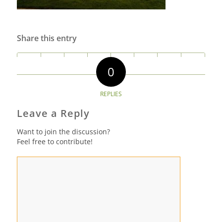
Share this entry
0
REPLIES
Leave a Reply
Want to join the discussion?
Feel free to contribute!