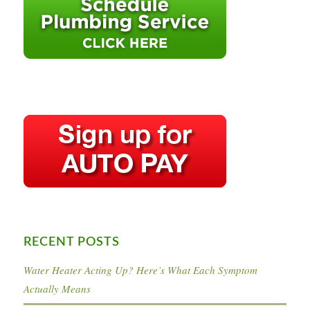
RECENT POSTS
Water Heater Acting Up? Here’s What Each Symptom
Actually Means