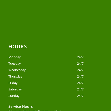
HOURS
Monday
24/7
Tuesday
24/7
Wednesday
24/7
Thursday
24/7
Friday
24/7
Saturday
24/7
Sunday
24/7
Service Hours