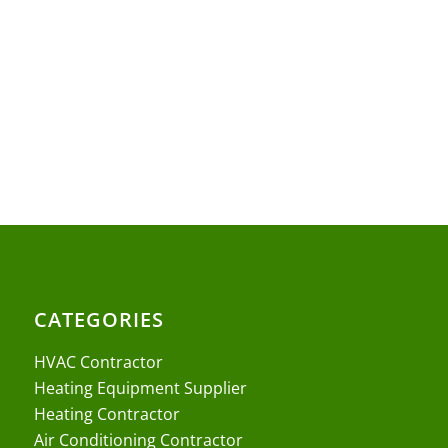
CATEGORIES
HVAC Contractor
Heating Equipment Supplier
Heating Contractor
Air Conditioning Contractor