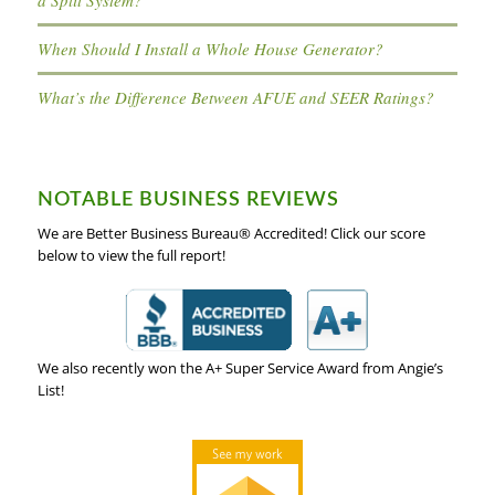
When Should I Install a Whole House Generator?
What’s the Difference Between AFUE and SEER Ratings?
NOTABLE BUSINESS REVIEWS
We are Better Business Bureau® Accredited! Click our score
below to view the full report!
We also recently won the A+ Super Service Award from Angie’s
List!