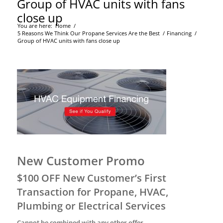
Group of HVAC units with fans
close up
You are here:
Home
/
5 Reasons We Think Our Propane Services Are the Best
/
Financing
/
Group of HVAC units with fans close up
New Customer Promo
$100 OFF New Customer’s First
Transaction for Propane, HVAC,
Plumbing or Electrical Services
Cannot be combined with any other offer