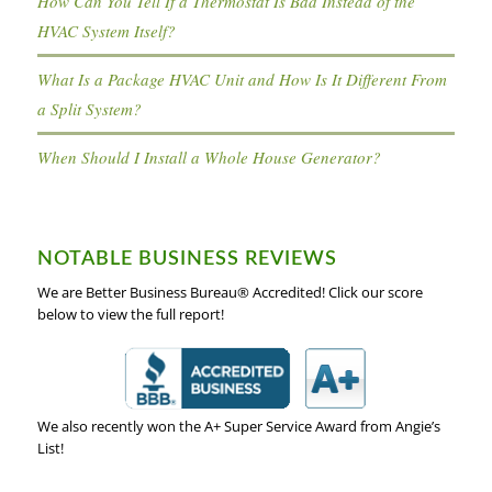
How Can You Tell If a Thermostat Is Bad Instead of the
HVAC System Itself?
What Is a Package HVAC Unit and How Is It Different From
a Split System?
When Should I Install a Whole House Generator?
NOTABLE BUSINESS REVIEWS
We are Better Business Bureau® Accredited! Click our score
below to view the full report!
We also recently won the A+ Super Service Award from Angie’s
List!