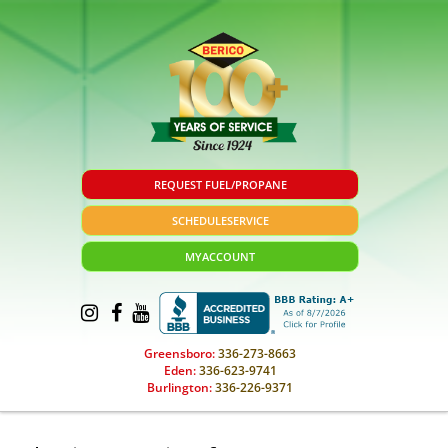
REQUEST FUEL/PROPANE
SCHEDULE
SERVICE
MY
ACCOUNT
Greensboro:
336-273-8663
Eden:
336-623-9741
Burlington:
336-226-9371