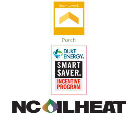
Porch