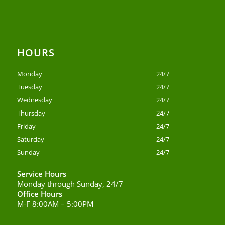
HOURS
Monday
24/7
Tuesday
24/7
Wednesday
24/7
Thursday
24/7
Friday
24/7
Saturday
24/7
Sunday
24/7
Service Hours
Monday through Sunday, 24/7
Office Hours
M-F 8:00AM – 5:00PM