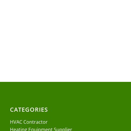
CATEGORIES
HVAC Contractor
Heating Equipment Supplier