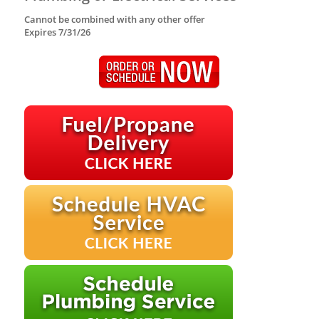
Cannot be combined with any other offer
Expires 7/31/26