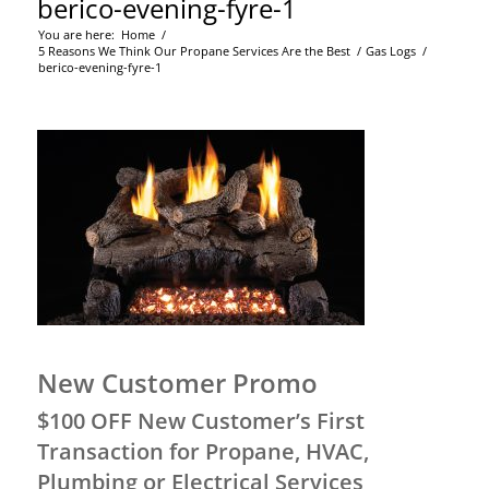
berico-evening-fyre-1
You are here:
Home
/
5 Reasons We Think Our Propane Services Are the Best
/
Gas Logs
/
berico-evening-fyre-1
New Customer Promo
$100 OFF New Customer’s First
Transaction for Propane, HVAC,
Plumbing or Electrical Services