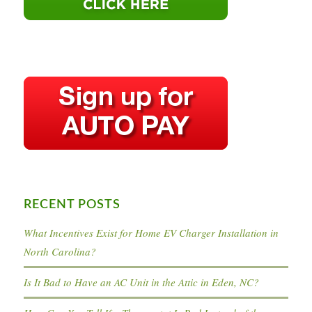
RECENT POSTS
What Incentives Exist for Home EV Charger Installation in
North Carolina?
Is It Bad to Have an AC Unit in the Attic in Eden, NC?