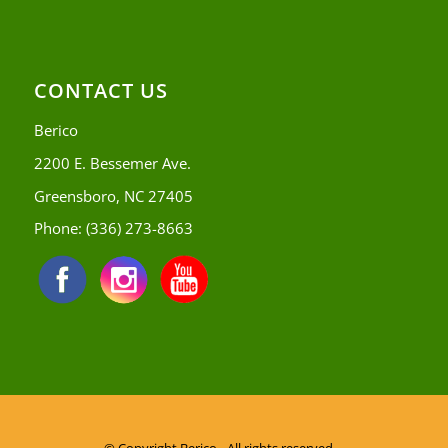
CONTACT US
Berico
2200 E. Bessemer Ave.
Greensboro, NC 27405
Phone:
(336) 273-8663