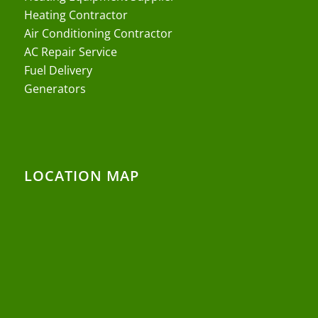
Heating Contractor
Air Conditioning Contractor
AC Repair Service
Fuel Delivery
Generators
LOCATION MAP