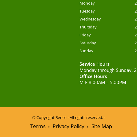
Monday
2
Tuesday
2
Wednesday
2
Thursday
2
Friday
2
Saturday
2
Sunday
2
Service Hours
Monday through Sunday, 2
Office Hours
M-F 8:00AM – 5:00PM
© Copyright
Berico - All rights reserved. -
Terms
Privacy Policy
Site Map