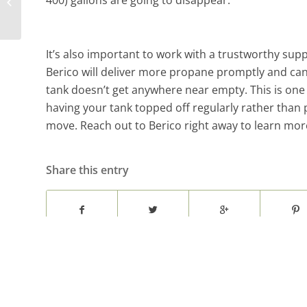
400) gallons are going to disappear.
Archdale Recreation Center
It’s also important to work with a trustworthy supp
Berico will deliver more propane promptly and can 
tank doesn’t get anywhere near empty. This is one 
having your tank topped off regularly rather than 
move. Reach out to Berico right away to learn mor
Share this entry