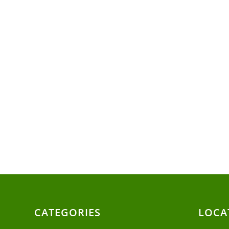
CATEGORIES
LOCA