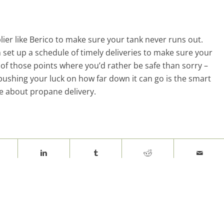
lier like Berico to make sure your tank never runs out.
set up a schedule of timely deliveries to make sure your
of those points where you’d rather be safe than sorry –
pushing your luck on how far down it can go is the smart
e about propane delivery.