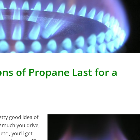
ns of Propane Last for a
etty good idea of
w much you drive,
etc., you’ll get