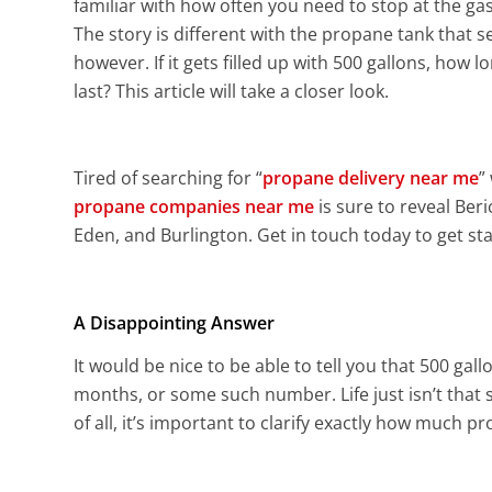
familiar with how often you need to stop at the gas s
The story is different with the propane tank that 
however. If it gets filled up with 500 gallons, how lo
last? This article will take a closer look.
Tired of searching for “
propane delivery near me
”
propane companies near me
is sure to reveal Ber
Eden, and Burlington. Get in touch today to get sta
A Disappointing Answer
It would be nice to be able to tell you that 500 gal
months, or some such number. Life just isn’t that s
of all, it’s important to clarify exactly how much p