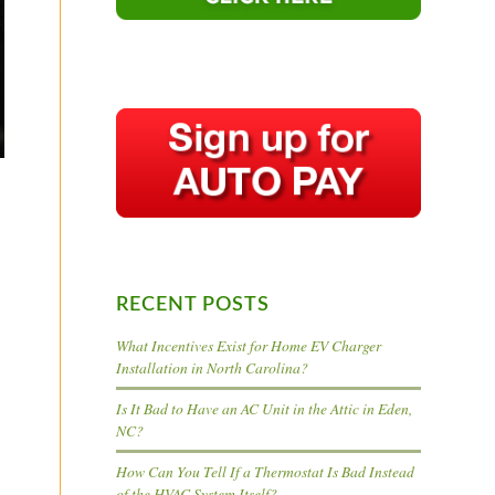
RECENT POSTS
What Incentives Exist for Home EV Charger
Installation in North Carolina?
Is It Bad to Have an AC Unit in the Attic in Eden,
NC?
How Can You Tell If a Thermostat Is Bad Instead
of the HVAC System Itself?