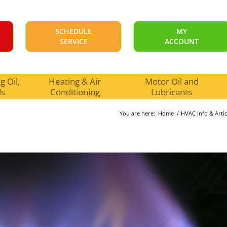
SCHEDULE
MY
SERVICE
ACCOUNT
 Oil,
Heating & Air
Motor Oil and
ls
Conditioning
Lubricants
You are here:
Home
/
HVAC Info & Artic