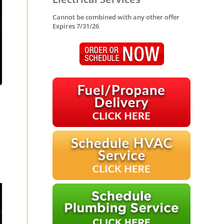
Cannot be combined with any other offer
Expires 7/31/26