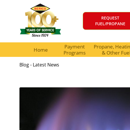
REQUEST
FUEL/PROPANE
Payment
Propane, Heating
Home
Programs
& Other Fue
Blog - Latest News