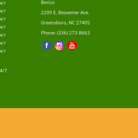
Berico
4/7
4/7
2200 E. Bessemer Ave.
4/7
Greensboro, NC 27405
4/7
Phone:
(336) 273-8663
4/7
4/7
4/7
4/7