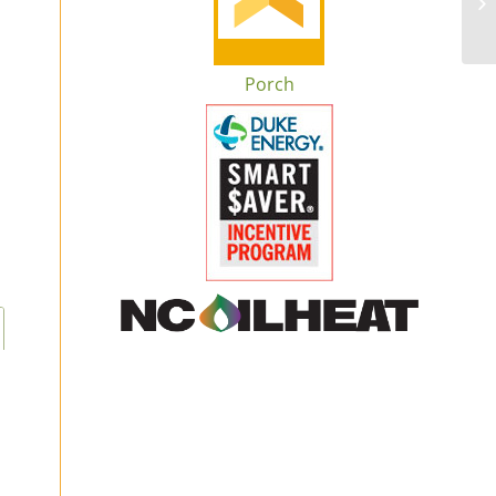
Porch