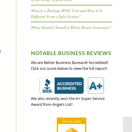
What Is a Package HVAC Unit and How Is It
Different From a Split System?
When Should I Install a Whole House Generator?
o
NOTABLE BUSINESS REVIEWS
We are Better Business Bureau® Accredited!
Click our score below to view the full report!
We also recently won the A+ Super Service
Award from Angie’s List!