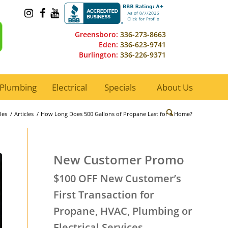
Greensboro:
336-273-8663
Eden:
336-623-9741
Burlington:
336-226-9371
Plumbing
Electrical
Specials
About Us
les
/
Articles
/
How Long Does 500 Gallons of Propane Last for a Home?
New Customer Promo
$100 OFF New Customer’s
First Transaction for
Propane, HVAC, Plumbing or
Electrical Services