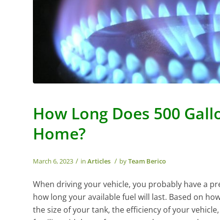
How Long Does 500 Gallo
Home?
/
/
March 6, 2023
in
Articles
by
Team Berico
When driving your vehicle, you probably have a pr
how long your available fuel will last. Based on ho
the size of your tank, the efficiency of your vehicle, 