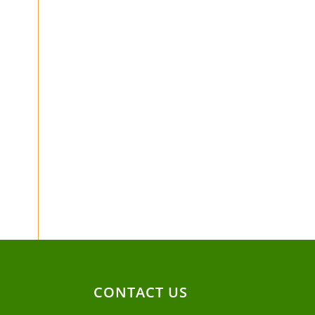
CONTACT US