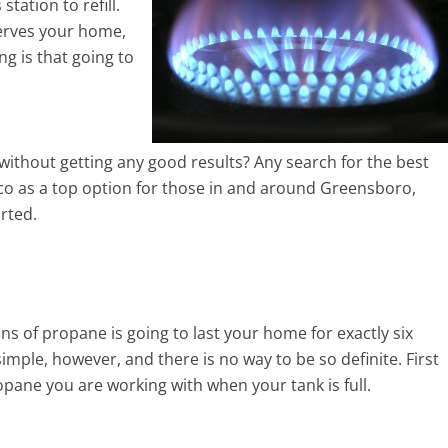
tation to refill.
serves your home,
ng is that going to
 without getting any good results? Any search for the best
ico as a top option for those in and around Greensboro,
rted.
lons of propane is going to last your home for exactly six
imple, however, and there is no way to be so definite. First
ropane you are working with when your tank is full.