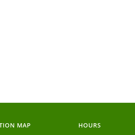
TION MAP
HOURS