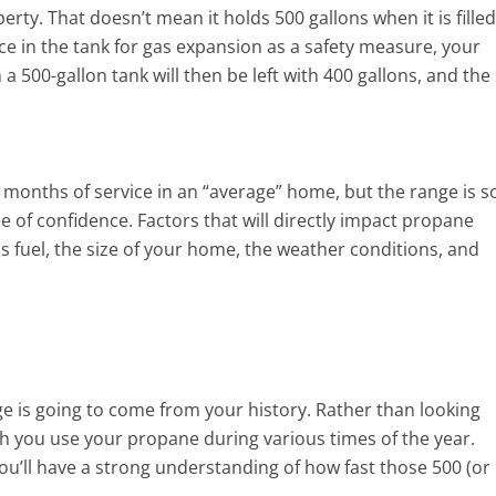
rty. That doesn’t mean it holds 500 gallons when it is filled
e in the tank for gas expansion as a safety measure, your
 a 500-gallon tank will then be left with 400 gallons, and the
 months of service in an “average” home, but the range is s
ee of confidence. Factors that will directly impact propane
fuel, the size of your home, the weather conditions, and
e is going to come from your history. Rather than looking
ich you use your propane during various times of the year.
ou’ll have a strong understanding of how fast those 500 (or