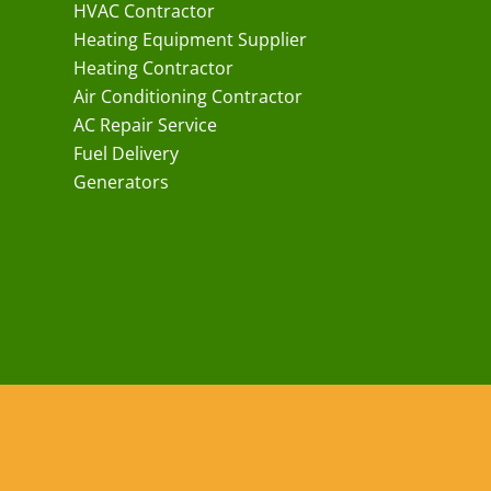
HVAC Contractor
Heating Equipment Supplier
Heating Contractor
Air Conditioning Contractor
AC Repair Service
Fuel Delivery
Generators