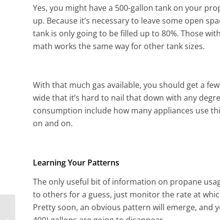
Yes, you might have a 500-gallon tank on your prope
up. Because it’s necessary to leave some open spac
tank is only going to be filled up to 80%. Those with
math works the same way for other tank sizes.
With that much gas available, you should get a few
wide that it’s hard to nail that down with any degr
consumption include how many appliances use this 
on and on.
Learning Your Patterns
The only useful bit of information on propane usag
to others for a guess, just monitor the rate at wh
Pretty soon, an obvious pattern will emerge, and y