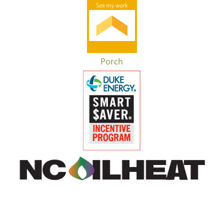
Porch