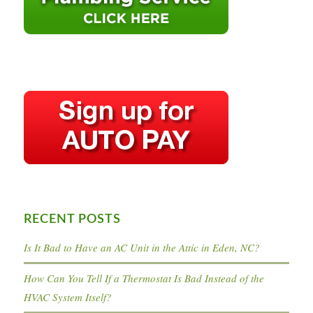
RECENT POSTS
Is It Bad to Have an AC Unit in the Attic in Eden, NC?
How Can You Tell If a Thermostat Is Bad Instead of the
HVAC System Itself?