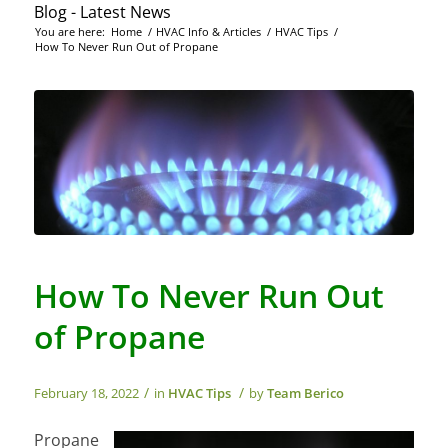
Blog - Latest News
You are here:
Home
/
HVAC Info & Articles
/
HVAC Tips
/
How To Never Run Out of Propane
How To Never Run Out
of Propane
/
/
February 18, 2022
in
HVAC Tips
by
Team Berico
Propane