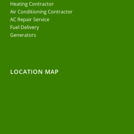
Heating Contractor
Air Conditioning Contractor
AC Repair Service
Fuel Delivery
Generators
LOCATION MAP