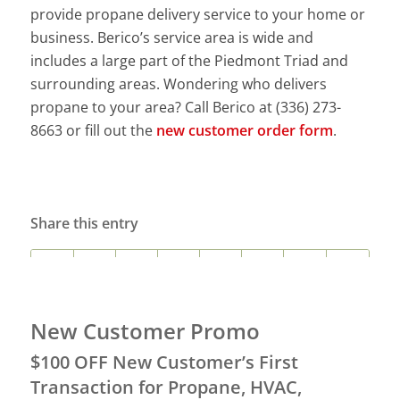
provide propane delivery service to your home or
business. Berico’s service area is wide and
includes a large part of the Piedmont Triad and
surrounding areas. Wondering who delivers
propane to your area? Call Berico at (336) 273-
8663 or fill out the
new customer order form
.
Share this entry
New Customer Promo
$100 OFF New Customer’s First
Transaction for Propane, HVAC,