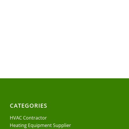
CATEGORIES
HVAC Contractor
Heating Equipment Supplier