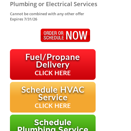
Plumbing or Electrical Services
Cannot be combined with any other offer
Expires 7/31/26