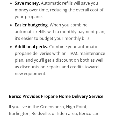
Save money.
Automatic refills will save you
money over time, reducing the overall cost of
your propane.
Easier budgeting.
When you combine
automatic refills with a monthly payment plan,
it’s easier to budget your monthly bills.
Additional perks.
Combine your automatic
propane deliveries with an HVAC maintenance
plan, and you’ll get a discount on both as well
as discounts on repairs and credits toward
new equipment.
Berico Provides Propane Home Delivery Service
If you live in the Greensboro, High Point,
Burlington, Reidsville, or Eden area, Berico can