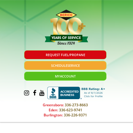
REQUEST FUEL/PROPANE
SCHEDULE
SERVICE
MY
ACCOUNT
Greensboro:
336-273-8663
Eden:
336-623-9741
Burlington:
336-226-9371