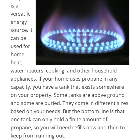
is a
versatile
energy
source. It
can be
used for
home
heat,
water heaters, cooking, and other household
appliances. If your home uses propane in any
capacity, you have a tank that exists somewhere
on your property. Some tanks are above ground
and some are buried. They come in different sizes
based on your needs. But the bottom line is that
one tank can only hold a finite amount of
propane, so you will need refills now and then to
keep from running out.