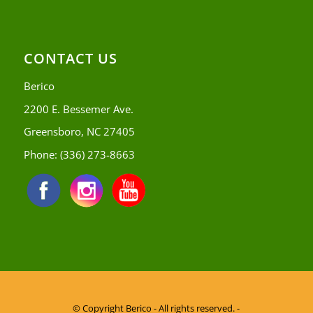
CONTACT US
Berico
2200 E. Bessemer Ave.
Greensboro, NC 27405
Phone:
(336) 273-8663
© Copyright
Berico - All rights reserved. -