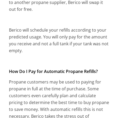
to another propane supplier, Berico will swap it
out for free.
Berico will schedule your refills according to your
predicted usage. You will only pay for the amount
you receive and not a full tank if your tank was not
empty.
How Do I Pay for Automatic Propane Refills?
Propane customers may be used to paying for
propane in full at the time of purchase. Some
customers even carefully plan and calculate
pricing to determine the best time to buy propane
to save money. With automatic refills this is not
necessary. Berico takes the stress out of