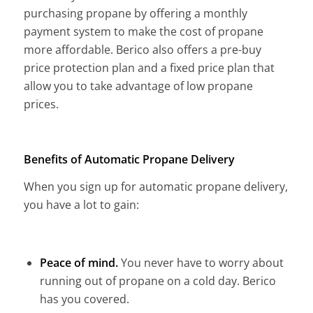
purchasing propane by offering a monthly
payment system to make the cost of propane
more affordable. Berico also offers a pre-buy
price protection plan and a fixed price plan that
allow you to take advantage of low propane
prices.
Benefits of Automatic Propane Delivery
When you sign up for automatic propane delivery,
you have a lot to gain:
Peace of mind.
You never have to worry about
running out of propane on a cold day. Berico
has you covered.