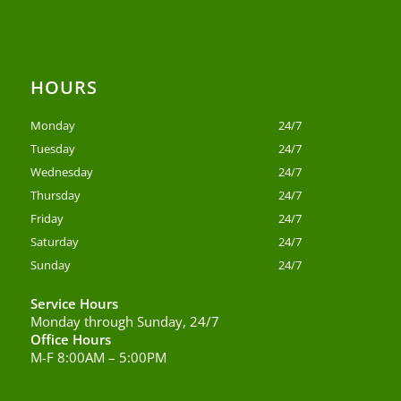
HOURS
Monday
24/7
Tuesday
24/7
Wednesday
24/7
Thursday
24/7
Friday
24/7
Saturday
24/7
Sunday
24/7
Service Hours
Monday through Sunday, 24/7
Office Hours
M-F 8:00AM – 5:00PM