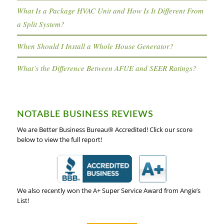
What Is a Package HVAC Unit and How Is It Different From
a Split System?
When Should I Install a Whole House Generator?
What’s the Difference Between AFUE and SEER Ratings?
NOTABLE BUSINESS REVIEWS
We are Better Business Bureau® Accredited! Click our score
below to view the full report!
We also recently won the A+ Super Service Award from Angie’s
List!