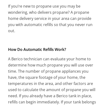
If you’re new to propane use you may be
wondering, who delivers propane? A propane
home delivery service in your area can provide
you with automatic refills so that you never run
out.
How Do Automatic Refills Work?
A Berico technician can evaluate your home to
determine how much propane you will use over
time. The number of propane appliances you
have, the square footage of your home, the
temperatures in the area, and other factors are
used to calculate the amount of propane you will
need. If you already have a Berico tank in place,
refills can begin immediately. If your tank belongs