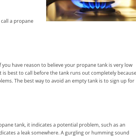
 call a propane
 you have reason to believe your propane tank is very low
It is best to call before the tank runs out completely becaus
blems. The best way to avoid an empty tank is to sign up for
pane tank, it indicates a potential problem, such as an
indicates a leak somewhere. A gurgling or humming sound