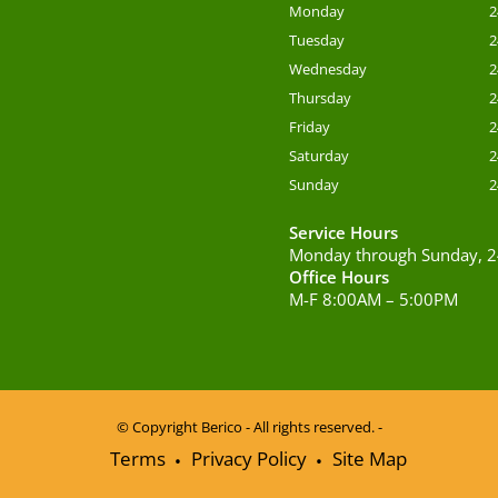
Monday
2
Tuesday
2
Wednesday
2
Thursday
2
Friday
2
Saturday
2
Sunday
2
Service Hours
Monday through Sunday, 2
Office Hours
M-F 8:00AM – 5:00PM
© Copyright
Berico - All rights reserved. -
Terms
Privacy Policy
Site Map