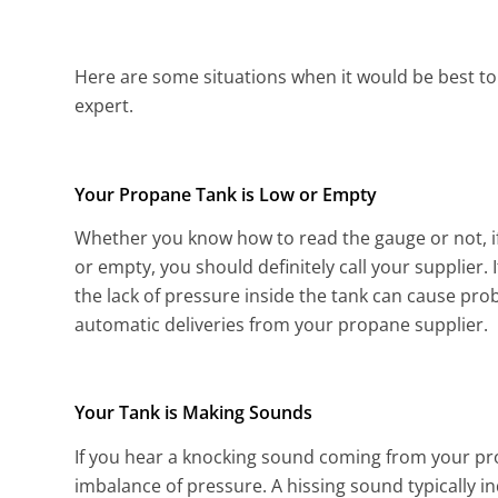
Here are some situations when it would be best to
expert.
Your Propane Tank is Low or Empty
Whether you know how to read the gauge or not, if
or empty, you should definitely call your supplier. 
the lack of pressure inside the tank can cause pro
automatic deliveries from your propane supplier.
Your Tank is Making Sounds
If you hear a knocking sound coming from your pro
imbalance of pressure. A hissing sound typically 