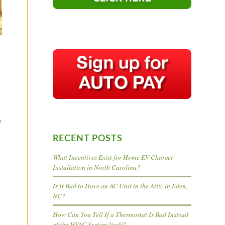
e
RECENT POSTS
What Incentives Exist for Home EV Charger
Installation in North Carolina?
Is It Bad to Have an AC Unit in the Attic in Eden,
NC?
How Can You Tell If a Thermostat Is Bad Instead
of the HVAC System Itself?