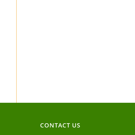
CONTACT US