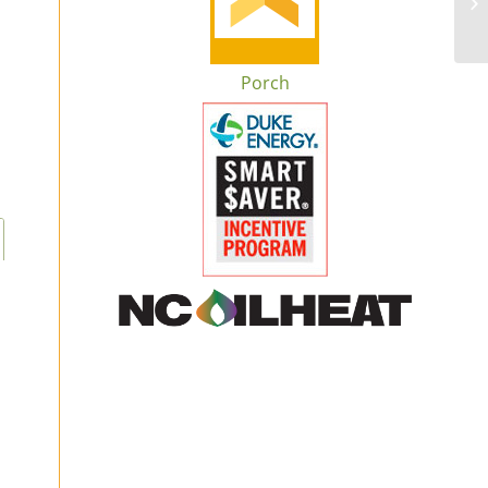
Porch