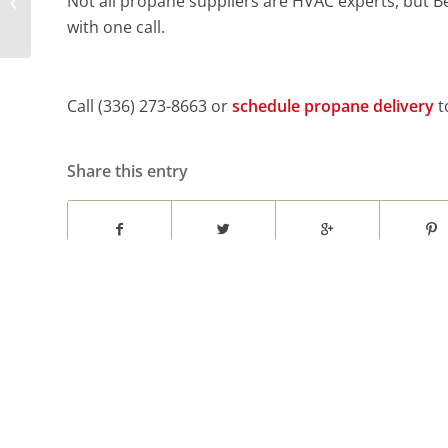
Not all propane suppliers are HVAC experts, but Be
Propane Supplier
with one call.
Call (336) 273-8663 or
schedule propane delivery
t
Share this entry