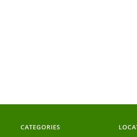
CATEGORIES
LOCA