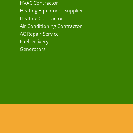
HVAC Contractor
Heating Equipment Supplier
Heating Contractor
Air Conditioning Contractor
AC Repair Service
Fuel Delivery
Generators