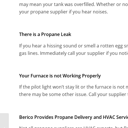
may mean your tank was overfilled. Whether or not 
your propane supplier if you hear noises.
There is a Propane Leak
If you hear a hissing sound or smell a rotten egg s
gas lines. Immediately call your supplier if you noti
Your Furnace is not Working Properly
If the pilot light won’t stay lit or the furnace is n
there may be some other issue. Call your supplier t
Berico Provides Propane Delivery and HVAC Servi
Questions to Ask your