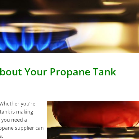
About Your Propane Tank
 Whether you’re
tank is making
If you need a
ropane supplier can
s.