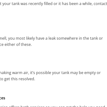
your tank was recently filled or it has been a while, contac
mell, you most likely have a leak somewhere in the tank or
ce either of these.
ot making warm air, it’s possible your tank may be empty or
o get this resolved.
ces