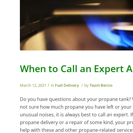
When to Call an Expert 
/
/
March 12, 2021
in
Fuel Delivery
by
Team Berico
Do you have questions about your propane tank?
not sure how much propane you have left or your 
unusual noises, it is always best to call an expert. 
propane delivery or a repair of some kind, your p
help with these and other propane-related service