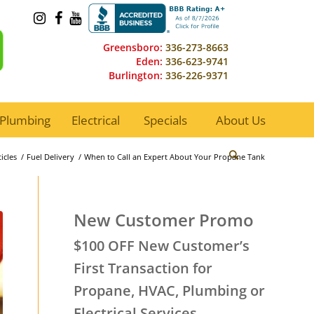
Greensboro:
336-273-8663
Eden:
336-623-9741
Burlington:
336-226-9371
Plumbing
Electrical
Specials
About Us
icles
/
Fuel Delivery
/
When to Call an Expert About Your Propane Tank
New Customer Promo
$100 OFF New Customer’s
First Transaction for
Propane, HVAC, Plumbing or
Electrical Services