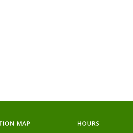
TION MAP
HOURS