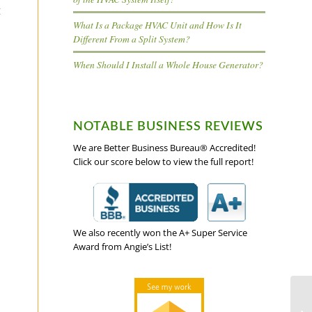
t
What Is a Package HVAC Unit and How Is It
Different From a Split System?
When Should I Install a Whole House Generator?
NOTABLE BUSINESS REVIEWS
We are Better Business Bureau® Accredited!
Click our score below to view the full report!
We also recently won the A+ Super Service
Award from Angie’s List!