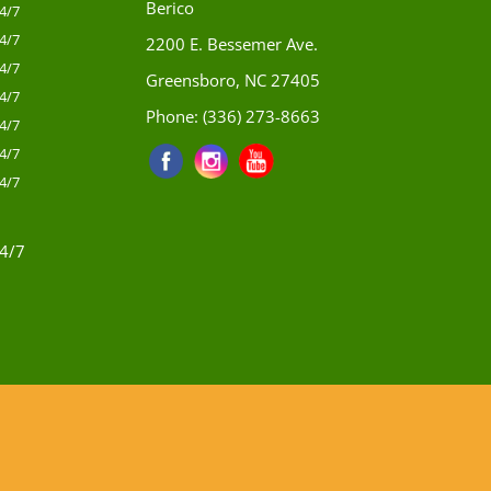
Berico
4/7
4/7
2200 E. Bessemer Ave.
4/7
Greensboro, NC 27405
4/7
Phone:
(336) 273-8663
4/7
4/7
4/7
4/7