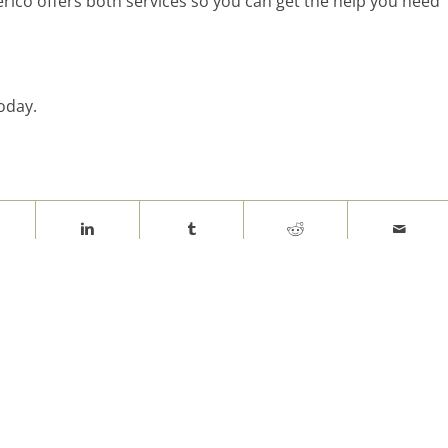
rico offers both services so you can get the help you need
oday.