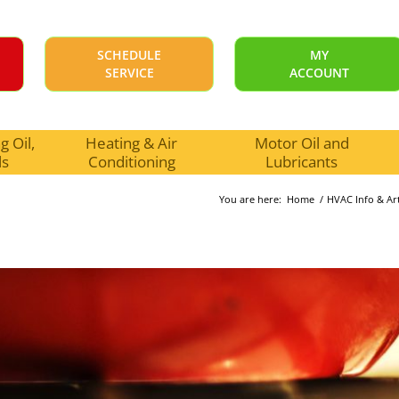
SCHEDULE
MY
SERVICE
ACCOUNT
 Oil,
Heating & Air
Motor Oil and
ls
Conditioning
Lubricants
You are here:
Home
/
HVAC Info & Art