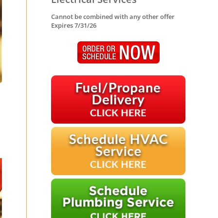
Cannot be combined with any other offer
Expires 7/31/26