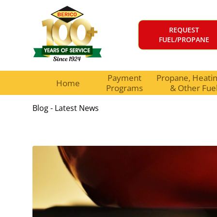
REQUEST
FUEL/PROPANE
Payment
Propane, Heating
Home
Programs
& Other Fue
Blog - Latest News