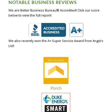
NOTABLE BUSINESS REVIEWS
We are Better Business Bureau® Accredited! Click our score
below to view the full report!
We also recently won the A+ Super Service Award from Angie’s
List!
Porch