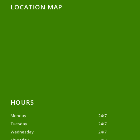
LOCATION MAP
HOURS
Monday
24/7
Tuesday
24/7
Wednesday
24/7