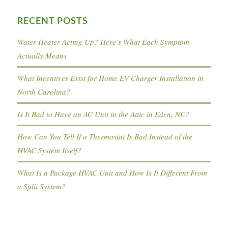
RECENT POSTS
Water Heater Acting Up? Here’s What Each Symptom
Actually Means
What Incentives Exist for Home EV Charger Installation in
North Carolina?
Is It Bad to Have an AC Unit in the Attic in Eden, NC?
How Can You Tell If a Thermostat Is Bad Instead of the
HVAC System Itself?
What Is a Package HVAC Unit and How Is It Different From
a Split System?