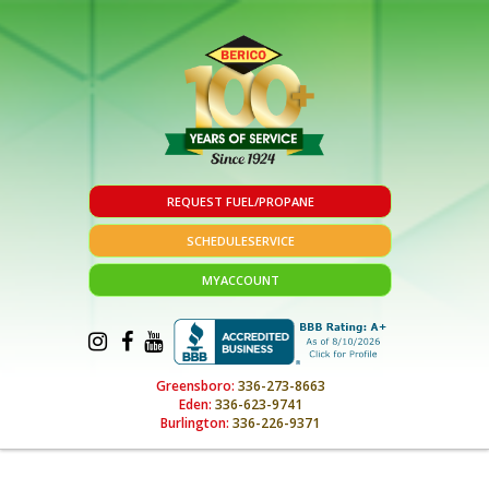
REQUEST FUEL/PROPANE
SCHEDULE
SERVICE
MY
ACCOUNT
Greensboro:
336-273-8663
Eden:
336-623-9741
Burlington:
336-226-9371