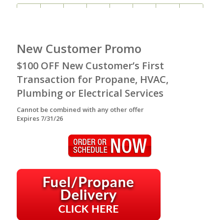
New Customer Promo
$100 OFF New Customer’s First
Transaction for Propane, HVAC,
Plumbing or Electrical Services
Cannot be combined with any other offer
Expires 7/31/26