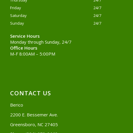
Thursday
24/7
Friday
24/7
Saturday
24/7
Sunday
24/7
Service Hours
Monday through Sunday, 24/7
Office Hours
M-F 8:00AM – 5:00PM
CONTACT US
Berico
2200 E. Bessemer Ave.
Greensboro, NC 27405