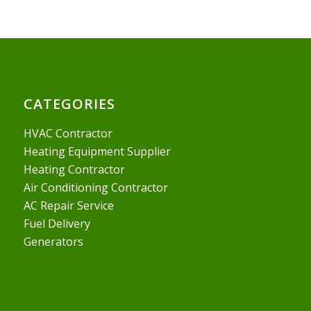
CATEGORIES
HVAC Contractor
Heating Equipment Supplier
Heating Contractor
Air Conditioning Contractor
AC Repair Service
Fuel Delivery
Generators