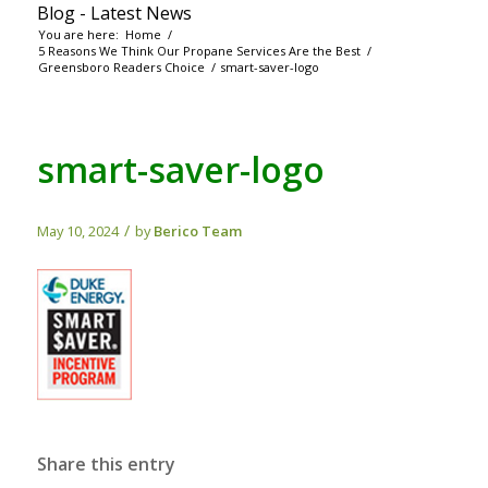
Blog - Latest News
You are here:
Home
/
5 Reasons We Think Our Propane Services Are the Best
/
Greensboro Readers Choice
/
smart-saver-logo
smart-saver-logo
/
May 10, 2024
by
Berico Team
Share this entry