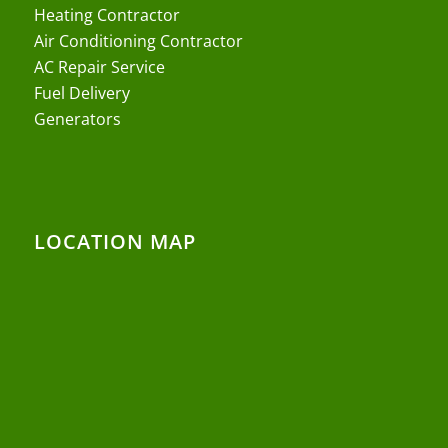
Heating Contractor
Air Conditioning Contractor
AC Repair Service
Fuel Delivery
Generators
LOCATION MAP