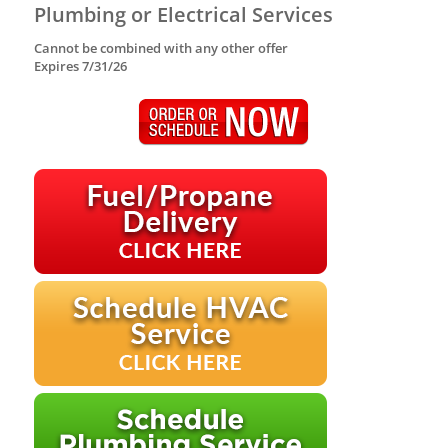
Plumbing or Electrical Services
Cannot be combined with any other offer
Expires 7/31/26