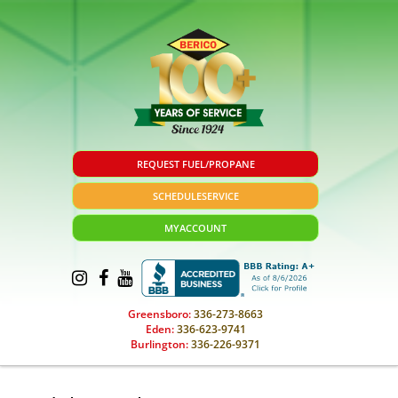
REQUEST FUEL/PROPANE
SCHEDULE
SERVICE
MY
ACCOUNT
Greensboro:
336-273-8663
Eden:
336-623-9741
Burlington:
336-226-9371