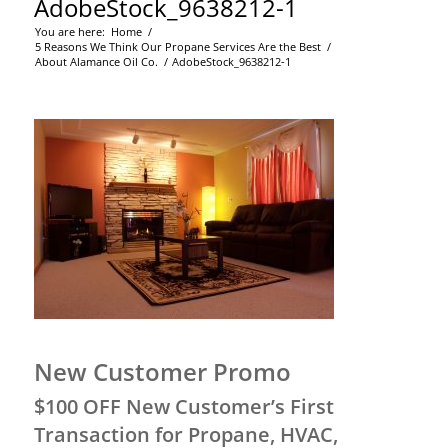
AdobeStock_9638212-1
You are here:
Home
/
5 Reasons We Think Our Propane Services Are the Best
/
About Alamance Oil Co.
/
AdobeStock_9638212-1
New Customer Promo
$100 OFF New Customer’s First
Transaction for Propane, HVAC,