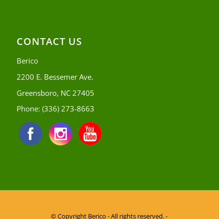
CONTACT US
Berico
2200 E. Bessemer Ave.
Greensboro, NC 27405
Phone:
(336) 273-8663
© Copyright
Berico - All rights reserved. -