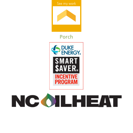
Porch