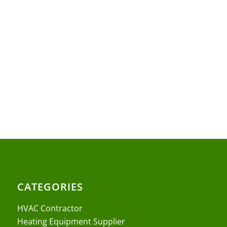
CATEGORIES
HVAC Contractor
Heating Equipment Supplier