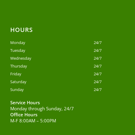
HOURS
Monday
24/7
Tuesday
24/7
Wednesday
24/7
Thursday
24/7
Friday
24/7
Saturday
24/7
Sunday
24/7
Service Hours
Monday through Sunday, 24/7
Office Hours
M-F 8:00AM – 5:00PM