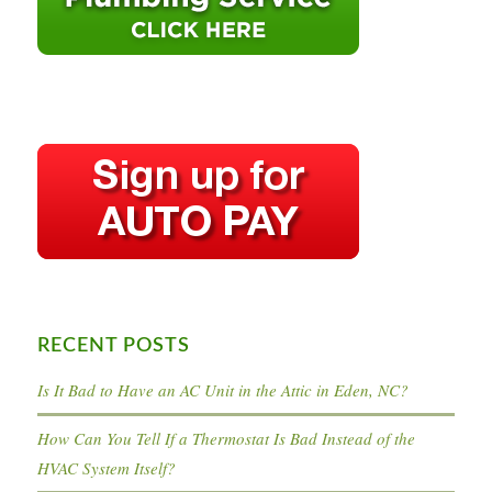
RECENT POSTS
Is It Bad to Have an AC Unit in the Attic in Eden, NC?
How Can You Tell If a Thermostat Is Bad Instead of the
HVAC System Itself?