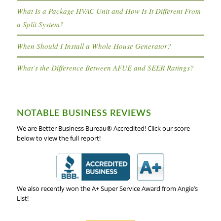
What Is a Package HVAC Unit and How Is It Different From
a Split System?
When Should I Install a Whole House Generator?
What’s the Difference Between AFUE and SEER Ratings?
NOTABLE BUSINESS REVIEWS
We are Better Business Bureau® Accredited! Click our score
below to view the full report!
We also recently won the A+ Super Service Award from Angie’s
List!