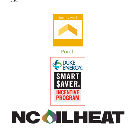
Porch