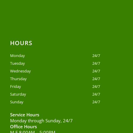
HOURS
Monday
24/7
Tuesday
24/7
Wednesday
24/7
Thursday
24/7
Friday
24/7
Saturday
24/7
Sunday
24/7
Service Hours
Monday through Sunday, 24/7
Office Hours
M-F 8:00AM – 5:00PM