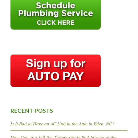
RECENT POSTS
Is It Bad to Have an AC Unit in the Attic in Eden, NC?
How Can You Tell If a Thermostat Is Bad Instead of the