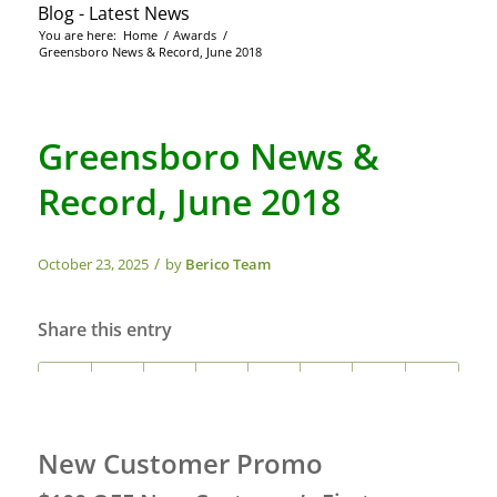
Blog - Latest News
You are here:
Home
/
Awards
/
Greensboro News & Record, June 2018
Greensboro News &
Record, June 2018
/
October 23, 2025
by
Berico Team
Share this entry
New Customer Promo