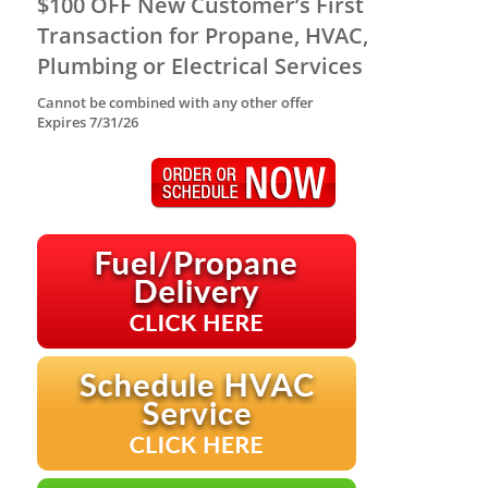
$100 OFF New Customer’s First
Transaction for Propane, HVAC,
Plumbing or Electrical Services
Cannot be combined with any other offer
Expires 7/31/26