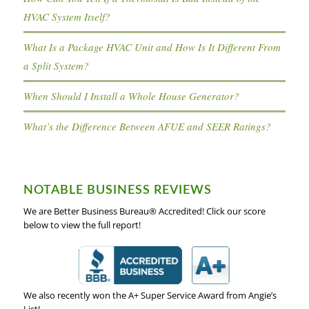
HVAC System Itself?
What Is a Package HVAC Unit and How Is It Different From
a Split System?
When Should I Install a Whole House Generator?
What’s the Difference Between AFUE and SEER Ratings?
NOTABLE BUSINESS REVIEWS
We are Better Business Bureau® Accredited! Click our score
below to view the full report!
We also recently won the A+ Super Service Award from Angie’s
List!