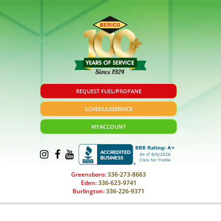
REQUEST FUEL/PROPANE
SCHEDULE
SERVICE
MY
ACCOUNT
Greensboro:
336-273-8663
Eden:
336-623-9741
Burlington:
336-226-9371