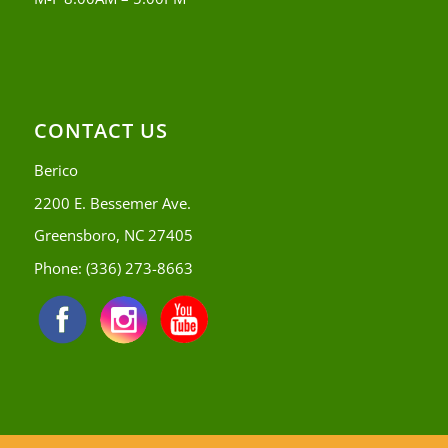
CONTACT US
Berico
2200 E. Bessemer Ave.
Greensboro, NC 27405
Phone:
(336) 273-8663