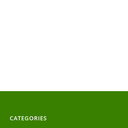
CATEGORIES