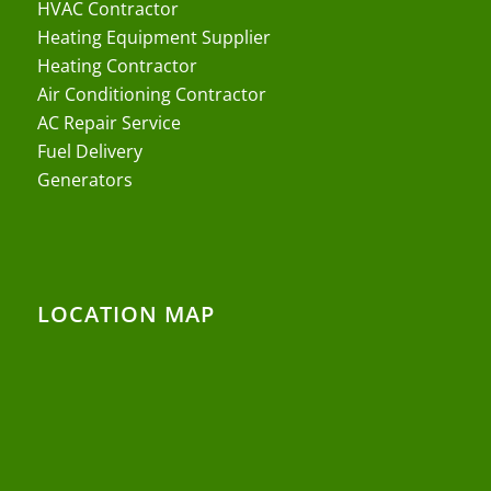
HVAC Contractor
Heating Equipment Supplier
Heating Contractor
Air Conditioning Contractor
AC Repair Service
Fuel Delivery
Generators
LOCATION MAP