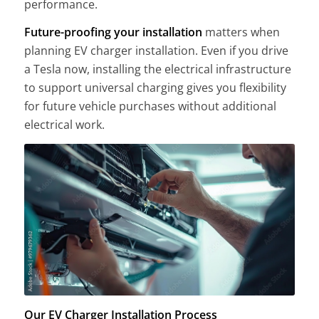
performance.
Future-proofing your installation
matters when
planning EV charger installation. Even if you drive
a Tesla now, installing the electrical infrastructure
to support universal charging gives you flexibility
for future vehicle purchases without additional
electrical work.
Our EV Charger Installation Process