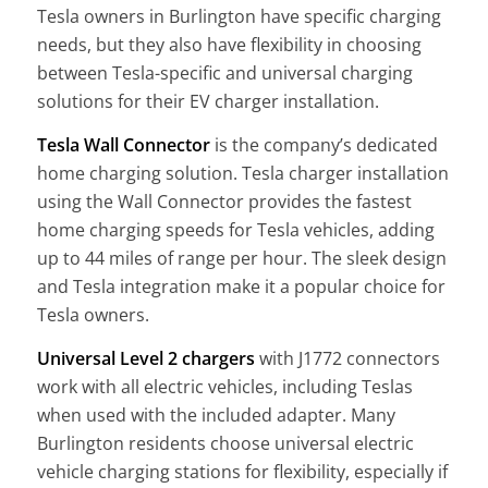
Tesla owners in Burlington have specific charging
needs, but they also have flexibility in choosing
between Tesla-specific and universal charging
solutions for their EV charger installation.
Tesla Wall Connector
is the company’s dedicated
home charging solution. Tesla charger installation
using the Wall Connector provides the fastest
home charging speeds for Tesla vehicles, adding
up to 44 miles of range per hour. The sleek design
and Tesla integration make it a popular choice for
Tesla owners.
Universal Level 2 chargers
with J1772 connectors
work with all electric vehicles, including Teslas
when used with the included adapter. Many
Burlington residents choose universal electric
vehicle charging stations for flexibility, especially if