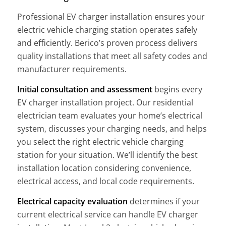
Professional EV charger installation ensures your
electric vehicle charging station operates safely
and efficiently. Berico’s proven process delivers
quality installations that meet all safety codes and
manufacturer requirements.
Initial consultation and assessment
begins every
EV charger installation project. Our residential
electrician team evaluates your home’s electrical
system, discusses your charging needs, and helps
you select the right electric vehicle charging
station for your situation. We’ll identify the best
installation location considering convenience,
electrical access, and local code requirements.
Electrical capacity evaluation
determines if your
current electrical service can handle EV charger