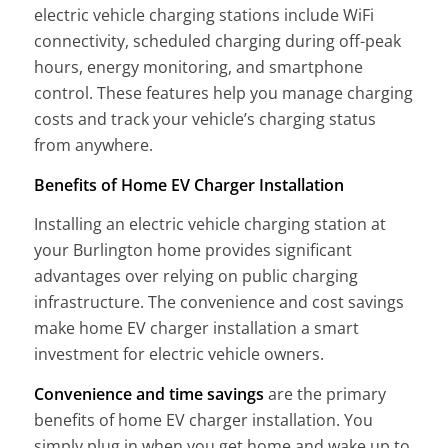
electric vehicle charging stations include WiFi
connectivity, scheduled charging during off-peak
hours, energy monitoring, and smartphone
control. These features help you manage charging
costs and track your vehicle’s charging status
from anywhere.
Benefits of Home EV Charger Installation
Installing an electric vehicle charging station at
your Burlington home provides significant
advantages over relying on public charging
infrastructure. The convenience and cost savings
make home EV charger installation a smart
investment for electric vehicle owners.
Convenience and time savings
are the primary
benefits of home EV charger installation. You
simply plug in when you get home and wake up to