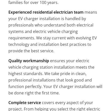
families for over 100 years.
Experienced residential electrician team
means
your EV charger installation is handled by
professionals who understand both electrical
systems and electric vehicle charging
requirements. We stay current with evolving EV
technology and installation best practices to
provide the best service.
Quality workmanship
ensures your electric
vehicle charging station installation meets the
highest standards. We take pride in clean,
professional installations that look good and
function perfectly. Your EV charger installation will
be done right the first time.
Complete service
covers every aspect of your
project. From helping you select the right electric