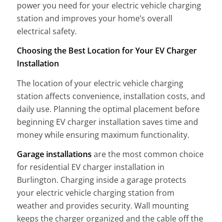
power you need for your electric vehicle charging
station and improves your home’s overall
electrical safety.
Choosing the Best Location for Your EV Charger
Installation
The location of your electric vehicle charging
station affects convenience, installation costs, and
daily use. Planning the optimal placement before
beginning EV charger installation saves time and
money while ensuring maximum functionality.
Garage installations
are the most common choice
for residential EV charger installation in
Burlington. Charging inside a garage protects
your electric vehicle charging station from
weather and provides security. Wall mounting
keeps the charger organized and the cable off the