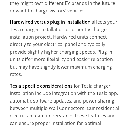
they might own different EV brands in the future
or want to charge visitors’ vehicles.
Hardwired versus plug-in installation
affects your
Tesla charger installation or other EV charger
installation project. Hardwired units connect
directly to your electrical panel and typically
provide slightly higher charging speeds. Plug-in
units offer more flexibility and easier relocation
but may have slightly lower maximum charging
rates.
Tesla-specific considerations
for Tesla charger
installation include integration with the Tesla app,
automatic software updates, and power sharing
between multiple Wall Connectors. Our residential
electrician team understands these features and
can ensure proper installation for optimal