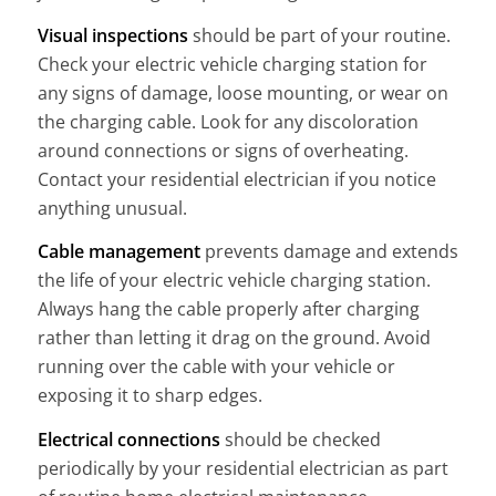
Visual inspections
should be part of your routine.
Check your electric vehicle charging station for
any signs of damage, loose mounting, or wear on
the charging cable. Look for any discoloration
around connections or signs of overheating.
Contact your residential electrician if you notice
anything unusual.
Cable management
prevents damage and extends
the life of your electric vehicle charging station.
Always hang the cable properly after charging
rather than letting it drag on the ground. Avoid
running over the cable with your vehicle or
exposing it to sharp edges.
Electrical connections
should be checked
periodically by your residential electrician as part