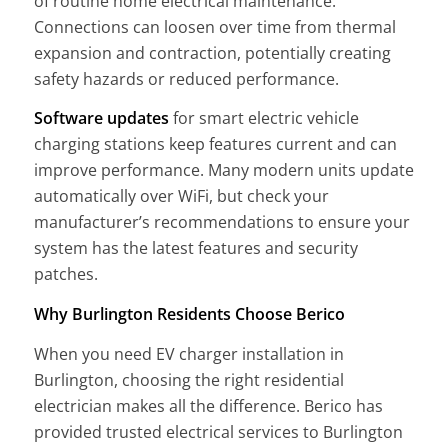
of routine home electrical maintenance.
Connections can loosen over time from thermal
expansion and contraction, potentially creating
safety hazards or reduced performance.
Software updates
for smart electric vehicle
charging stations keep features current and can
improve performance. Many modern units update
automatically over WiFi, but check your
manufacturer’s recommendations to ensure your
system has the latest features and security
patches.
Why Burlington Residents Choose Berico
When you need EV charger installation in
Burlington, choosing the right residential
electrician makes all the difference. Berico has
provided trusted electrical services to Burlington