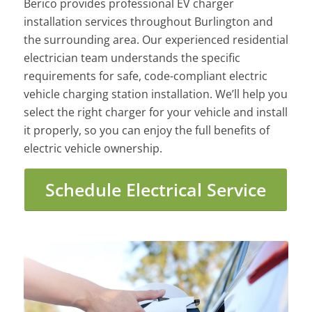
Berico provides professional EV charger
installation services throughout Burlington and
the surrounding area. Our experienced residential
electrician team understands the specific
requirements for safe, code-compliant electric
vehicle charging station installation. We’ll help you
select the right charger for your vehicle and install
it properly, so you can enjoy the full benefits of
electric vehicle ownership.
Schedule Electrical Service