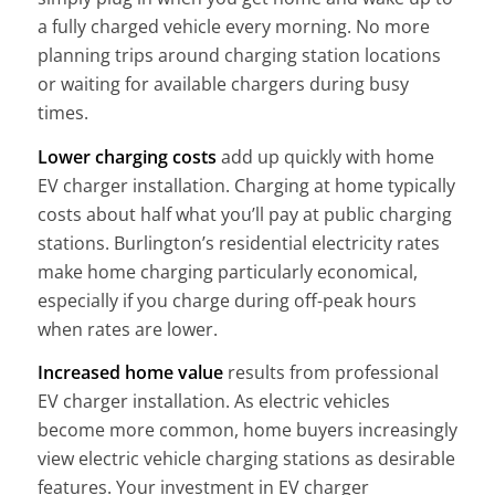
a fully charged vehicle every morning. No more
planning trips around charging station locations
or waiting for available chargers during busy
times.
Lower charging costs
add up quickly with home
EV charger installation. Charging at home typically
costs about half what you’ll pay at public charging
stations. Burlington’s residential electricity rates
make home charging particularly economical,
especially if you charge during off-peak hours
when rates are lower.
Increased home value
results from professional
EV charger installation. As electric vehicles
become more common, home buyers increasingly
view electric vehicle charging stations as desirable
features. Your investment in EV charger