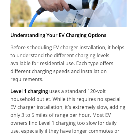
Understanding Your EV Charging Options
Before scheduling EV charger installation, it helps
to understand the different charging levels
available for residential use. Each type offers
different charging speeds and installation
requirements.
Level 1 charging
uses a standard 120-volt
household outlet. While this requires no special
EV charger installation, it’s extremely slow, adding
only 3 to 5 miles of range per hour. Most EV
owners find Level 1 charging too slow for daily
use, especially if they have longer commutes or