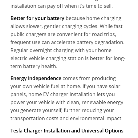
installation can pay off when it’s time to sell.
Better for your battery
because home charging
allows slower, gentler charging cycles. While fast
public chargers are convenient for road trips,
frequent use can accelerate battery degradation.
Regular overnight charging with your home
electric vehicle charging station is better for long-
term battery health.
Energy independence
comes from producing
your own vehicle fuel at home. If you have solar
panels, home EV charger installation lets you
power your vehicle with clean, renewable energy
you generate yourself, further reducing your
transportation costs and environmental impact.
Tesla Charger Installation and Universal Options