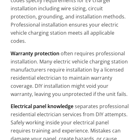
codes specify requirements for EV charger
installation including wire sizing, circuit
protection, grounding, and installation methods.
Professional installation ensures your electric
vehicle charging station meets all applicable
codes.
Warranty protection
often requires professional
installation. Many electric vehicle charging station
manufacturers require installation by a licensed
residential electrician to maintain warranty
coverage. DIY installation might void your
warranty, leaving you unprotected if the unit fails.
Electrical panel knowledge
separates professional
residential electrician services from DIY attempts.
Safely working inside your electrical panel
requires training and experience. Mistakes can
damage your panel, create hazards, or cause