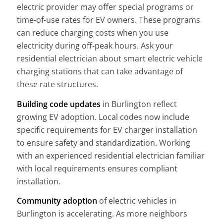
electric provider may offer special programs or
time-of-use rates for EV owners. These programs
can reduce charging costs when you use
electricity during off-peak hours. Ask your
residential electrician about smart electric vehicle
charging stations that can take advantage of
these rate structures.
Building code updates
in Burlington reflect
growing EV adoption. Local codes now include
specific requirements for EV charger installation
to ensure safety and standardization. Working
with an experienced residential electrician familiar
with local requirements ensures compliant
installation.
Community adoption
of electric vehicles in
Burlington is accelerating. As more neighbors