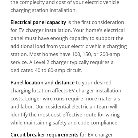
the complexity and cost of your electric vehicle
charging station installation.
Electrical panel capacity
is the first consideration
for EV charger installation. Your home’s electrical
panel must have enough capacity to support the
additional load from your electric vehicle charging
station. Most homes have 100, 150, or 200-amp
service. A Level 2 charger typically requires a
dedicated 40 to 60-amp circuit.
Panel location and distance
to your desired
charging location affects EV charger installation
costs. Longer wire runs require more materials
and labor. Our residential electrician team will
identify the most cost-effective route for wiring
while maintaining safety and code compliance.
Circuit breaker requirements
for EV charger