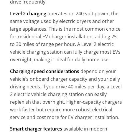
drive frequently.
Level 2 charging
operates on 240-volt power, the
same voltage used by electric dryers and other
large appliances. This is the most common choice
for residential EV charger installation, adding 25
to 30 miles of range per hour. A Level 2 electric
vehicle charging station can fully charge most EVs
overnight, making it ideal for daily home use.
Charging speed considerations
depend on your
vehicle’s onboard charger capacity and your daily
driving needs. If you drive 40 miles per day, a Level
2 electric vehicle charging station can easily
replenish that overnight. Higher-capacity chargers
work faster but require more robust electrical
service and cost more for EV charger installation.
Smart charger features
available in modern