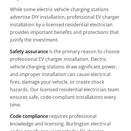
While some electric vehicle charging stations
advertise DIY installation, professional EV charger
installation by a licensed residential electrician
provides important benefits and protections that
justify the investment.
Safety assurance
is the primary reason to choose
professional EV charger installation. Electric
vehicle charging stations draw significant power,
and improper installation can cause electrical
fires, damage your vehicle, or create shock
hazards. Our licensed residential electrician team
ensures safe, code-compliant installations every
time.
Code compliance
requires professional
knowledge and licensing. Burlington electrical