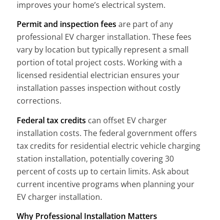
improves your home’s electrical system.
Permit and inspection fees
are part of any
professional EV charger installation. These fees
vary by location but typically represent a small
portion of total project costs. Working with a
licensed residential electrician ensures your
installation passes inspection without costly
corrections.
Federal tax credits
can offset EV charger
installation costs. The federal government offers
tax credits for residential electric vehicle charging
station installation, potentially covering 30
percent of costs up to certain limits. Ask about
current incentive programs when planning your
EV charger installation.
Why Professional Installation Matters