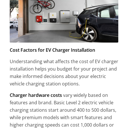
Cost Factors for EV Charger Installation
Understanding what affects the cost of EV charger
installation helps you budget for your project and
make informed decisions about your electric
vehicle charging station options.
Charger hardware costs
vary widely based on
features and brand. Basic Level 2 electric vehicle
charging stations start around 400 to 500 dollars,
while premium models with smart features and
higher charging speeds can cost 1,000 dollars or