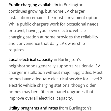
Public charging availability
in Burlington
continues growing, but home EV charger
installation remains the most convenient option.
While public chargers work for occasional needs
or travel, having your own electric vehicle
charging station at home provides the reliability
and convenience that daily EV ownership
requires.
Local electrical capacity
in Burlington’s
neighborhoods generally supports residential EV
charger installation without major upgrades. Most
homes have adequate electrical service for Level 2
electric vehicle charging stations, though older
homes may benefit from panel upgrades that
improve overall electrical capacity.
Utility programs and rates
from Burlington’s