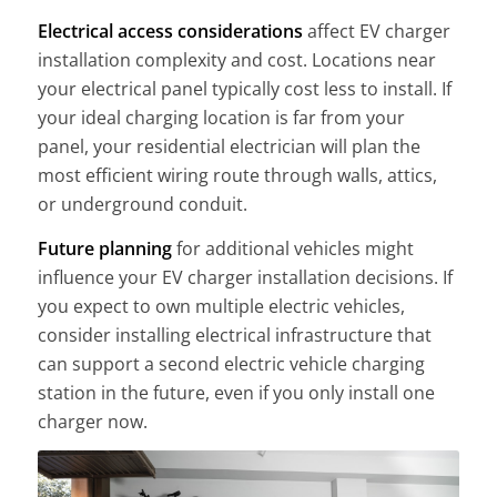
Electrical access considerations
affect EV charger
installation complexity and cost. Locations near
your electrical panel typically cost less to install. If
your ideal charging location is far from your
panel, your residential electrician will plan the
most efficient wiring route through walls, attics,
or underground conduit.
Future planning
for additional vehicles might
influence your EV charger installation decisions. If
you expect to own multiple electric vehicles,
consider installing electrical infrastructure that
can support a second electric vehicle charging
station in the future, even if you only install one
charger now.