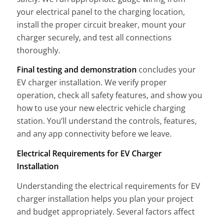
your electrical panel to the charging location,
install the proper circuit breaker, mount your
charger securely, and test all connections
thoroughly.
Final testing and demonstration
concludes your
EV charger installation. We verify proper
operation, check all safety features, and show you
how to use your new electric vehicle charging
station. You’ll understand the controls, features,
and any app connectivity before we leave.
Electrical Requirements for EV Charger
Installation
Understanding the electrical requirements for EV
charger installation helps you plan your project
and budget appropriately. Several factors affect