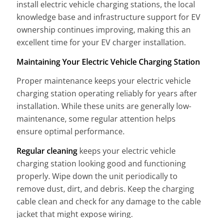
install electric vehicle charging stations, the local
knowledge base and infrastructure support for EV
ownership continues improving, making this an
excellent time for your EV charger installation.
Maintaining Your Electric Vehicle Charging Station
Proper maintenance keeps your electric vehicle
charging station operating reliably for years after
installation. While these units are generally low-
maintenance, some regular attention helps
ensure optimal performance.
Regular cleaning
keeps your electric vehicle
charging station looking good and functioning
properly. Wipe down the unit periodically to
remove dust, dirt, and debris. Keep the charging
cable clean and check for any damage to the cable
jacket that might expose wiring.