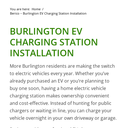
You are here:
Home
/
Berico – Burlington EV Charging Station Installation
BURLINGTON EV
CHARGING STATION
INSTALLATION
More Burlington residents are making the switch
to electric vehicles every year. Whether you’ve
already purchased an EV or you’re planning to
buy one soon, having a home electric vehicle
charging station makes ownership convenient
and cost-effective. Instead of hunting for public
chargers or waiting in line, you can charge your
vehicle overnight in your own driveway or garage.