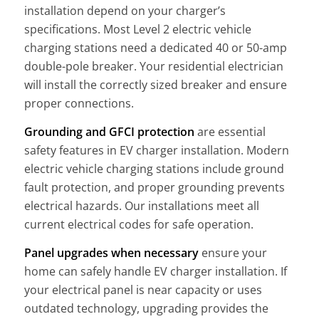
installation depend on your charger’s
specifications. Most Level 2 electric vehicle
charging stations need a dedicated 40 or 50-amp
double-pole breaker. Your residential electrician
will install the correctly sized breaker and ensure
proper connections.
Grounding and GFCI protection
are essential
safety features in EV charger installation. Modern
electric vehicle charging stations include ground
fault protection, and proper grounding prevents
electrical hazards. Our installations meet all
current electrical codes for safe operation.
Panel upgrades when necessary
ensure your
home can safely handle EV charger installation. If
your electrical panel is near capacity or uses
outdated technology, upgrading provides the