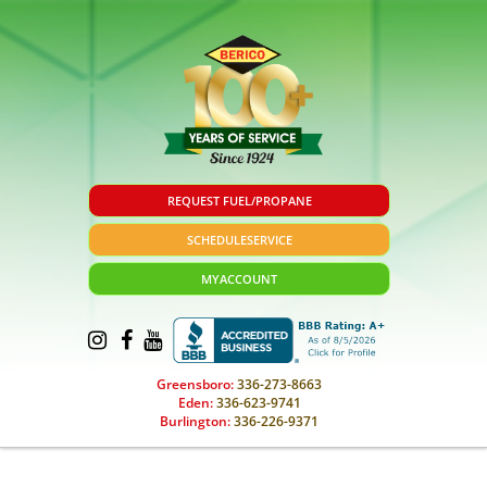
REQUEST FUEL/PROPANE
SCHEDULE
SERVICE
MY
ACCOUNT
Greensboro:
336-273-8663
Eden:
336-623-9741
Burlington:
336-226-9371