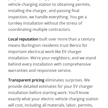
vehicle charging station to obtaining permits,
installing the charger, and passing final
inspection, we handle everything. You get a
turnkey installation without the stress of
coordinating multiple contractors.
Local reputation
built over more than a century
means Burlington residents trust Berico for
important electrical work like EV charger
installation. We’re your neighbors, and we stand
behind every installation with comprehensive
warranties and responsive service.
Transparent pricing
eliminates surprises. We
provide detailed estimates for your EV charger
installation before starting work. You’ll know
exactly what your electric vehicle charging station
will cost, including all materials, labor, permits,