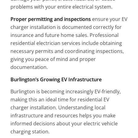
problems with your entire electrical system.
Proper permitting and inspections
ensure your EV
charger installation is documented correctly for
insurance and future home sales. Professional
residential electrician services include obtaining
necessary permits and coordinating inspections,
giving you peace of mind and proper
documentation.
Burlington’s Growing EV Infrastructure
Burlington is becoming increasingly EV-friendly,
making this an ideal time for residential EV
charger installation. Understanding local
infrastructure and resources helps you make
informed decisions about your electric vehicle
charging station.