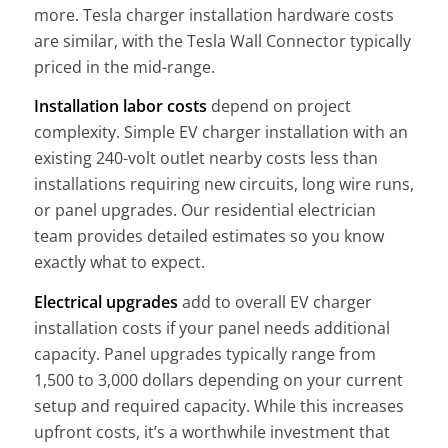
more. Tesla charger installation hardware costs
are similar, with the Tesla Wall Connector typically
priced in the mid-range.
Installation labor costs
depend on project
complexity. Simple EV charger installation with an
existing 240-volt outlet nearby costs less than
installations requiring new circuits, long wire runs,
or panel upgrades. Our residential electrician
team provides detailed estimates so you know
exactly what to expect.
Electrical upgrades
add to overall EV charger
installation costs if your panel needs additional
capacity. Panel upgrades typically range from
1,500 to 3,000 dollars depending on your current
setup and required capacity. While this increases
upfront costs, it’s a worthwhile investment that