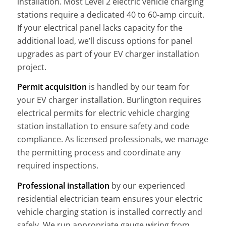
installation. Most Level 2 electric vehicle charging
stations require a dedicated 40 to 60-amp circuit.
If your electrical panel lacks capacity for the
additional load, we’ll discuss options for panel
upgrades as part of your EV charger installation
project.
Permit acquisition
is handled by our team for
your EV charger installation. Burlington requires
electrical permits for electric vehicle charging
station installation to ensure safety and code
compliance. As licensed professionals, we manage
the permitting process and coordinate any
required inspections.
Professional installation
by our experienced
residential electrician team ensures your electric
vehicle charging station is installed correctly and
safely. We run appropriate gauge wiring from