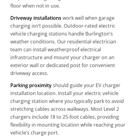
floor when not in use.
Driveway installations
work well when garage
charging isn’t possible. Outdoor-rated electric
vehicle charging stations handle Burlington’s
weather conditions. Our residential electrician
team can install weatherproof electrical
infrastructure and mount your charger on an
exterior wall or dedicated post for convenient
driveway access.
Parking proximity
should guide your EV charger
installation location. Install your electric vehicle
charging station where you typically park to avoid
stretching cables across walkways. Most Level 2
chargers include 18 to 25-foot cables, providing
flexibility in mounting location while reaching your
vehicle’s charge port.