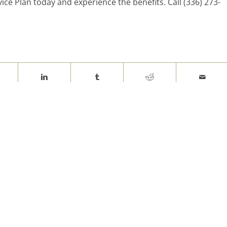
ice Plan today and experience the benefits. Call (336) 273-