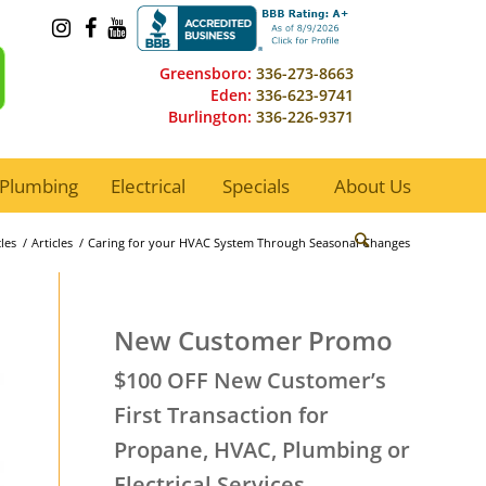
Greensboro:
336-273-8663
Eden:
336-623-9741
Burlington:
336-226-9371
Plumbing
Electrical
Specials
About Us
les
/
Articles
/
Caring for your HVAC System Through Seasonal Changes
New Customer Promo
$100 OFF New Customer’s
First Transaction for
Propane, HVAC, Plumbing or
Electrical Services