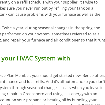
ntly on a refill schedule with your supplier, it’s wise to
kes sure you never run out by refilling your tank on a
ank can cause problems with your furnace as well as the
.
Twice a year, during seasonal changes in the spring and
ce performed on your system, sometimes referred to as a
t, and repair your furnace and air conditioner so that it run
 your HVAC System with
vice Plan Member, you should get started now. Berico offer
tenance and fuel refills. And it’s all automatic so you don’
system through seasonal changes is easy when you leave it
ing repair in Greensboro and using less energy with an
iscount on your propane or heating oil by bundling your