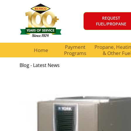
REQUEST
FUEL/PROPANE
Payment
Propane, Heating
Home
Programs
& Other Fue
Blog - Latest News