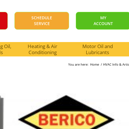
SCHEDULE
MY
SERVICE
ACCOUNT
 Oil,
Heating & Air
Motor Oil and
ls
Conditioning
Lubricants
You are here:
Home
/
HVAC Info & Artic