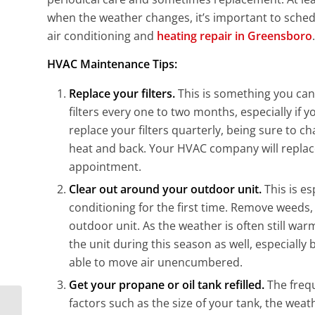
when the weather changes, it’s important to sched
air conditioning and
heating repair in Greensboro
.
HVAC Maintenance Tips:
Replace your filters.
This is something you can
filters every one to two months, especially if 
replace your filters quarterly, being sure to ch
heat and back. Your HVAC company will replace
appointment.
Clear out around your outdoor unit.
This is e
conditioning for the first time. Remove weeds,
outdoor unit. As the weather is often still war
the unit during this season as well, especially
able to move air unencumbered.
Get your propane or oil tank refilled.
The frequ
factors such as the size of your tank, the wea
Practical