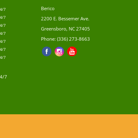
Berico
4/7
4/7
2200 E. Bessemer Ave.
4/7
Greensboro, NC 27405
4/7
Phone:
(336) 273-8663
4/7
4/7
4/7
4/7