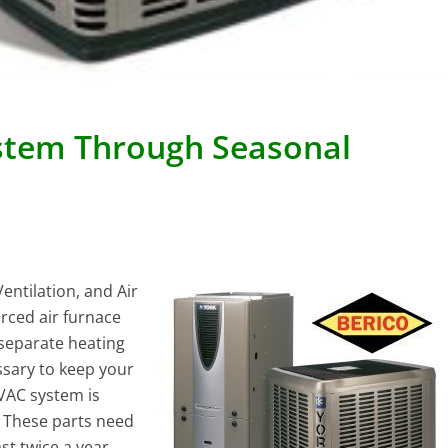
ystem Through Seasonal
ntilation, and Air
rced air furnace
 separate heating
ssary to keep your
VAC system is
. These parts need
t twice a year,