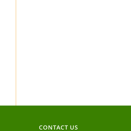
CONTACT US