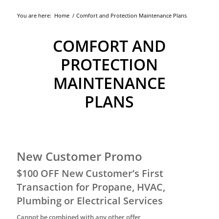
You are here:
Home
/
Comfort and Protection Maintenance Plans
COMFORT AND
PROTECTION
MAINTENANCE
PLANS
New Customer Promo
$100 OFF New Customer’s First
Transaction for Propane, HVAC,
Plumbing or Electrical Services
Cannot be combined with any other offer