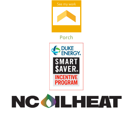
Porch