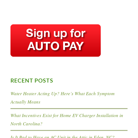
RECENT POSTS
Water Heater Acting Up? Here’s What Each Symptom
Actually Means
What Incentives Exist for Home EV Charger Installation in
North Carolina?
Is It Bad to Have an AC Unit in the Attic in Eden, NC?