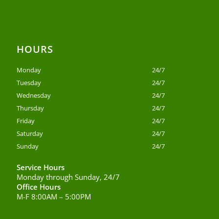
HOURS
Monday
24/7
Tuesday
24/7
Wednesday
24/7
Thursday
24/7
Friday
24/7
Saturday
24/7
Sunday
24/7
Service Hours
Monday through Sunday, 24/7
Office Hours
M-F 8:00AM – 5:00PM