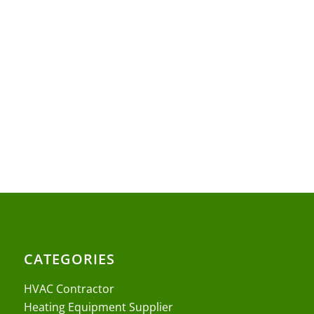
CATEGORIES
HVAC Contractor
Heating Equipment Supplier