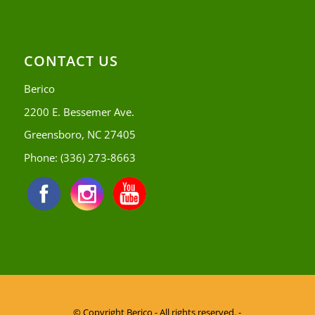
CONTACT US
Berico
2200 E. Bessemer Ave.
Greensboro, NC 27405
Phone:
(336) 273-8663
© Copyright
Berico - All rights reserved. -