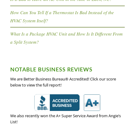
How Can You Tell If a Thermostat Is Bad Instead of the
HVAC System Itself?
What Is a Package HVAC Unit and How Is It Different From
a Split System?
NOTABLE BUSINESS REVIEWS
We are Better Business Bureau® Accredited! Click our score
below to view the full report!
We also recently won the A+ Super Service Award from Angie’s
List!