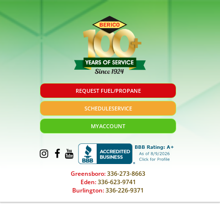
REQUEST FUEL/PROPANE
SCHEDULE
SERVICE
MY
ACCOUNT
Greensboro:
336-273-8663
Eden:
336-623-9741
Burlington:
336-226-9371