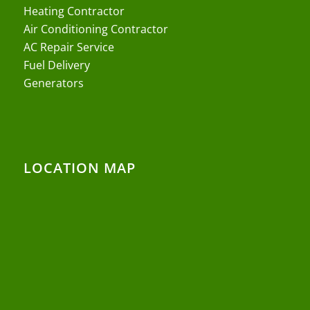
Heating Contractor
Air Conditioning Contractor
AC Repair Service
Fuel Delivery
Generators
LOCATION MAP