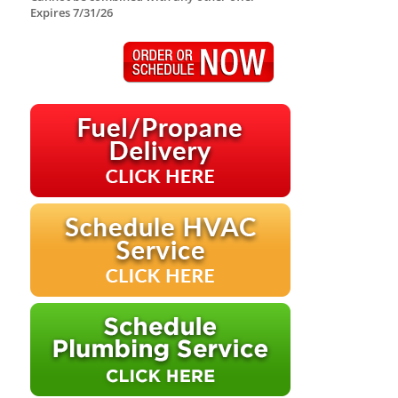
Expires 7/31/26