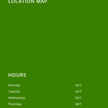
LOCATION MAP
HOURS
Monday
24/7
Tuesday
24/7
Wednesday
24/7
Thursday
24/7