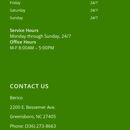
Friday
24/7
Saturday
24/7
Sunday
24/7
Service Hours
Monday through Sunday, 24/7
Office Hours
M-F 8:00AM – 5:00PM
CONTACT US
Berico
2200 E. Bessemer Ave.
Greensboro, NC 27405
Phone:
(336) 273-8663