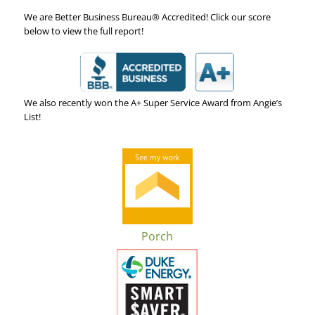
We are Better Business Bureau® Accredited! Click our score
below to view the full report!
We also recently won the A+ Super Service Award from Angie’s
List!
Porch