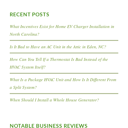
RECENT POSTS
What Incentives Exist for Home EV Charger Installation in
North Carolina?
Is It Bad to Have an AC Unit in the Attic in Eden, NC?
How Can You Tell If a Thermostat Is Bad Instead of the
HVAC System Itself?
What Is a Package HVAC Unit and How Is It Different From
a Split System?
When Should I Install a Whole House Generator?
NOTABLE BUSINESS REVIEWS