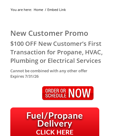
You are here:
Home
/
Embed Link
New Customer Promo
$100 OFF New Customer’s First
Transaction for Propane, HVAC,
Plumbing or Electrical Services
Cannot be combined with any other offer
Expires 7/31/26