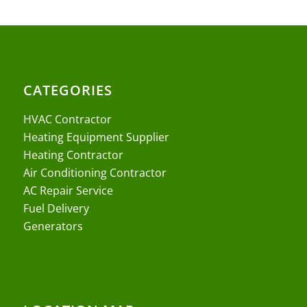
CATEGORIES
HVAC Contractor
Heating Equipment Supplier
Heating Contractor
Air Conditioning Contractor
AC Repair Service
Fuel Delivery
Generators