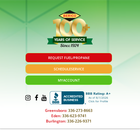
REQUEST FUEL/PROPANE
SCHEDULE
SERVICE
MY
ACCOUNT
Greensboro:
336-273-8663
Eden:
336-623-9741
Burlington:
336-226-9371