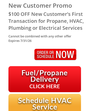
New Customer Promo
$100 OFF New Customer’s First
Transaction for Propane, HVAC,
Plumbing or Electrical Services
Cannot be combined with any other offer
Expires 7/31/26