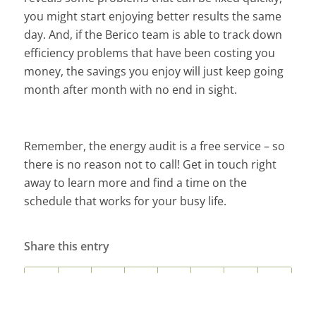
you might start enjoying better results the same
day. And, if the Berico team is able to track down
efficiency problems that have been costing you
money, the savings you enjoy will just keep going
month after month with no end in sight.
Remember, the energy audit is a free service – so
there is no reason not to call! Get in touch right
away to learn more and find a time on the
schedule that works for your busy life.
Share this entry