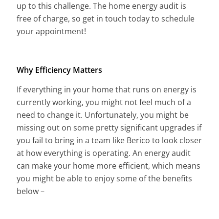
up to this challenge. The home energy audit is
free of charge, so get in touch today to schedule
your appointment!
Why Efficiency Matters
If everything in your home that runs on energy is
currently working, you might not feel much of a
need to change it. Unfortunately, you might be
missing out on some pretty significant upgrades if
you fail to bring in a team like Berico to look closer
at how everything is operating. An energy audit
can make your home more efficient, which means
you might be able to enjoy some of the benefits
below –