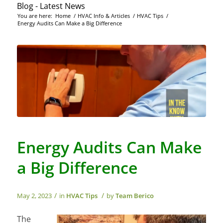
Blog - Latest News
You are here:
Home
/
HVAC Info & Articles
/
HVAC Tips
/
Energy Audits Can Make a Big Difference
Energy Audits Can Make
a Big Difference
/
/
May 2, 2023
in
HVAC Tips
by
Team Berico
The