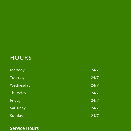
HOURS
Monday
24/7
Tuesday
24/7
Wednesday
24/7
Thursday
24/7
Friday
24/7
Saturday
24/7
Sunday
24/7
Service Hours