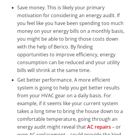
Save money. This is likely your primary
motivation for considering an energy audit. If
you feel like you have been spending too much
money on your energy bills on a monthly basis,
you might be able to bring those costs down
with the help of Berico. By finding
opportunities to improve efficiency, energy
consumption can be reduced and your utility
bills will shrink at the same time.
Get better performance. A more efficient
system is going to help you get better results
from your HVAC gear on a daily basis. For
example, if it seems like your current system
takes a long time to bring the house down to a
comfortable temperature, going through an
energy audit might reveal that
AC repairs
– or
even AC replacement – could provide the kind