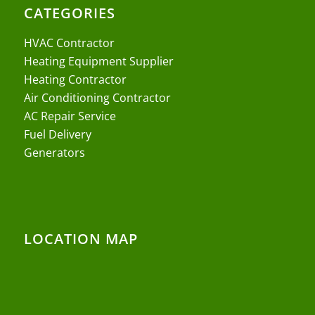
CATEGORIES
HVAC Contractor
Heating Equipment Supplier
Heating Contractor
Air Conditioning Contractor
AC Repair Service
Fuel Delivery
Generators
LOCATION MAP