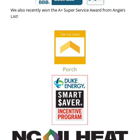
We also recently won the A+ Super Service Award from Angie’s
List!
Porch