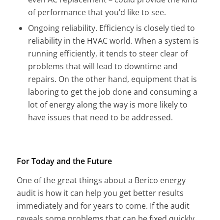
of performance that you’d like to see.
Ongoing reliability. Efficiency is closely tied to
reliability in the HVAC world. When a system is
running efficiently, it tends to steer clear of
problems that will lead to downtime and
repairs. On the other hand, equipment that is
laboring to get the job done and consuming a
lot of energy along the way is more likely to
have issues that need to be addressed.
For Today and the Future
One of the great things about a Berico energy
audit is how it can help you get better results
immediately and for years to come. If the audit
reveals some problems that can be fixed quickly,