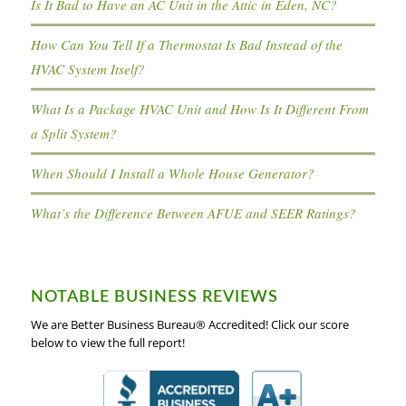
Is It Bad to Have an AC Unit in the Attic in Eden, NC?
How Can You Tell If a Thermostat Is Bad Instead of the
HVAC System Itself?
What Is a Package HVAC Unit and How Is It Different From
a Split System?
When Should I Install a Whole House Generator?
What’s the Difference Between AFUE and SEER Ratings?
NOTABLE BUSINESS REVIEWS
We are Better Business Bureau® Accredited! Click our score
below to view the full report!