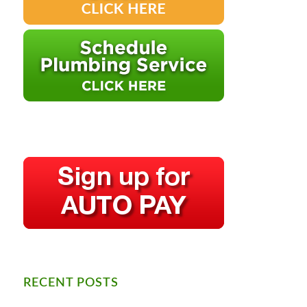
RECENT POSTS