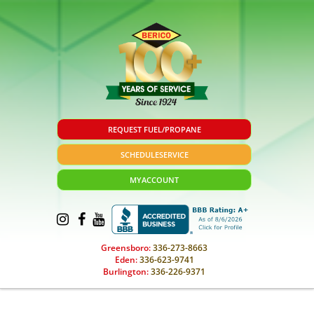
REQUEST FUEL/PROPANE
SCHEDULE
SERVICE
MY
ACCOUNT
Greensboro:
336-273-8663
Eden:
336-623-9741
Burlington:
336-226-9371