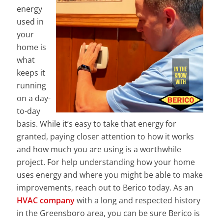
energy
used in
your
home is
what
keeps it
running
on a day-
to-day
basis. While it’s easy to take that energy for
granted, paying closer attention to how it works
and how much you are using is a worthwhile
project. For help understanding how your home
uses energy and where you might be able to make
improvements, reach out to Berico today. As an
HVAC company
with a long and respected history
in the Greensboro area, you can be sure Berico is