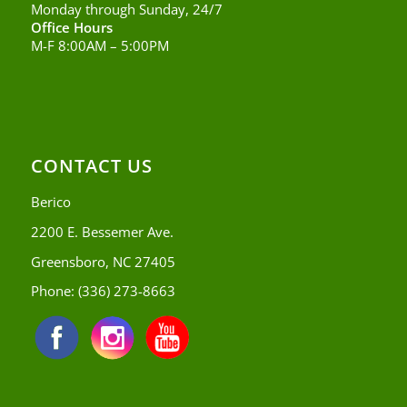
Monday through Sunday, 24/7
Office Hours
M-F 8:00AM – 5:00PM
CONTACT US
Berico
2200 E. Bessemer Ave.
Greensboro, NC 27405
Phone:
(336) 273-8663