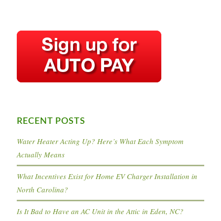
RECENT POSTS
Water Heater Acting Up? Here’s What Each Symptom
Actually Means
What Incentives Exist for Home EV Charger Installation in
North Carolina?
Is It Bad to Have an AC Unit in the Attic in Eden, NC?