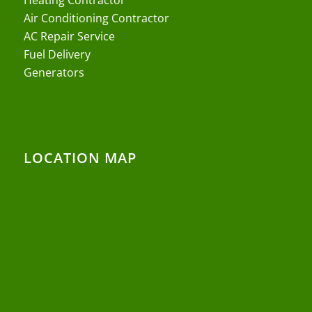
Air Conditioning Contractor
AC Repair Service
Fuel Delivery
Generators
LOCATION MAP