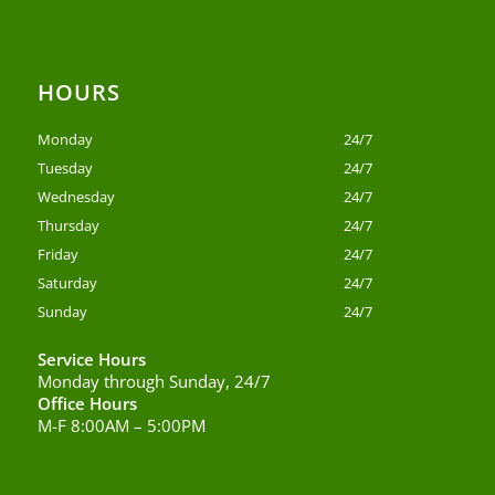
HOURS
Monday
24/7
Tuesday
24/7
Wednesday
24/7
Thursday
24/7
Friday
24/7
Saturday
24/7
Sunday
24/7
Service Hours
Monday through Sunday, 24/7
Office Hours
M-F 8:00AM – 5:00PM