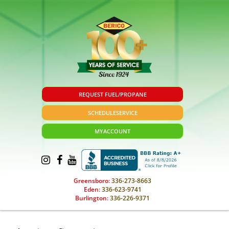
REQUEST FUEL/PROPANE
SCHEDULE
SERVICE
MY
ACCOUNT
Greensboro:
336-273-8663
Eden:
336-623-9741
Burlington:
336-226-9371