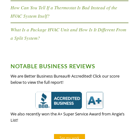
How Can You Tell If a Thermostat Is Bad Instead of the
HVAC System Itself?
What Is a Package HVAC Unit and How Is It Different From
a Split System?
NOTABLE BUSINESS REVIEWS
We are Better Business Bureau® Accredited! Click our score
below to view the full report!
We also recently won the A+ Super Service Award from Angie’s
List!