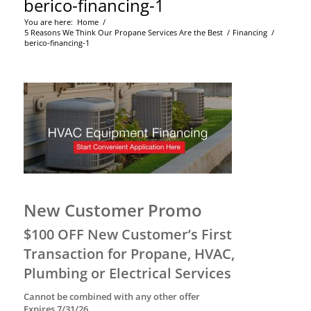
berico-financing-1
You are here:
Home
/
5 Reasons We Think Our Propane Services Are the Best
/
Financing
/
berico-financing-1
New Customer Promo
$100 OFF New Customer’s First
Transaction for Propane, HVAC,
Plumbing or Electrical Services
Cannot be combined with any other offer
Expires 7/31/26