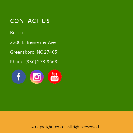
CONTACT US
Berico
2200 E. Bessemer Ave.
Greensboro, NC 27405
Phone:
(336) 273-8663
© Copyright
Berico - All rights reserved. -