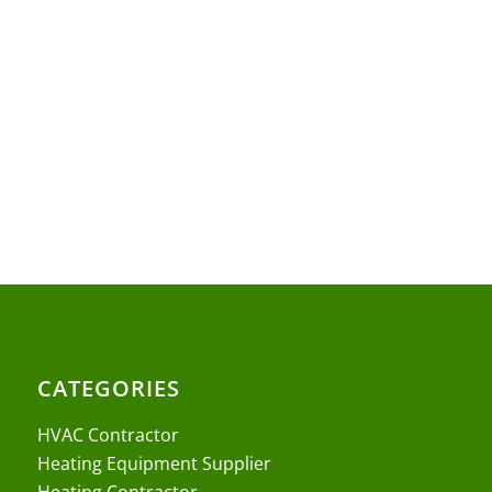
CATEGORIES
HVAC Contractor
Heating Equipment Supplier
Heating Contractor