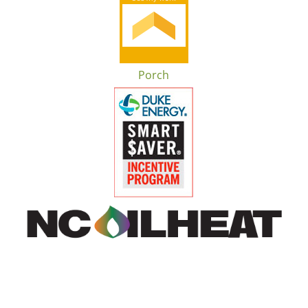
Porch