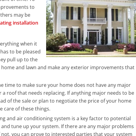
mprovements to
others may be
ating installation
verything when it
 has to be pleased
y pull up to the
our home and lawn and make any exterior improvements that
the time to make sure your home does not have any major
r a roof that needs replacing. If anything major needs to be
ad of the sale or plan to negotiate the price of your home
 care of these things.
g and air conditioning system is a key factor to potential
 and tune up your system. If there are any major problems
f not, you can prove to interested parties that your system