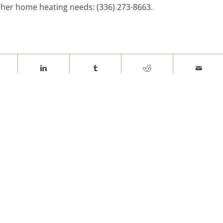
other home heating needs: (336) 273-8663.