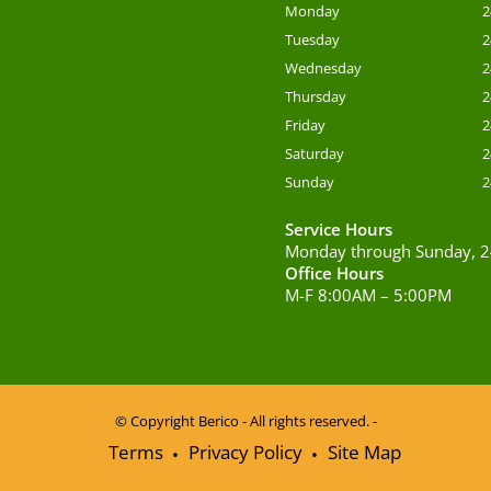
Monday
2
Tuesday
2
Wednesday
2
Thursday
2
Friday
2
Saturday
2
Sunday
2
Service Hours
Monday through Sunday, 2
Office Hours
M-F 8:00AM – 5:00PM
© Copyright
Berico - All rights reserved. -
Terms
Privacy Policy
Site Map