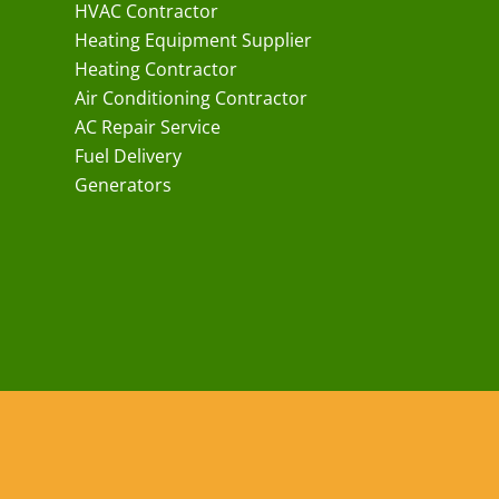
HVAC Contractor
Heating Equipment Supplier
Heating Contractor
Air Conditioning Contractor
AC Repair Service
Fuel Delivery
Generators