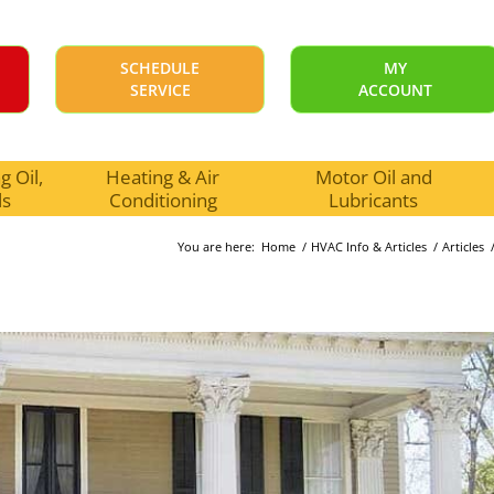
SCHEDULE
MY
SERVICE
ACCOUNT
 Oil,
Heating & Air
Motor Oil and
ls
Conditioning
Lubricants
You are here:
Home
/
HVAC Info & Articles
/
Articles