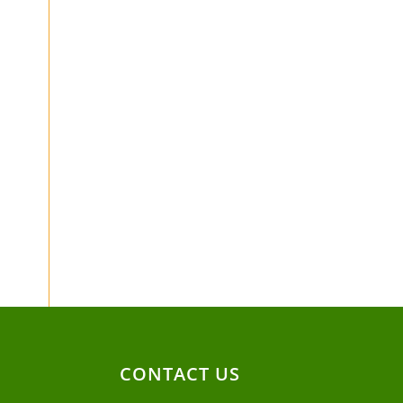
CONTACT US