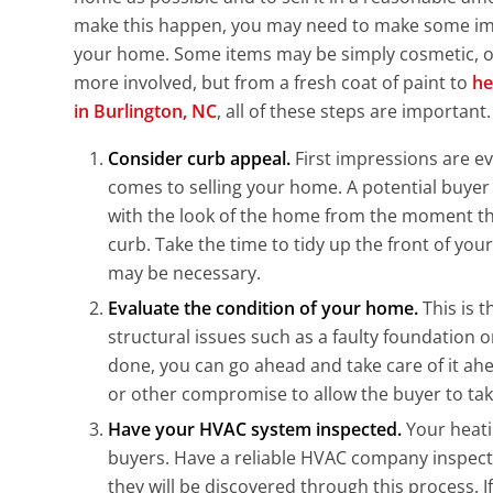
make this happen, you may need to make some i
your home. Some items may be simply cosmetic, 
more involved, but from a fresh coat of paint to
he
in Burlington, NC
, all of these steps are important.
Consider curb appeal.
First impressions are e
comes to selling your home. A potential buyer
with the look of the home from the moment the
curb. Take the time to tidy up the front of y
may be necessary.
Evaluate the condition of your home.
This is 
structural issues such as a faulty foundation o
done, you can go ahead and take care of it ahe
or other compromise to allow the buyer to take
Have your HVAC system inspected.
Your heatin
buyers. Have a reliable HVAC company inspect
they will be discovered through this process. I