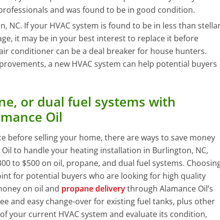
professionals and was found to be in good condition.
on, NC. If your HVAC system is found to be in less than stella
age, it may be in your best interest to replace it before
 air conditioner can be a deal breaker for house hunters.
mprovements, a new HVAC system can help potential buyers
e, or dual fuel systems with
amance Oil
ce before selling your home, there are ways to save money
 to handle your heating installation in Burlington, NC,
00 to $500 on oil, propane, and dual fuel systems. Choosin
int for potential buyers who are looking for high quality
money on oil and
propane delivery
through Alamance Oil’s
ee and easy change-over for existing fuel tanks, plus other
 of your current HVAC system and evaluate its condition,