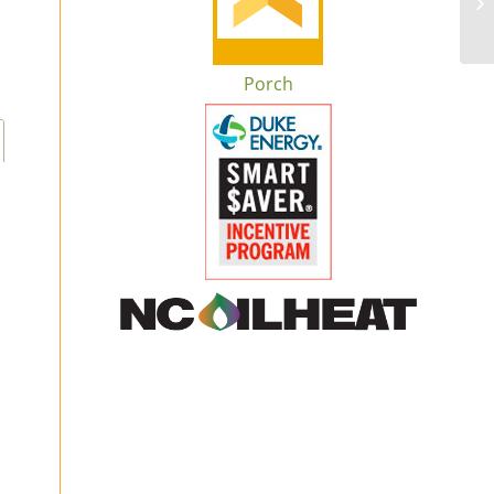
Porch