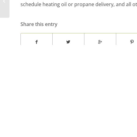
Close Registers for
schedule heating oil or propane delivery, and all 
Temperature Control
Share this entry