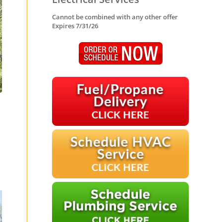
Cannot be combined with any other offer
Expires 7/31/26