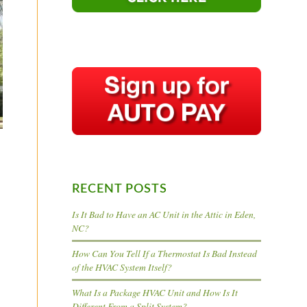
RECENT POSTS
Is It Bad to Have an AC Unit in the Attic in Eden,
NC?
How Can You Tell If a Thermostat Is Bad Instead
of the HVAC System Itself?
What Is a Package HVAC Unit and How Is It
Different From a Split System?