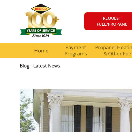
REQUEST
FUEL/PROPANE
Payment
Propane, Heating
Home
Programs
& Other Fue
Blog - Latest News