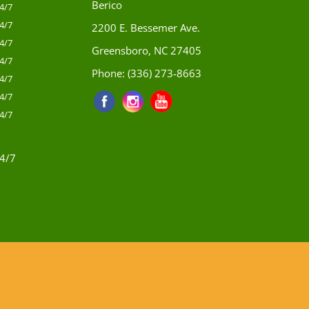
Berico
4/7
4/7
2200 E. Bessemer Ave.
4/7
Greensboro, NC 27405
4/7
Phone:
(336) 273-8663
4/7
4/7
4/7
4/7