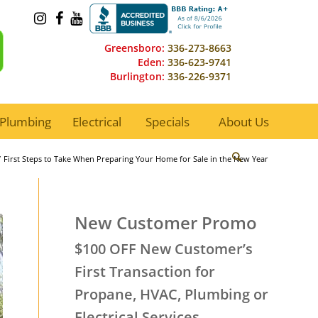
Greensboro:
336-273-8663
Eden:
336-623-9741
Burlington:
336-226-9371
Plumbing
Electrical
Specials
About Us
/
First Steps to Take When Preparing Your Home for Sale in the New Year
New Customer Promo
$100 OFF New Customer’s
First Transaction for
Propane, HVAC, Plumbing or
Electrical Services