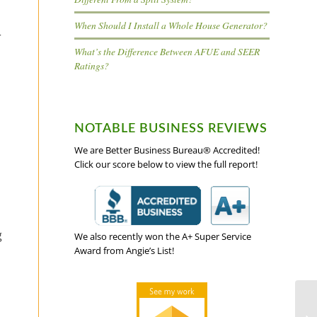
When Should I Install a Whole House Generator?
r
What’s the Difference Between AFUE and SEER
Ratings?
NOTABLE BUSINESS REVIEWS
We are Better Business Bureau® Accredited!
Click our score below to view the full report!
g
We also recently won the A+ Super Service
Award from Angie’s List!