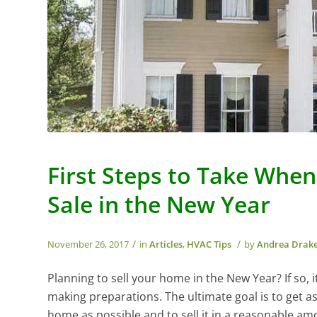
First Steps to Take Whe
Sale in the New Year
/
/
November 26, 2017
in
Articles
,
HVAC Tips
by
Andrea Drak
Planning to sell your home in the New Year? If so, it
making preparations. The ultimate goal is to get a
home as possible and to sell it in a reasonable am