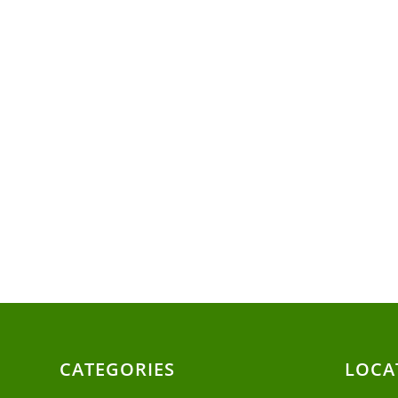
CATEGORIES
LOCA