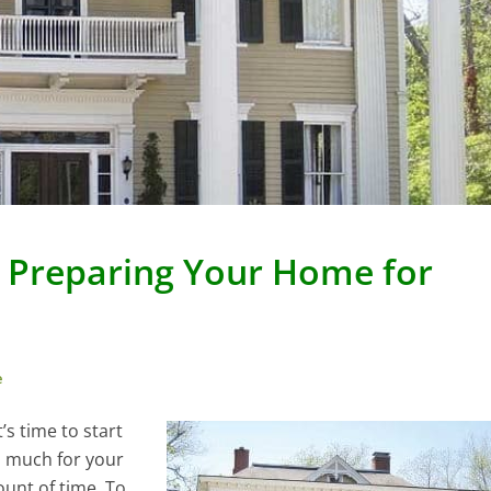
n Preparing Your Home for
e
’s time to start
s much for your
ount of time. To