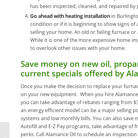
has been inspected, cleaned, and repaired by 
Go ahead with heating installation
in Burlingt
condition or if it is beginning to show signs of 
selling your home. An old or failing furnace or
While it is one of the more expensive home i
to overlook other issues with your home.
Save money on new oil, propan
current specials offered by Al
Once you make the decision to replace your furna
on your new equipment. When you hire Alamance Oil
you can take advantage of rebates ranging from $3
an energy efficient model can be a major selling po
systems and low monthly bills. You can also save 
Autofill and E-Z Pay programs, take advantage of fr
Why You Shouldn’t
perks. Call Alamance Oil to schedule an inspection