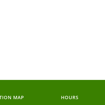
TION MAP
HOURS