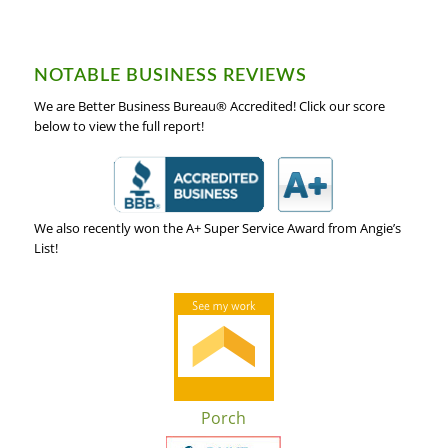
NOTABLE BUSINESS REVIEWS
We are Better Business Bureau® Accredited! Click our score
below to view the full report!
We also recently won the A+ Super Service Award from Angie’s
List!
Porch