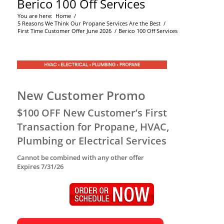
Berico 100 Off Services
You are here:
Home
/
5 Reasons We Think Our Propane Services Are the Best
/
First Time Customer Offer June 2026
/
Berico 100 Off Services
New Customer Promo
$100 OFF New Customer’s First
Transaction for Propane, HVAC,
Plumbing or Electrical Services
Cannot be combined with any other offer
Expires 7/31/26