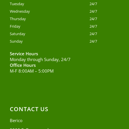
Tuesday
24/7
Wednesday
24/7
Thursday
24/7
Friday
24/7
Saturday
24/7
Sunday
24/7
Service Hours
Monday through Sunday, 24/7
Office Hours
M-F 8:00AM – 5:00PM
CONTACT US
Berico