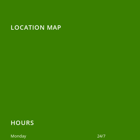
LOCATION MAP
HOURS
Monday
24/7