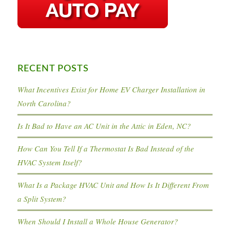
RECENT POSTS
What Incentives Exist for Home EV Charger Installation in
North Carolina?
Is It Bad to Have an AC Unit in the Attic in Eden, NC?
How Can You Tell If a Thermostat Is Bad Instead of the
HVAC System Itself?
What Is a Package HVAC Unit and How Is It Different From
a Split System?
When Should I Install a Whole House Generator?