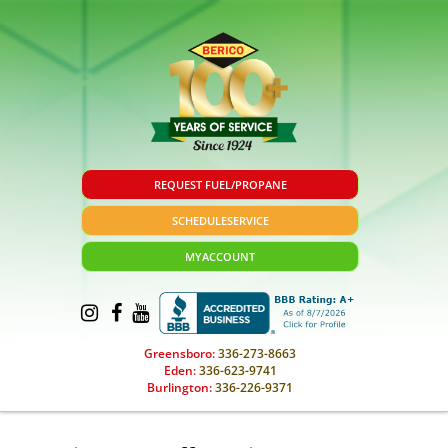
REQUEST FUEL/PROPANE
SCHEDULE
SERVICE
MY
ACCOUNT
Greensboro:
336-273-8663
Eden:
336-623-9741
Burlington:
336-226-9371