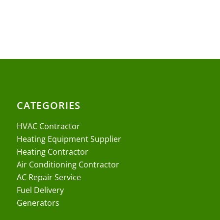
CATEGORIES
HVAC Contractor
Heating Equipment Supplier
Heating Contractor
Air Conditioning Contractor
AC Repair Service
Fuel Delivery
Generators