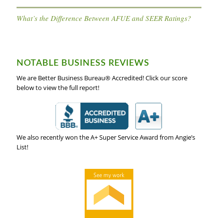
What’s the Difference Between AFUE and SEER Ratings?
NOTABLE BUSINESS REVIEWS
We are Better Business Bureau® Accredited! Click our score
below to view the full report!
We also recently won the A+ Super Service Award from Angie’s
List!