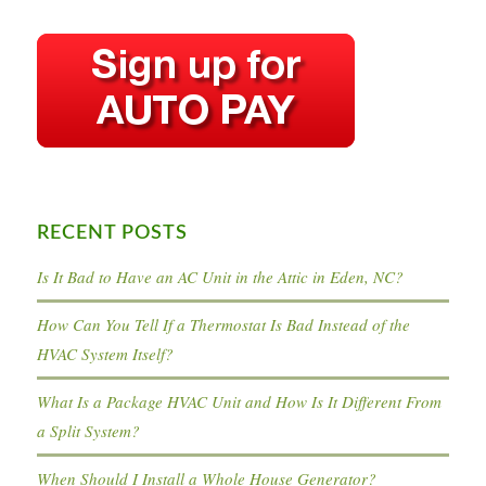
RECENT POSTS
Is It Bad to Have an AC Unit in the Attic in Eden, NC?
How Can You Tell If a Thermostat Is Bad Instead of the
HVAC System Itself?
What Is a Package HVAC Unit and How Is It Different From
a Split System?
When Should I Install a Whole House Generator?