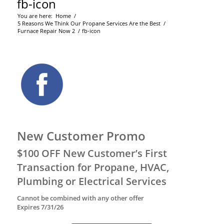
fb-icon
You are here:
Home
/
5 Reasons We Think Our Propane Services Are the Best
/
Furnace Repair Now 2
/
fb-icon
New Customer Promo
$100 OFF New Customer’s First
Transaction for Propane, HVAC,
Plumbing or Electrical Services
Cannot be combined with any other offer
Expires 7/31/26