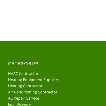
CATEGORIES
HVAC Contractor
Heating Equipment Supplier
Heating Contractor
Air Conditioning Contractor
AC Repair Service
Fuel Delivery