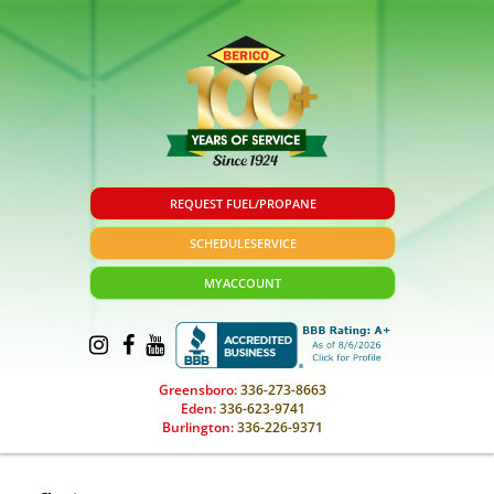
REQUEST FUEL/PROPANE
SCHEDULE
SERVICE
MY
ACCOUNT
Greensboro:
336-273-8663
Eden:
336-623-9741
Burlington:
336-226-9371