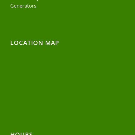
Generators
LOCATION MAP
HOURS