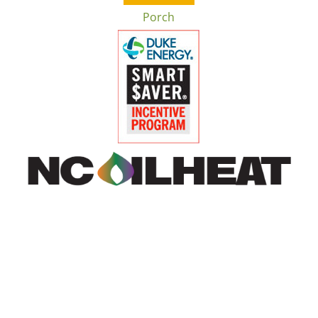
Porch