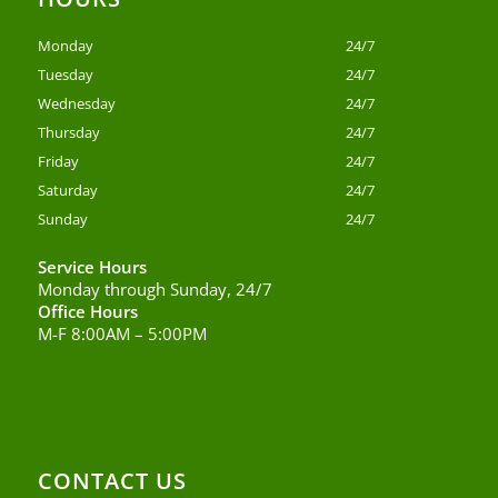
Monday
24/7
Tuesday
24/7
Wednesday
24/7
Thursday
24/7
Friday
24/7
Saturday
24/7
Sunday
24/7
Service Hours
Monday through Sunday, 24/7
Office Hours
M-F 8:00AM – 5:00PM
CONTACT US