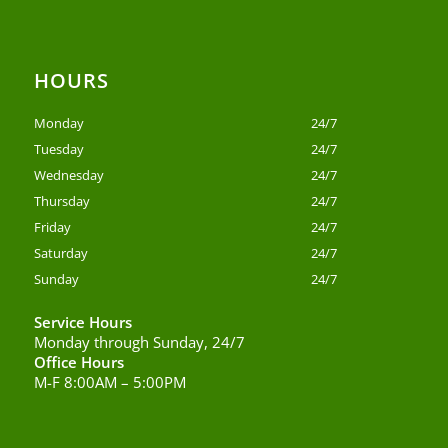
HOURS
Monday
24/7
Tuesday
24/7
Wednesday
24/7
Thursday
24/7
Friday
24/7
Saturday
24/7
Sunday
24/7
Service Hours
Monday through Sunday, 24/7
Office Hours
M-F 8:00AM – 5:00PM