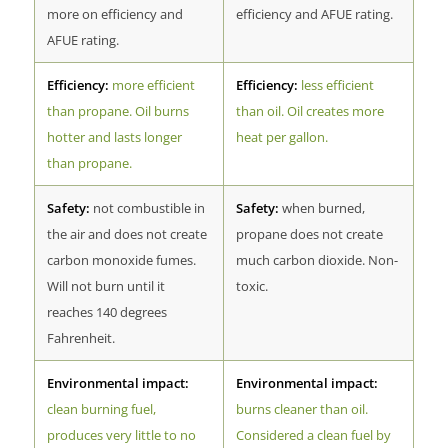
more on efficiency and
efficiency and AFUE rating.
AFUE rating.
Efficiency:
more efficient
Efficiency:
less efficient
than propane. Oil burns
than oil. Oil creates more
hotter and lasts longer
heat per gallon.
than propane.
Safety:
not combustible in
Safety:
when burned,
the air and does not create
propane does not create
carbon monoxide fumes.
much carbon dioxide. Non-
Will not burn until it
toxic.
reaches 140 degrees
Fahrenheit.
Environmental impact:
Environmental impact:
clean burning fuel,
burns cleaner than oil.
produces very little to no
Considered a clean fuel by