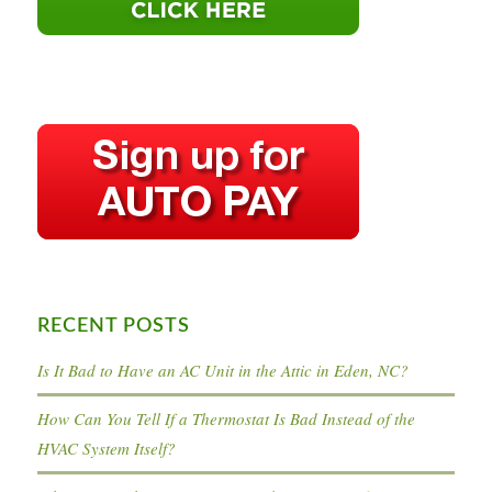
RECENT POSTS
Is It Bad to Have an AC Unit in the Attic in Eden, NC?
How Can You Tell If a Thermostat Is Bad Instead of the
HVAC System Itself?