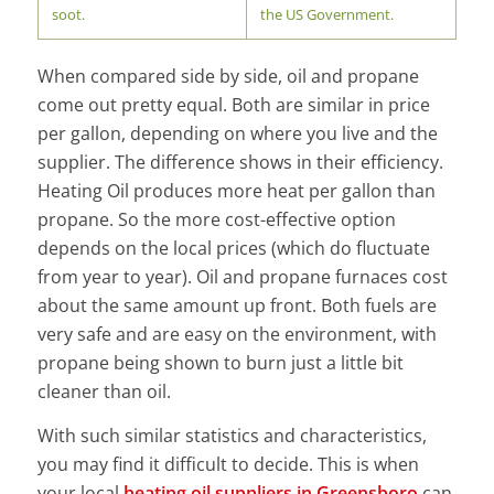
soot.
the US Government.
When compared side by side, oil and propane
come out pretty equal. Both are similar in price
per gallon, depending on where you live and the
supplier. The difference shows in their efficiency.
Heating Oil produces more heat per gallon than
propane. So the more cost-effective option
depends on the local prices (which do fluctuate
from year to year). Oil and propane furnaces cost
about the same amount up front. Both fuels are
very safe and are easy on the environment, with
propane being shown to burn just a little bit
cleaner than oil.
With such similar statistics and characteristics,
you may find it difficult to decide. This is when
your local
heating oil suppliers in Greensboro
can