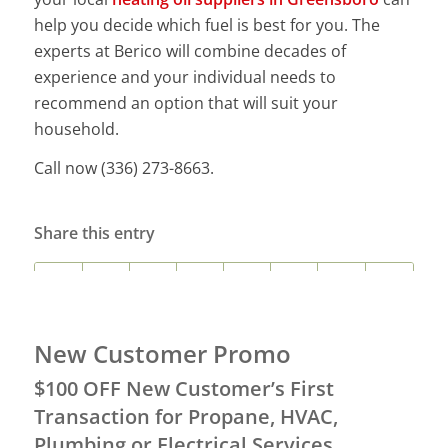
help you decide which fuel is best for you. The
experts at Berico will combine decades of
experience and your individual needs to
recommend an option that will suit your
household.
Call now (336) 273-8663.
Share this entry
New Customer Promo
$100 OFF New Customer’s First
Transaction for Propane, HVAC,
Plumbing or Electrical Services