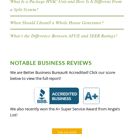
What Is a Package HVAC Unit and How Is It Different From
a Split System?
When Should I Install a Whole House Generator?
What’s the Difference Between AFUE and SEER Ratings?
NOTABLE BUSINESS REVIEWS
We are Better Business Bureau® Accredited! Click our score
below to view the full report!
We also recently won the A+ Super Service Award from Angie’s
List!