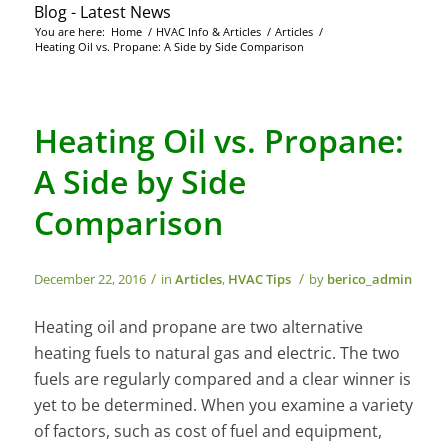
Blog - Latest News
You are here:
Home
/
HVAC Info & Articles
/
Articles
/
Heating Oil vs. Propane: A Side by Side Comparison
Heating Oil vs. Propane:
A Side by Side
Comparison
/
/
December 22, 2016
in
Articles
,
HVAC Tips
by
berico_admin
Heating oil and propane are two alternative
heating fuels to natural gas and electric. The two
fuels are regularly compared and a clear winner is
yet to be determined. When you examine a variety
of factors, such as cost of fuel and equipment,