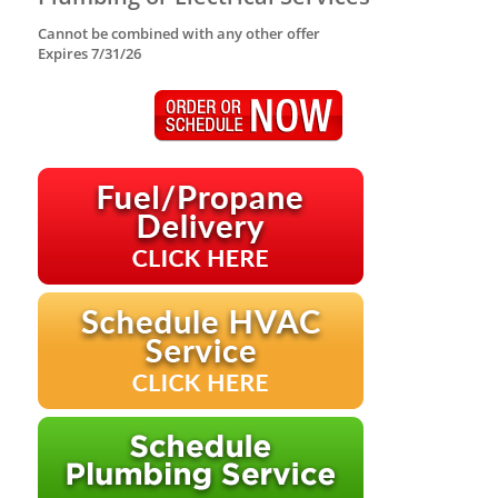
Cannot be combined with any other offer
Expires 7/31/26