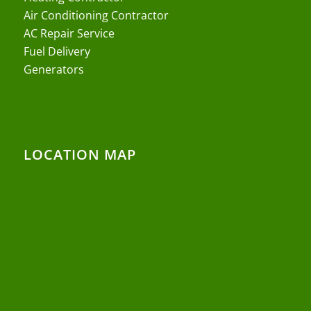
Air Conditioning Contractor
AC Repair Service
Fuel Delivery
Generators
LOCATION MAP