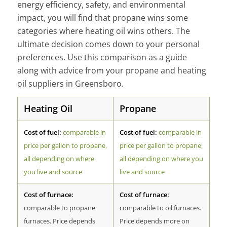
energy efficiency, safety, and environmental
impact, you will find that propane wins some
categories where heating oil wins others. The
ultimate decision comes down to your personal
preferences. Use this comparison as a guide
along with advice from your propane and heating
oil suppliers in Greensboro.
Heating Oil
Propane
Cost of fuel:
comparable in
Cost of fuel:
comparable in
price per gallon to propane,
price per gallon to propane,
all depending on where
all depending on where you
you live and source
live and source
Cost of furnace:
Cost of furnace:
comparable to propane
comparable to oil furnaces.
furnaces. Price depends
Price depends more on