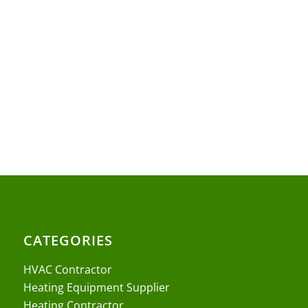
CATEGORIES
HVAC Contractor
Heating Equipment Supplier
Heating Contractor