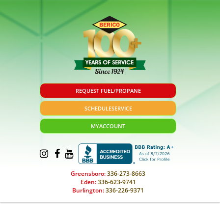
REQUEST FUEL/PROPANE
SCHEDULE
SERVICE
MY
ACCOUNT
Greensboro:
336-273-8663
Eden:
336-623-9741
Burlington:
336-226-9371