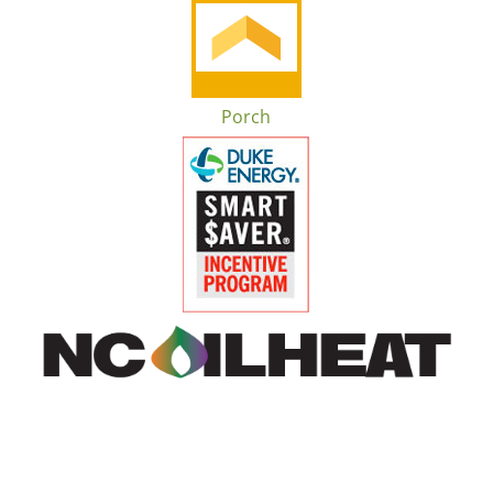
Porch