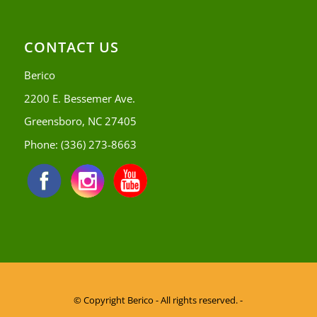
CONTACT US
Berico
2200 E. Bessemer Ave.
Greensboro, NC 27405
Phone:
(336) 273-8663
© Copyright
Berico - All rights reserved. -