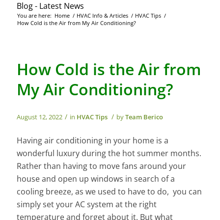
Blog - Latest News
You are here:
Home
/
HVAC Info & Articles
/
HVAC Tips
/
How Cold is the Air from My Air Conditioning?
How Cold is the Air from
My Air Conditioning?
/
/
August 12, 2022
in
HVAC Tips
by
Team Berico
Having air conditioning in your home is a
wonderful luxury during the hot summer months.
Rather than having to move fans around your
house and open up windows in search of a
cooling breeze, as we used to have to do, you can
simply set your AC system at the right
temperature and forget about it. But what