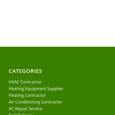
CATEGORIES
HVAC Contractor
Heating Equipment Supplier
Heating Contractor
Air Conditioning Contractor
AC Repair Service