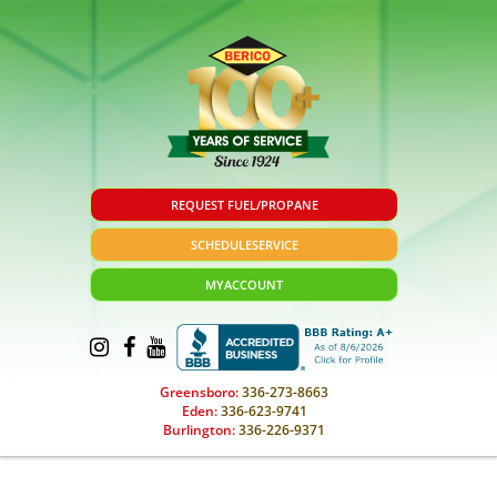
REQUEST FUEL/PROPANE
SCHEDULE
SERVICE
MY
ACCOUNT
Greensboro:
336-273-8663
Eden:
336-623-9741
Burlington:
336-226-9371