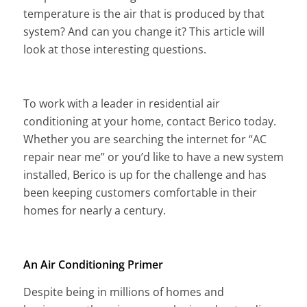
temperature is the air that is produced by that
system? And can you change it? This article will
look at those interesting questions.
To work with a leader in residential air
conditioning at your home, contact Berico today.
Whether you are searching the internet for “AC
repair near me” or you’d like to have a new system
installed, Berico is up for the challenge and has
been keeping customers comfortable in their
homes for nearly a century.
An Air Conditioning Primer
Despite being in millions of homes and