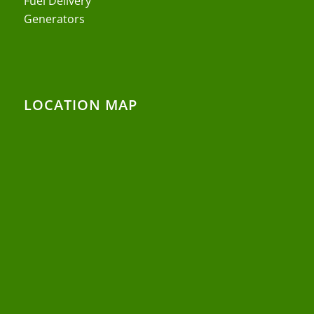
Fuel Delivery
Generators
LOCATION MAP