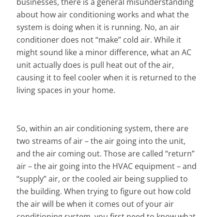
businesses, there is a general misunderstanding
about how air conditioning works and what the
system is doing when it is running. No, an air
conditioner does not “make” cold air. While it
might sound like a minor difference, what an AC
unit actually does is pull heat out of the air,
causing it to feel cooler when it is returned to the
living spaces in your home.
So, within an air conditioning system, there are
two streams of air – the air going into the unit,
and the air coming out. Those are called “return”
air – the air going into the HVAC equipment – and
“supply” air, or the cooled air being supplied to
the building. When trying to figure out how cold
the air will be when it comes out of your air
conditioning system, you first need to know what