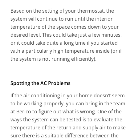
Based on the setting of your thermostat, the
system will continue to run until the interior
temperature of the space comes down to your
desired level. This could take just a few minutes,
or it could take quite a long time if you started
with a particularly high temperature inside (or if
the system is not running efficiently).
Spotting the AC Problems
If the air conditioning in your home doesn’t seem
to be working properly, you can bring in the team
at Berico to figure out what is wrong. One of the
ways the system can be tested is to evaluate the
temperature of the return and supply air to make
sure there is a suitable difference between the