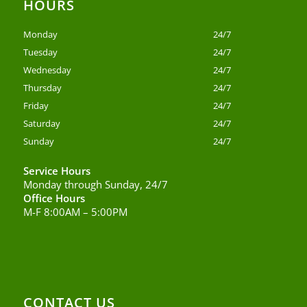
HOURS
Monday
24/7
Tuesday
24/7
Wednesday
24/7
Thursday
24/7
Friday
24/7
Saturday
24/7
Sunday
24/7
Service Hours
Monday through Sunday, 24/7
Office Hours
M-F 8:00AM – 5:00PM
CONTACT US