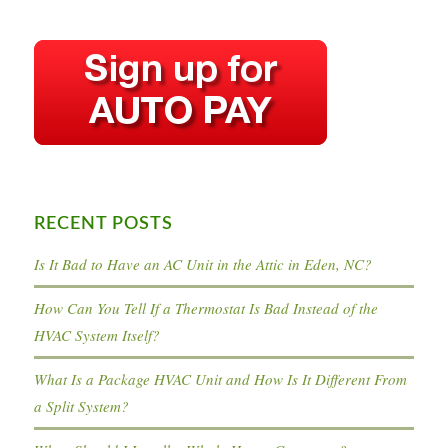
RECENT POSTS
Is It Bad to Have an AC Unit in the Attic in Eden, NC?
How Can You Tell If a Thermostat Is Bad Instead of the
HVAC System Itself?
What Is a Package HVAC Unit and How Is It Different From
a Split System?