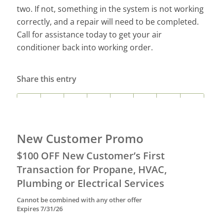
two. If not, something in the system is not working
correctly, and a repair will need to be completed.
Call for assistance today to get your air
conditioner back into working order.
Share this entry
New Customer Promo
$100 OFF New Customer’s First
Transaction for Propane, HVAC,
Plumbing or Electrical Services
Cannot be combined with any other offer
Expires 7/31/26