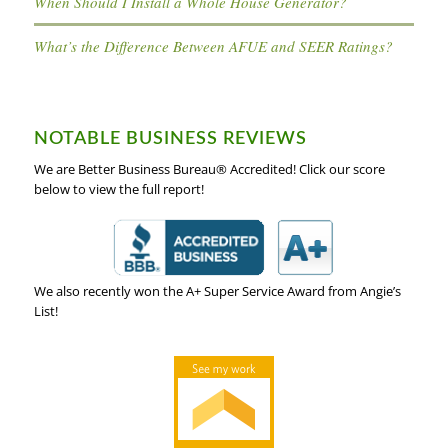
When Should I Install a Whole House Generator?
What’s the Difference Between AFUE and SEER Ratings?
NOTABLE BUSINESS REVIEWS
We are Better Business Bureau® Accredited! Click our score
below to view the full report!
We also recently won the A+ Super Service Award from Angie’s
List!