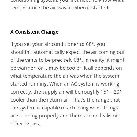
temperature the air was at when it started.
A Consistent Change
If you set your air conditioner to 68*, you
shouldn’t automatically expect the air coming out
of the vents to be precisely 68*. In reality, it might
be warmer, or it may be cooler. It all depends on
what temperature the air was when the system
started running. When an AC system is working
correctly, the supply air will be roughly 15* – 20*
cooler than the return air. That’s the range that
the system is capable of achieving when things
are running properly and there are no leaks or
other issues.