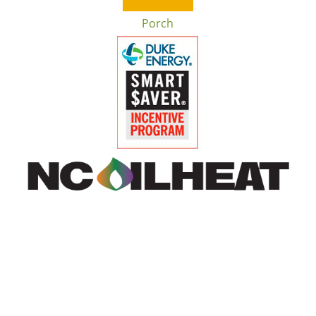
Porch