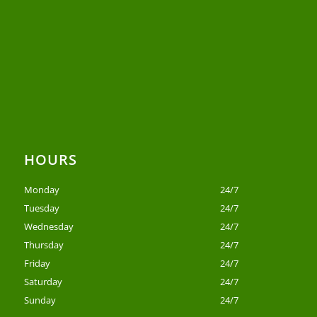
HOURS
Monday
24/7
Tuesday
24/7
Wednesday
24/7
Thursday
24/7
Friday
24/7
Saturday
24/7
Sunday
24/7