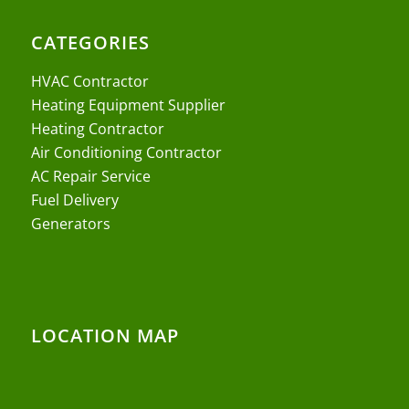
CATEGORIES
HVAC Contractor
Heating Equipment Supplier
Heating Contractor
Air Conditioning Contractor
AC Repair Service
Fuel Delivery
Generators
LOCATION MAP