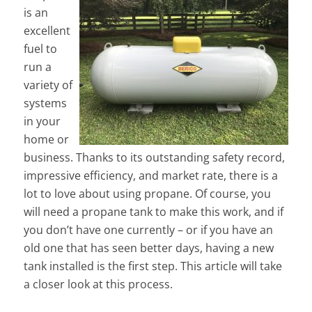
is an
excellent
fuel to
run a
variety of
systems
in your
home or
business. Thanks to its outstanding safety record,
impressive efficiency, and market rate, there is a
lot to love about using propane. Of course, you
will need a propane tank to make this work, and if
you don’t have one currently – or if you have an
old one that has seen better days, having a new
tank installed is the first step. This article will take
a closer look at this process.