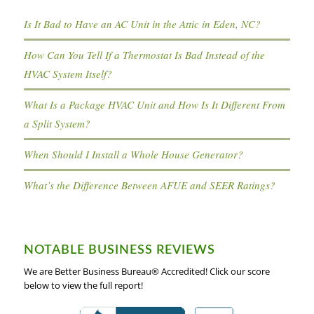
Is It Bad to Have an AC Unit in the Attic in Eden, NC?
How Can You Tell If a Thermostat Is Bad Instead of the
HVAC System Itself?
What Is a Package HVAC Unit and How Is It Different From
a Split System?
When Should I Install a Whole House Generator?
What’s the Difference Between AFUE and SEER Ratings?
NOTABLE BUSINESS REVIEWS
We are Better Business Bureau® Accredited! Click our score
below to view the full report!