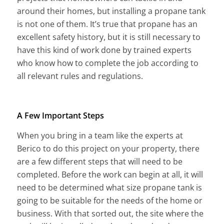
around their homes, but installing a propane tank
is not one of them. It’s true that propane has an
excellent safety history, but it is still necessary to
have this kind of work done by trained experts
who know how to complete the job according to
all relevant rules and regulations.
A Few Important Steps
When you bring in a team like the experts at
Berico to do this project on your property, there
are a few different steps that will need to be
completed. Before the work can begin at all, it will
need to be determined what size propane tank is
going to be suitable for the needs of the home or
business. With that sorted out, the site where the