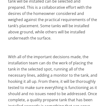
tank will be installed can be selected and
prepared. This is a collaborative effort with the
desires of the homeowner considered and
weighed against the practical requirements of the
tank’s placement. Some tanks will be installed
above ground, while others will be installed
underneath the surface.
With all of the important decisions made, the
installation team can do the work of placing the
tank in the selected spot, running all of the
necessary lines, adding a monitor to the tank, and
hooking it all up. From there, it will be thoroughly
tested to make sure everything is functioning as it
should and no issues need to be addressed. Once
complete, a quality propane tank that has been