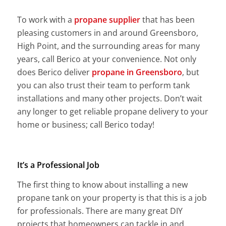
To work with a
propane supplier
that has been
pleasing customers in and around Greensboro,
High Point, and the surrounding areas for many
years, call Berico at your convenience. Not only
does Berico deliver
propane in Greensboro
, but
you can also trust their team to perform tank
installations and many other projects. Don’t wait
any longer to get reliable propane delivery to your
home or business; call Berico today!
It’s a Professional Job
The first thing to know about installing a new
propane tank on your property is that this is a job
for professionals. There are many great DIY
projects that homeowners can tackle in and