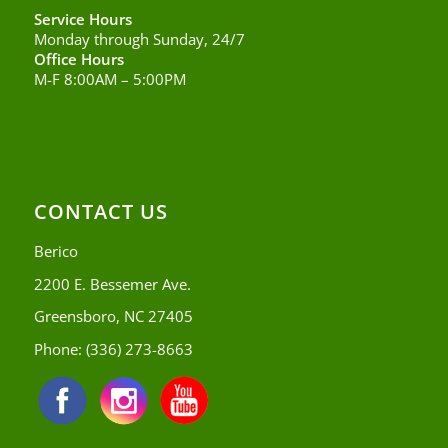
Service Hours
Monday through Sunday, 24/7
Office Hours
M-F 8:00AM – 5:00PM
CONTACT US
Berico
2200 E. Bessemer Ave.
Greensboro, NC 27405
Phone:
(336) 273-8663