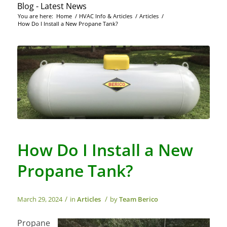
Blog - Latest News
You are here:
Home
/
HVAC Info & Articles
/
Articles
/
How Do I Install a New Propane Tank?
How Do I Install a New
Propane Tank?
/
/
March 29, 2024
in
Articles
by
Team Berico
Propane