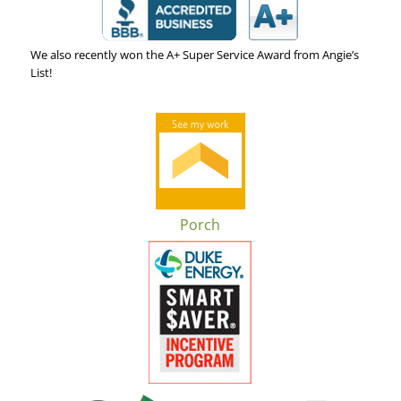
We also recently won the A+ Super Service Award from Angie’s
List!
Porch