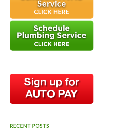
RECENT POSTS