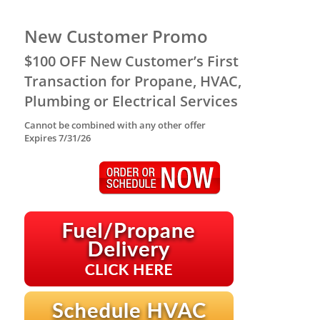
New Customer Promo
$100 OFF New Customer’s First
Transaction for Propane, HVAC,
Plumbing or Electrical Services
Cannot be combined with any other offer
Expires 7/31/26