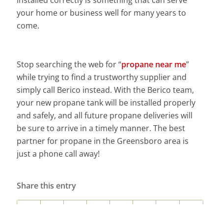
installed correctly is something that can serve
your home or business well for many years to
come.
Stop searching the web for “
propane near me
”
while trying to find a trustworthy supplier and
simply call Berico instead. With the Berico team,
your new propane tank will be installed properly
and safely, and all future propane deliveries will
be sure to arrive in a timely manner. The best
partner for propane in the Greensboro area is
just a phone call away!
Share this entry