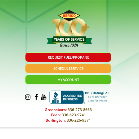
REQUEST FUEL/PROPANE
SCHEDULE
SERVICE
MY
ACCOUNT
Greensboro:
336-273-8663
Eden:
336-623-9741
Burlington:
336-226-9371