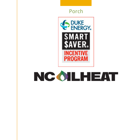
Porch