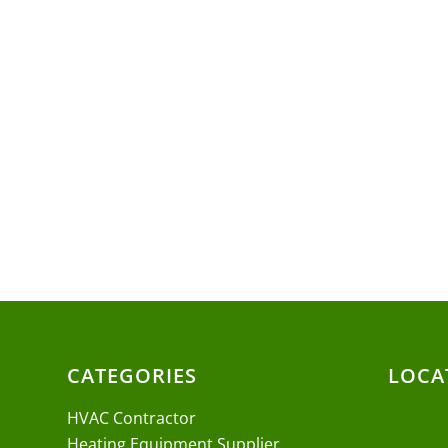
CATEGORIES
LOCA
HVAC Contractor
Heating Equipment Supplier