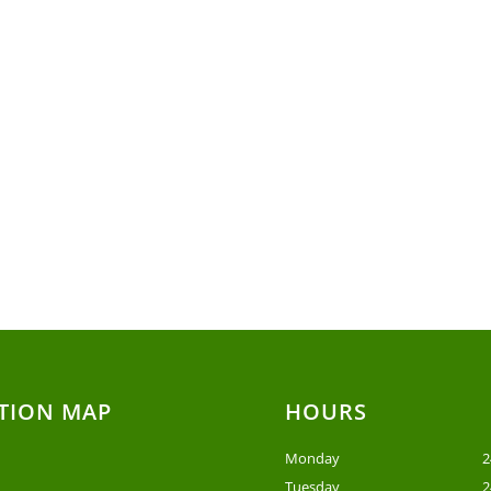
TION MAP
HOURS
Monday
2
Tuesday
2