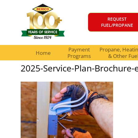
REQUEST
FUEL/PROPANE
Payment
Propane, Heating
Home
Programs
& Other Fue
2025-Service-Plan-Brochure-el