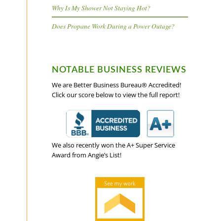
Why Is My Shower Not Staying Hot?
Does Propane Work During a Power Outage?
NOTABLE BUSINESS REVIEWS
We are Better Business Bureau® Accredited!
Click our score below to view the full report!
We also recently won the A+ Super Service
Award from Angie’s List!