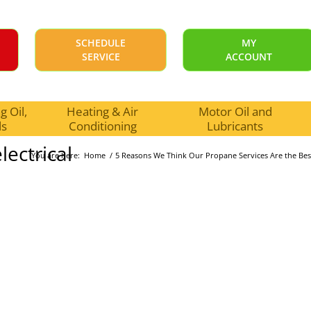
SCHEDULE
MY
SERVICE
ACCOUNT
 Oil,
Heating & Air
Motor Oil and
ls
Conditioning
Lubricants
ectrical
You are here:
Home
/
5 Reasons We Think Our Propane Services Are the Bes