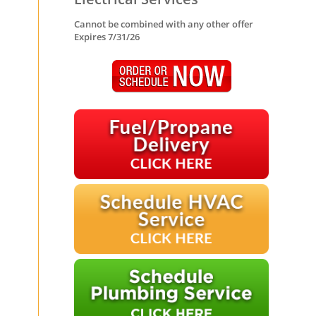
Cannot be combined with any other offer
Expires 7/31/26