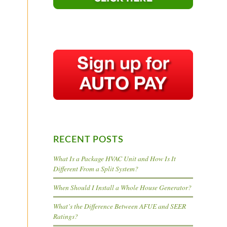
RECENT POSTS
What Is a Package HVAC Unit and How Is It
Different From a Split System?
When Should I Install a Whole House Generator?
What’s the Difference Between AFUE and SEER
Ratings?