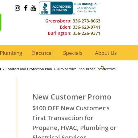
Greensboro:
336-273-8663
Eden:
336-623-9741
Burlington:
336-226-9371
Plumbing
Electrical
Specials
About Us
t
/
Comfort and Protection Plan
/
2025-Service-Plan-Brochure-electrical
New Customer Promo
$100 OFF New Customer’s
First Transaction for
Propane, HVAC, Plumbing or
Electrical Services