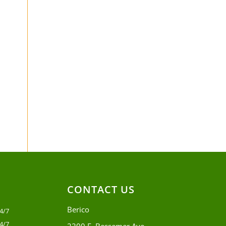
CONTACT US
Berico
4/7
4/7