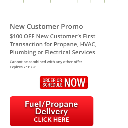
New Customer Promo
$100 OFF New Customer’s First
Transaction for Propane, HVAC,
Plumbing or Electrical Services
Cannot be combined with any other offer
Expires 7/31/26