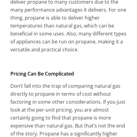
deliver propane to many customers due to the
many performance advantages it delivers. For one
thing, propane is able to deliver higher
temperatures than natural gas, which can be
beneficial in some uses. Also, many different types
of appliances can be run on propane, making it a
versatile and practical choice.
Pricing Can Be Complicated
Don’t fall into the trap of comparing natural gas
directly to propane in terms of cost without
factoring in some other considerations. If you just
look at the per-unit pricing, you are almost
certainly going to find that propane is more
expensive than natural gas. But that’s not the end
of the story. Propane has a significantly higher