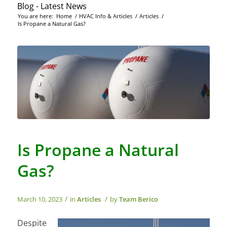
Blog - Latest News
You are here:
Home
/
HVAC Info & Articles
/
Articles
/
Is Propane a Natural Gas?
Is Propane a Natural
Gas?
/
/
March 10, 2023
in
Articles
by
Team Berico
Despite