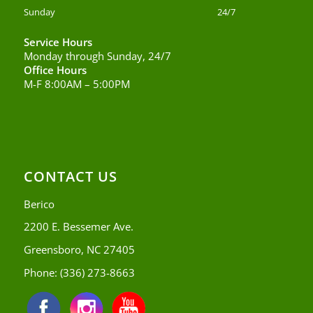
Sunday
24/7
Service Hours
Monday through Sunday, 24/7
Office Hours
M-F 8:00AM – 5:00PM
CONTACT US
Berico
2200 E. Bessemer Ave.
Greensboro, NC 27405
Phone:
(336) 273-8663