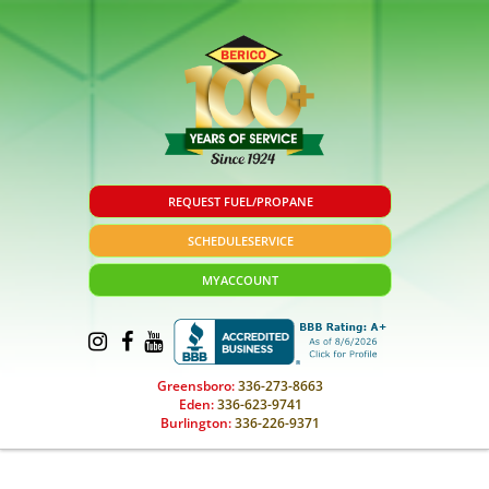
REQUEST FUEL/PROPANE
SCHEDULE
SERVICE
MY
ACCOUNT
Greensboro:
336-273-8663
Eden:
336-623-9741
Burlington:
336-226-9371