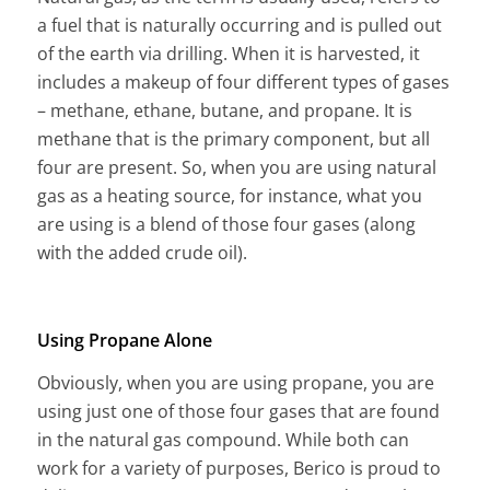
a fuel that is naturally occurring and is pulled out
of the earth via drilling. When it is harvested, it
includes a makeup of four different types of gases
– methane, ethane, butane, and propane. It is
methane that is the primary component, but all
four are present. So, when you are using natural
gas as a heating source, for instance, what you
are using is a blend of those four gases (along
with the added crude oil).
Using Propane Alone
Obviously, when you are using propane, you are
using just one of those four gases that are found
in the natural gas compound. While both can
work for a variety of purposes, Berico is proud to