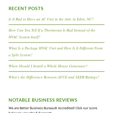
RECENT POSTS
Is It Bad to Have an AC Unit in the Attic in Eden, NC?
How Can You Tell If a Thermostat Is Bad Instead of the
HVAC System Itself?
What Is a Package HVAC Unit and How Is It Different From
a Split System?
When Should I Install a Whole House Generator?
What’s the Difference Between AFUE and SEER Ratings?
NOTABLE BUSINESS REVIEWS
We are Better Business Bureau® Accredited! Click our score
below to view the full report!