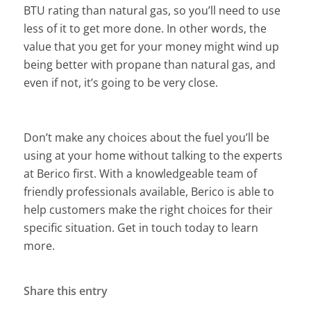
BTU rating than natural gas, so you’ll need to use
less of it to get more done. In other words, the
value that you get for your money might wind up
being better with propane than natural gas, and
even if not, it’s going to be very close.
Don’t make any choices about the fuel you’ll be
using at your home without talking to the experts
at Berico first. With a knowledgeable team of
friendly professionals available, Berico is able to
help customers make the right choices for their
specific situation. Get in touch today to learn
more.
Share this entry