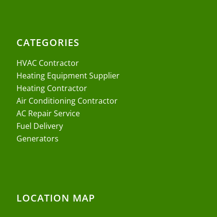
CATEGORIES
HVAC Contractor
Heating Equipment Supplier
Heating Contractor
Air Conditioning Contractor
AC Repair Service
Fuel Delivery
Generators
LOCATION MAP