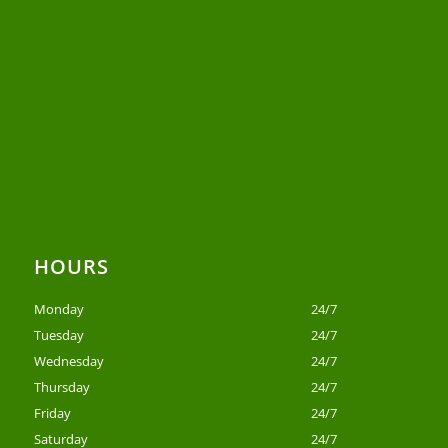
HOURS
Monday
24/7
Tuesday
24/7
Wednesday
24/7
Thursday
24/7
Friday
24/7
Saturday
24/7