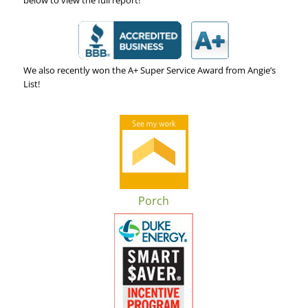
We also recently won the A+ Super Service Award from Angie’s
List!
Porch