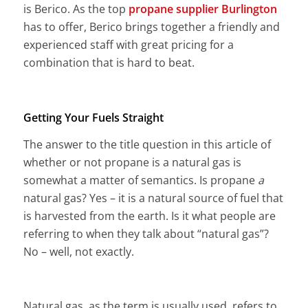
is Berico. As the top
propane supplier Burlington
has to offer, Berico brings together a friendly and
experienced staff with great pricing for a
combination that is hard to beat.
Getting Your Fuels Straight
The answer to the title question in this article of
whether or not propane is a natural gas is
somewhat a matter of semantics. Is propane
a
natural gas? Yes – it is a natural source of fuel that
is harvested from the earth. Is it what people are
referring to when they talk about “natural gas”?
No – well, not exactly.
Natural gas, as the term is usually used, refers to