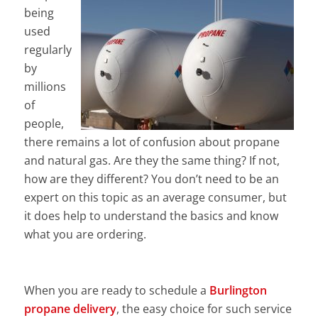
being
used
regularly
by
millions
of
people,
there remains a lot of confusion about propane
and natural gas. Are they the same thing? If not,
how are they different? You don’t need to be an
expert on this topic as an average consumer, but
it does help to understand the basics and know
what you are ordering.
When you are ready to schedule a
Burlington
propane delivery
, the easy choice for such service