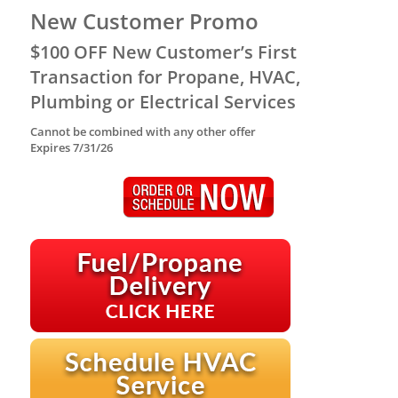
New Customer Promo
$100 OFF New Customer’s First
Transaction for Propane, HVAC,
Plumbing or Electrical Services
Cannot be combined with any other offer
Expires 7/31/26