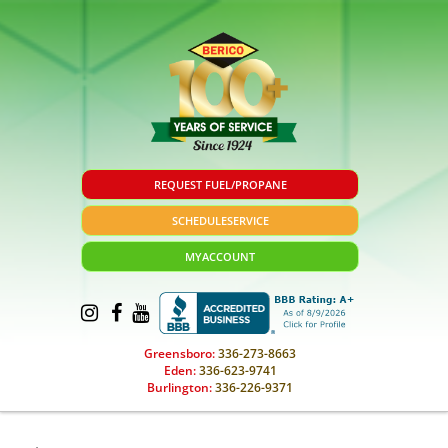
REQUEST FUEL/PROPANE
SCHEDULE
SERVICE
MY
ACCOUNT
Greensboro:
336-273-8663
Eden:
336-623-9741
Burlington:
336-226-9371