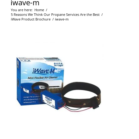
iwave-m
You are here:
Home
/
5 Reasons We Think Our Propane Services Are the Best
/
iWave Product Brochure
/
iwave-m