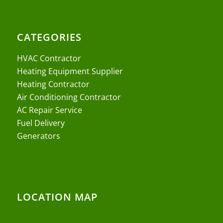
CATEGORIES
HVAC Contractor
Heating Equipment Supplier
Heating Contractor
Air Conditioning Contractor
AC Repair Service
Fuel Delivery
Generators
LOCATION MAP