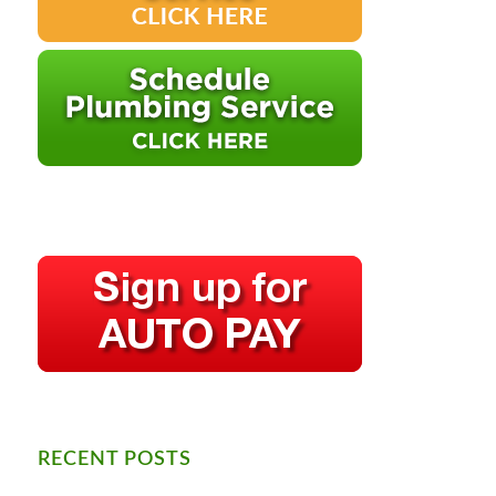
RECENT POSTS