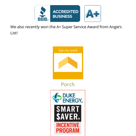
We also recently won the A+ Super Service Award from Angie’s
List!
Porch