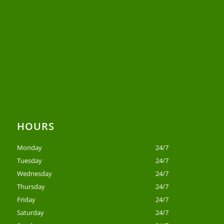
HOURS
Monday
24/7
Tuesday
24/7
Wednesday
24/7
Thursday
24/7
Friday
24/7
Saturday
24/7