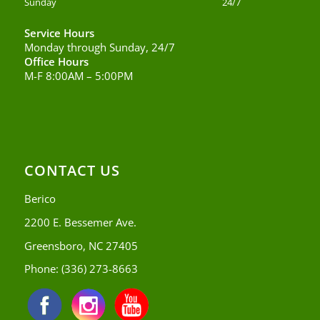
Sunday
24/7
Service Hours
Monday through Sunday, 24/7
Office Hours
M-F 8:00AM – 5:00PM
CONTACT US
Berico
2200 E. Bessemer Ave.
Greensboro, NC 27405
Phone:
(336) 273-8663