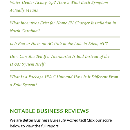
Water Heater Acting Up? Here’s What Each Symptom
Actually Means
What Incentives Exist for Home EV Charger Installation in
North Carolina?
Is It Bad to Have an AC Unit in the Attic in Eden, NC?
How Can You Tell If a Thermostat Is Bad Instead of the
HVAC System Itself?
What Is a Package HVAC Unit and How Is It Different From
a Split System?
NOTABLE BUSINESS REVIEWS
We are Better Business Bureau® Accredited! Click our score
below to view the full report!