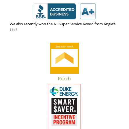
We also recently won the A+ Super Service Award from Angie’s
List!
Porch