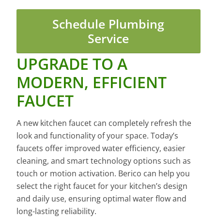
Schedule Plumbing
Service
UPGRADE TO A
MODERN, EFFICIENT
FAUCET
A new kitchen faucet can completely refresh the
look and functionality of your space. Today’s
faucets offer improved water efficiency, easier
cleaning, and smart technology options such as
touch or motion activation. Berico can help you
select the right faucet for your kitchen’s design
and daily use, ensuring optimal water flow and
long-lasting reliability.