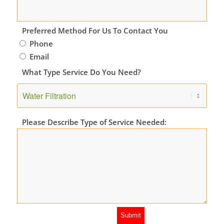
Preferred Method For Us To Contact You
Phone
Email
What Type Service Do You Need?
Please Describe Type of Service Needed: