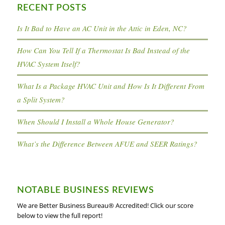
RECENT POSTS
Is It Bad to Have an AC Unit in the Attic in Eden, NC?
How Can You Tell If a Thermostat Is Bad Instead of the
HVAC System Itself?
What Is a Package HVAC Unit and How Is It Different From
a Split System?
When Should I Install a Whole House Generator?
What’s the Difference Between AFUE and SEER Ratings?
NOTABLE BUSINESS REVIEWS
We are Better Business Bureau® Accredited! Click our score
below to view the full report!