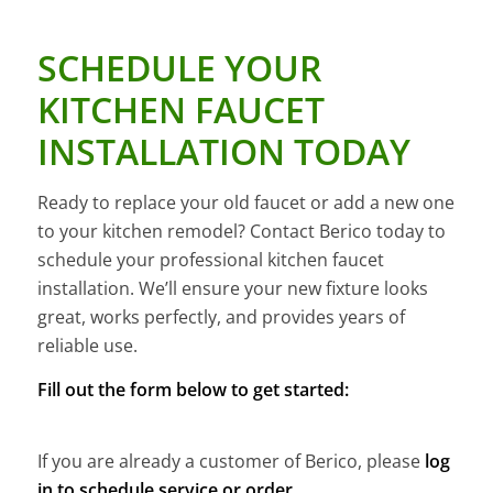
SCHEDULE YOUR
KITCHEN FAUCET
INSTALLATION TODAY
Ready to replace your old faucet or add a new one
to your kitchen remodel? Contact Berico today to
schedule your professional kitchen faucet
installation. We’ll ensure your new fixture looks
great, works perfectly, and provides years of
reliable use.
Fill out the form below to get started:
If you are already a customer of Berico, please
log
in to schedule service or order
.