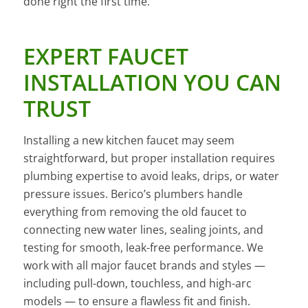
done right the first time.
EXPERT FAUCET
INSTALLATION YOU CAN
TRUST
Installing a new kitchen faucet may seem
straightforward, but proper installation requires
plumbing expertise to avoid leaks, drips, or water
pressure issues. Berico’s plumbers handle
everything from removing the old faucet to
connecting new water lines, sealing joints, and
testing for smooth, leak-free performance. We
work with all major faucet brands and styles —
including pull-down, touchless, and high-arc
models — to ensure a flawless fit and finish.