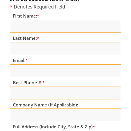
*
Denotes Required Field
First Name:
*
Last Name:
*
Email:
*
Best Phone #:
*
Company Name (If Applicable):
Full Address (include City, State & Zip):
*