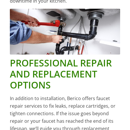
downtime in your kitchen.
PROFESSIONAL REPAIR
AND REPLACEMENT
OPTIONS
In addition to installation, Berico offers faucet
repair services to fix leaks, replace cartridges, or
tighten connections. If the issue goes beyond
repair or your faucet has reached the end of its
lifespan, we’ll guide you through replacement