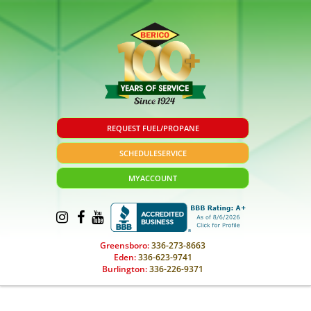
REQUEST FUEL/PROPANE
SCHEDULE
SERVICE
MY
ACCOUNT
Greensboro:
336-273-8663
Eden:
336-623-9741
Burlington:
336-226-9371