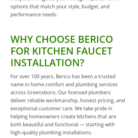
options that match your style, budget, and
performance needs.
WHY CHOOSE BERICO
FOR KITCHEN FAUCET
INSTALLATION?
For over 100 years, Berico has been a trusted
name in home comfort and plumbing services
across Greensboro. Our licensed plumbers
deliver reliable workmanship, honest pricing, and
exceptional customer care. We take pride in
helping homeowners create kitchens that are
both beautiful and functional — starting with
high-quality plumbing installations.