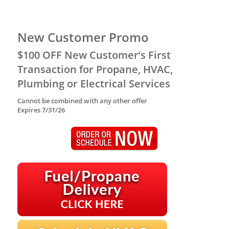
New Customer Promo
$100 OFF New Customer’s First
Transaction for Propane, HVAC,
Plumbing or Electrical Services
Cannot be combined with any other offer
Expires 7/31/26