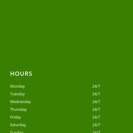
HOURS
Monday
24/7
Tuesday
24/7
Wednesday
24/7
Thursday
24/7
Friday
24/7
Saturday
24/7
Sunday
24/7