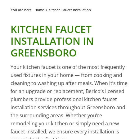
You are here:
Home
/
Kitchen Faucet Installation
KITCHEN FAUCET
INSTALLATION IN
GREENSBORO
Your kitchen faucet is one of the most frequently
used fixtures in your home — from cooking and
cleaning to washing up after meals. When it’s time
for an upgrade or replacement, Berico’s licensed
plumbers provide professional kitchen faucet
installation services throughout Greensboro and
the surrounding areas. Whether you’re
remodeling your kitchen or simply need a new
faucet installed, we ensure every installation is