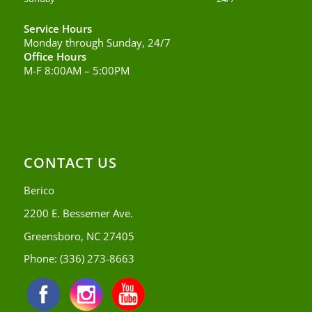
Service Hours
Monday through Sunday, 24/7
Office Hours
M-F 8:00AM – 5:00PM
CONTACT US
Berico
2200 E. Bessemer Ave.
Greensboro, NC 27405
Phone:
(336) 273-8663