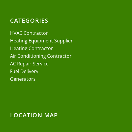
CATEGORIES
HVAC Contractor
Heating Equipment Supplier
Heating Contractor
Air Conditioning Contractor
AC Repair Service
Fuel Delivery
Generators
LOCATION MAP