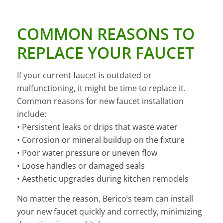
COMMON REASONS TO
REPLACE YOUR FAUCET
If your current faucet is outdated or
malfunctioning, it might be time to replace it.
Common reasons for new faucet installation
include:
• Persistent leaks or drips that waste water
• Corrosion or mineral buildup on the fixture
• Poor water pressure or uneven flow
• Loose handles or damaged seals
• Aesthetic upgrades during kitchen remodels
No matter the reason, Berico’s team can install
your new faucet quickly and correctly, minimizing