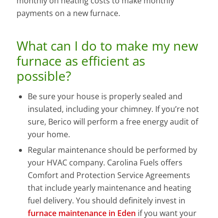
monthly on heating costs to make monthly
payments on a new furnace.
What can I do to make my new
furnace as efficient as
possible?
Be sure your house is properly sealed and
insulated, including your chimney. If you’re not
sure, Berico will perform a free energy audit of
your home.
Regular maintenance should be performed by
your HVAC company. Carolina Fuels offers
Comfort and Protection Service Agreements
that include yearly maintenance and heating
fuel delivery. You should definitely invest in
furnace maintenance in Eden
if you want your