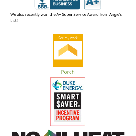
We also recently won the A+ Super Service Award from Angie’s
List!
Porch