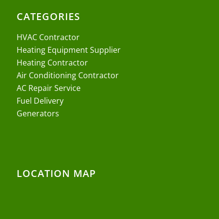
CATEGORIES
HVAC Contractor
Heating Equipment Supplier
Heating Contractor
Air Conditioning Contractor
AC Repair Service
Fuel Delivery
Generators
LOCATION MAP