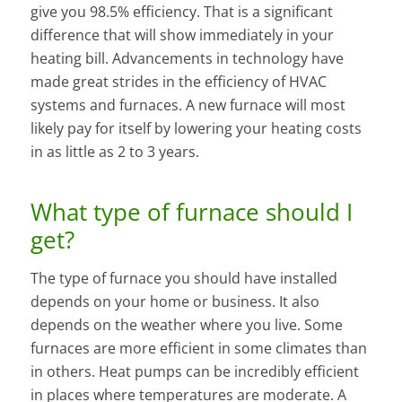
give you 98.5% efficiency. That is a significant
difference that will show immediately in your
heating bill. Advancements in technology have
made great strides in the efficiency of HVAC
systems and furnaces. A new furnace will most
likely pay for itself by lowering your heating costs
in as little as 2 to 3 years.
What type of furnace should I
get?
The type of furnace you should have installed
depends on your home or business. It also
depends on the weather where you live. Some
furnaces are more efficient in some climates than
in others. Heat pumps can be incredibly efficient
in places where temperatures are moderate. A