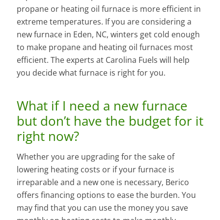
propane or heating oil furnace is more efficient in
extreme temperatures. If you are considering a
new furnace in Eden, NC, winters get cold enough
to make propane and heating oil furnaces most
efficient. The experts at Carolina Fuels will help
you decide what furnace is right for you.
What if I need a new furnace
but don’t have the budget for it
right now?
Whether you are upgrading for the sake of
lowering heating costs or if your furnace is
irreparable and a new one is necessary, Berico
offers financing options to ease the burden. You
may find that you can use the money you save