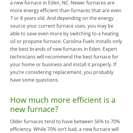
a new furnace in Eden, NC. Newer furnaces are
more energy efficient than furnaces that are even
7 or 8 years old. And depending on the energy
source your current furnace uses, you may be
able to save even more by switching to a heating
oil or propane furnace. Carolina Fuels installs only
the best brands of new furnaces in Eden. Expert
technicians will recommend the best furnace for
your home or business and install it properly. If
you’re considering replacement, you probably
have some questions.
How much more efficient is a
new furnace?
Older furnaces tend to have between 56% to 70%
efficiency. While 70% isn’t bad, a new furnace will