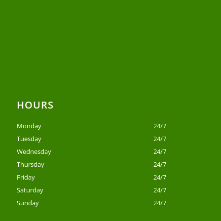
HOURS
Monday
24/7
Tuesday
24/7
Wednesday
24/7
Thursday
24/7
Friday
24/7
Saturday
24/7
Sunday
24/7