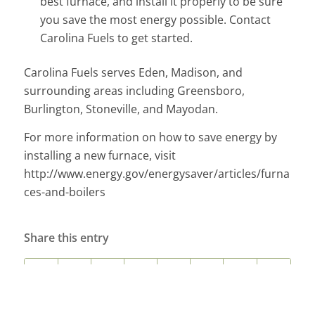
best furnace, and install it properly to be sure
you save the most energy possible. Contact
Carolina Fuels to get started.
Carolina Fuels serves Eden, Madison, and
surrounding areas including Greensboro,
Burlington, Stoneville, and Mayodan.
For more information on how to save energy by
installing a new furnace, visit
http://www.energy.gov/energysaver/articles/furna
ces-and-boilers
Share this entry