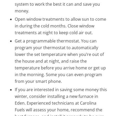
system to work the best it can and save you
money.
Open window treatments to allow sun to come
in during the cold months. Close window
treatments at night to keep cold air out.
Get a programmable thermostat. You can
program your thermostat to automatically
lower the set temperature when you’re out of
the house and at night, and raise the
temperature before you arrive home or get up
in the morning. Some you can even program
from your smart phone.
If you are interested in saving some money this
winter, consider installing a new furnace in
Eden. Experienced technicians at Carolina
Fuels will assess your home, recommend the