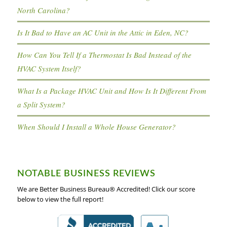
North Carolina?
Is It Bad to Have an AC Unit in the Attic in Eden, NC?
How Can You Tell If a Thermostat Is Bad Instead of the
HVAC System Itself?
What Is a Package HVAC Unit and How Is It Different From
a Split System?
When Should I Install a Whole House Generator?
NOTABLE BUSINESS REVIEWS
We are Better Business Bureau® Accredited! Click our score
below to view the full report!