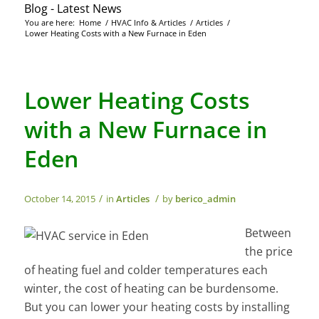
Blog - Latest News
You are here:
Home
/
HVAC Info & Articles
/
Articles
/
Lower Heating Costs with a New Furnace in Eden
Lower Heating Costs
with a New Furnace in
Eden
/
/
October 14, 2015
in
Articles
by
berico_admin
Between
the price
of heating fuel and colder temperatures each
winter, the cost of heating can be burdensome.
But you can lower your heating costs by installing