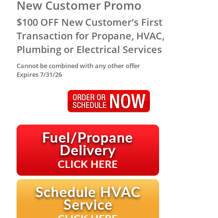
New Customer Promo
$100 OFF New Customer’s First
Transaction for Propane, HVAC,
Plumbing or Electrical Services
Cannot be combined with any other offer
Expires 7/31/26