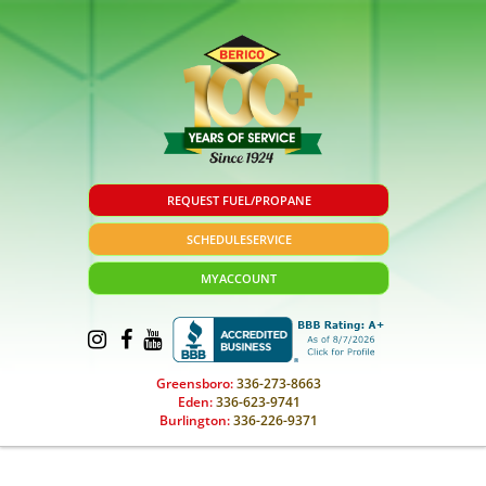
REQUEST FUEL/PROPANE
SCHEDULE
SERVICE
MY
ACCOUNT
Greensboro:
336-273-8663
Eden:
336-623-9741
Burlington:
336-226-9371