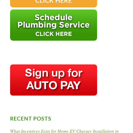
RECENT POSTS
What Incentives Exist for Home EV Charger Installation in