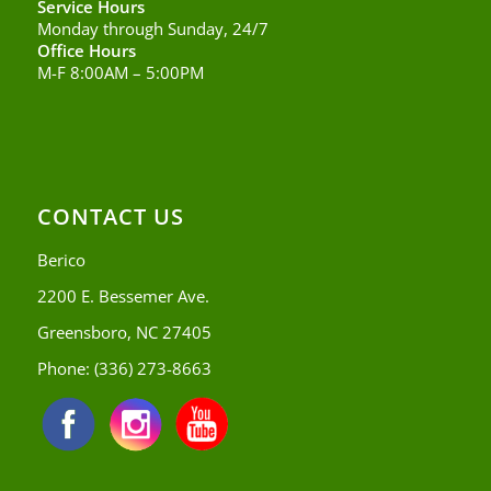
Service Hours
Monday through Sunday, 24/7
Office Hours
M-F 8:00AM – 5:00PM
CONTACT US
Berico
2200 E. Bessemer Ave.
Greensboro, NC 27405
Phone:
(336) 273-8663