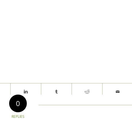
0
REPLIES