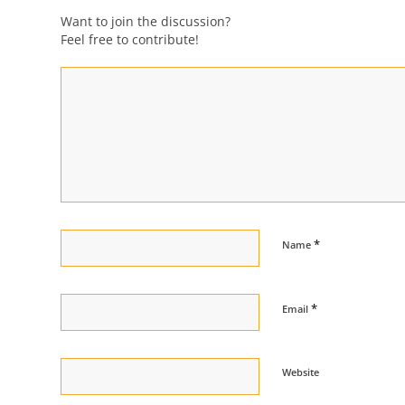
Want to join the discussion?
Feel free to contribute!
*
Name
*
Email
Website