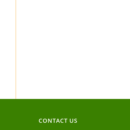
CONTACT US