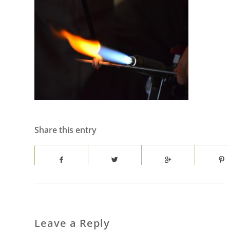
Share this entry
Leave a Reply