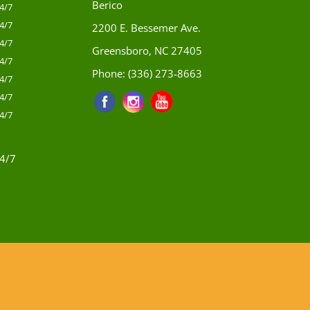
Berico
4/7
4/7
2200 E. Bessemer Ave.
4/7
Greensboro, NC 27405
4/7
Phone:
(336) 273-8663
4/7
4/7
4/7
4/7