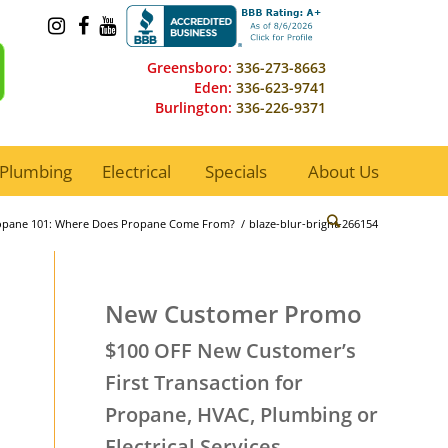
Greensboro:
336-273-8663
Eden:
336-623-9741
Burlington:
336-226-9371
Plumbing
Electrical
Specials
About Us
opane 101: Where Does Propane Come From?
/
blaze-blur-bright-266154
New Customer Promo
$100 OFF New Customer’s
First Transaction for
Propane, HVAC, Plumbing or
Electrical Services