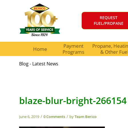
REQUEST
FUEL/PROPANE
Payment
Propane, Heating
Home
Programs
& Other Fue
Blog - Latest News
blaze-blur-bright-266154
/
/
June 6, 2019
0 Comments
by
Team Berico