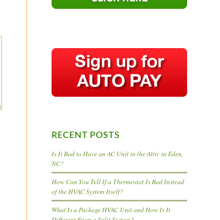
RECENT POSTS
Is It Bad to Have an AC Unit in the Attic in Eden,
NC?
How Can You Tell If a Thermostat Is Bad Instead
of the HVAC System Itself?
What Is a Package HVAC Unit and How Is It
Different From a Split System?