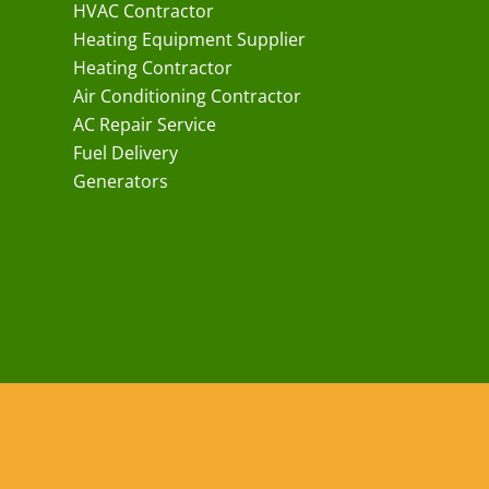
HVAC Contractor
Heating Equipment Supplier
Heating Contractor
Air Conditioning Contractor
AC Repair Service
Fuel Delivery
Generators