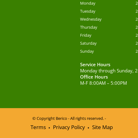
Monday
2
Tuesday
2
Wednesday
2
Thursday
2
Friday
2
Saturday
2
Sunday
2
Service Hours
Monday through Sunday, 2
Office Hours
M-F 8:00AM – 5:00PM
© Copyright
Berico - All rights reserved. -
Terms
Privacy Policy
Site Map