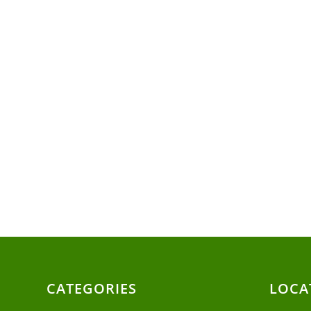
CATEGORIES
LOCA