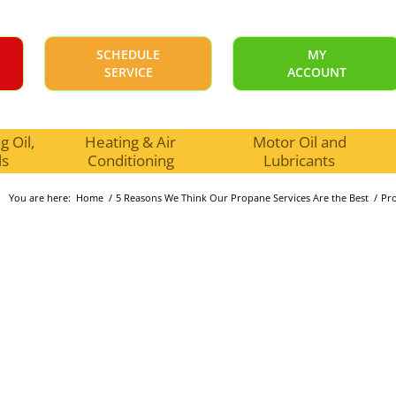
SCHEDULE
MY
SERVICE
ACCOUNT
 Oil,
Heating & Air
Motor Oil and
ls
Conditioning
Lubricants
You are here:
Home
/
5 Reasons We Think Our Propane Services Are the Best
/
Pr