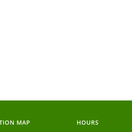
TION MAP
HOURS