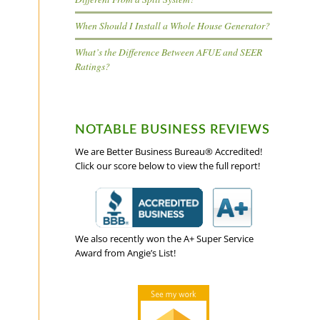
When Should I Install a Whole House Generator?
What’s the Difference Between AFUE and SEER
Ratings?
NOTABLE BUSINESS REVIEWS
We are Better Business Bureau® Accredited!
Click our score below to view the full report!
We also recently won the A+ Super Service
Award from Angie’s List!