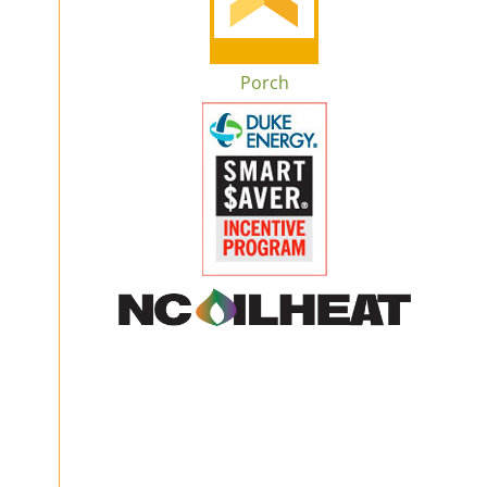
Porch