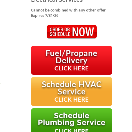
Cannot be combined with any other offer
Expires 7/31/26