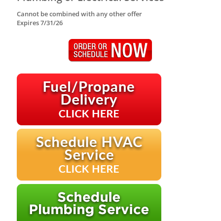
Cannot be combined with any other offer
Expires 7/31/26