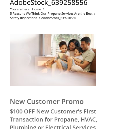
AdobeStock_639258556
You are here:
Home
/
5 Reasons We Think Our Propane Services Are the Best
/
Safety Inspections
/
AdobeStock_639258556
New Customer Promo
$100 OFF New Customer’s First
Transaction for Propane, HVAC,
Plumbing or Electrical Services