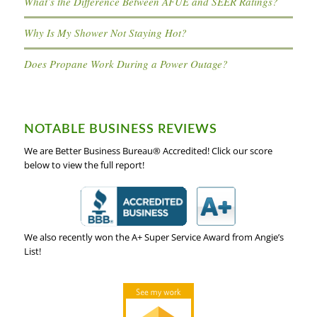
What’s the Difference Between AFUE and SEER Ratings?
Why Is My Shower Not Staying Hot?
Does Propane Work During a Power Outage?
NOTABLE BUSINESS REVIEWS
We are Better Business Bureau® Accredited! Click our score
below to view the full report!
We also recently won the A+ Super Service Award from Angie’s
List!