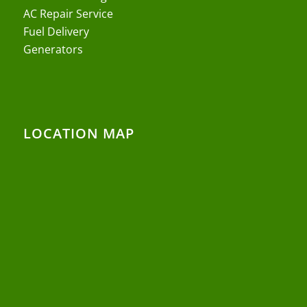
AC Repair Service
Fuel Delivery
Generators
LOCATION MAP