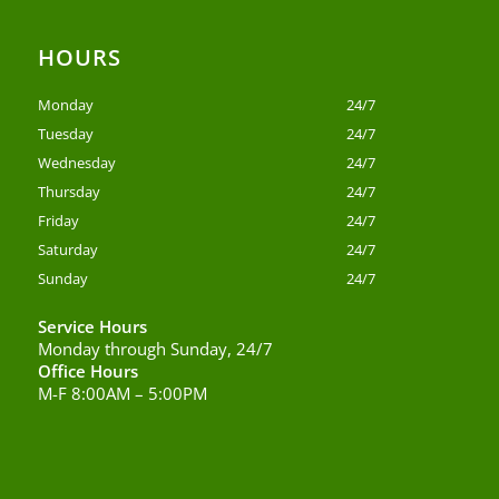
HOURS
Monday
24/7
Tuesday
24/7
Wednesday
24/7
Thursday
24/7
Friday
24/7
Saturday
24/7
Sunday
24/7
Service Hours
Monday through Sunday, 24/7
Office Hours
M-F 8:00AM – 5:00PM