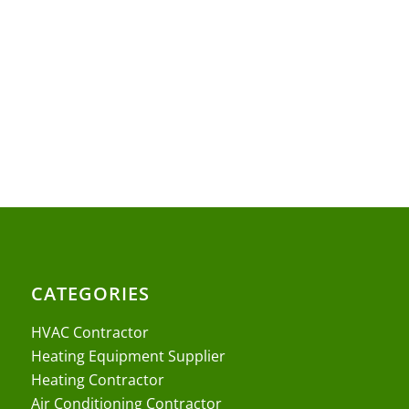
CATEGORIES
HVAC Contractor
Heating Equipment Supplier
Heating Contractor
Air Conditioning Contractor