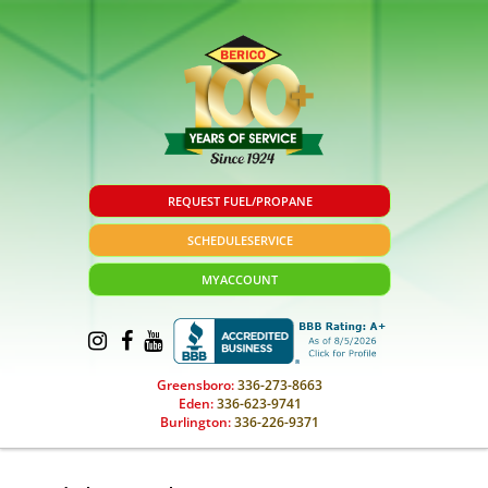
REQUEST FUEL/PROPANE
SCHEDULE
SERVICE
MY
ACCOUNT
Greensboro:
336-273-8663
Eden:
336-623-9741
Burlington:
336-226-9371