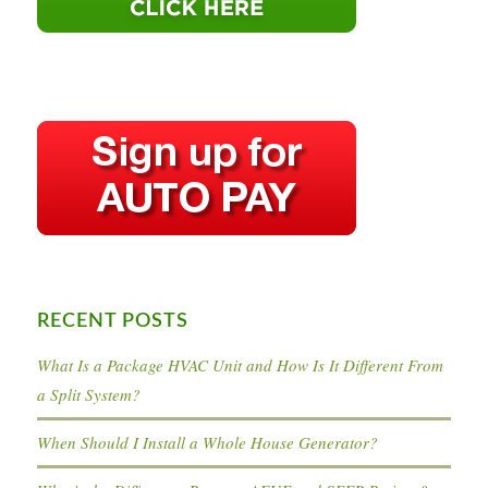
RECENT POSTS
What Is a Package HVAC Unit and How Is It Different From
a Split System?
When Should I Install a Whole House Generator?