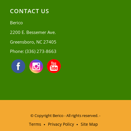
CONTACT US
Berico
2200 E. Bessemer Ave.
Greensboro, NC 27405
Phone:
(336) 273-8663
© Copyright
Berico - All rights reserved. -
Terms
Privacy Policy
Site Map