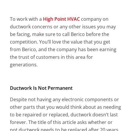
To work with a
High Point HVAC
company on
ductwork concerns or any other issues you may
be facing, make sure to call Berico before the
competition. You’ll love the value that you get
from Berico, and the company has been earning
the trust of customers in this area for
generations.
Ductwork Is Not Permanent
Despite not having any electronic components or
other parts that you would think about as needing
to be repaired or replaced, ductwork doesn’t last
forever. The title of this article asks whether or
not ductwork needs to be replaced after 20 years,