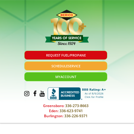
REQUEST FUEL/PROPANE
SCHEDULE
SERVICE
MY
ACCOUNT
Greensboro:
336-273-8663
Eden:
336-623-9741
Burlington:
336-226-9371