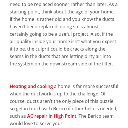
need to be replaced sooner rather than later. As a
starting point, think about the age of your home.
If the home is rather old and you know the ducts
haven’t been replaced, doing so is almost
certainly going to be a useful project. Also, if the
air quality inside your home isn’t what you expect
it to be, the culprit could be cracks along the
seams in the ducts that are letting dirty air into
the system on the downstream side of the filter.
Heating and cooling
a home is far more successful
when the ductwork is up to the challenge. Of
course, ducts aren’t the only piece of this puzzle,
so get in touch with Berico if other help is needed,
such as
AC repair in High Point
. The Berico team
would love to serve you!