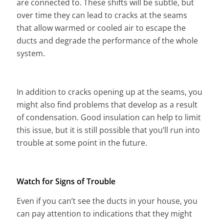
are connected to. These shifts will be subtle, but
over time they can lead to cracks at the seams
that allow warmed or cooled air to escape the
ducts and degrade the performance of the whole
system.
In addition to cracks opening up at the seams, you
might also find problems that develop as a result
of condensation. Good insulation can help to limit
this issue, but it is still possible that you’ll run into
trouble at some point in the future.
Watch for Signs of Trouble
Even if you can’t see the ducts in your house, you
can pay attention to indications that they might