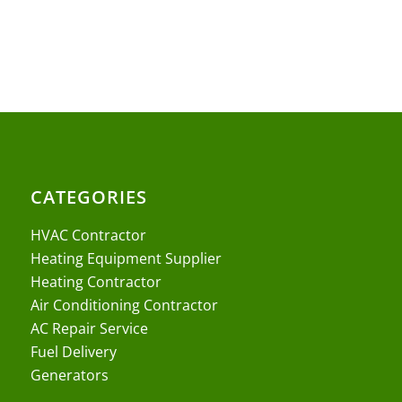
CATEGORIES
HVAC Contractor
Heating Equipment Supplier
Heating Contractor
Air Conditioning Contractor
AC Repair Service
Fuel Delivery
Generators