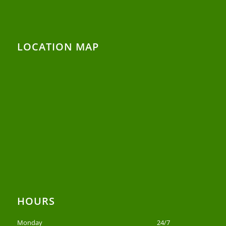
LOCATION MAP
HOURS
Monday
24/7