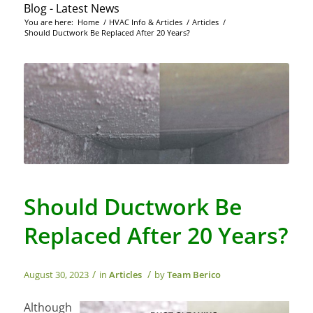
Blog - Latest News
You are here:
Home
/
HVAC Info & Articles
/
Articles
/
Should Ductwork Be Replaced After 20 Years?
Should Ductwork Be
Replaced After 20 Years?
/
/
August 30, 2023
in
Articles
by
Team Berico
Although