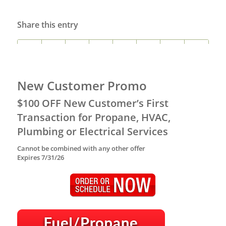
Share this entry
New Customer Promo
$100 OFF New Customer’s First
Transaction for Propane, HVAC,
Plumbing or Electrical Services
Cannot be combined with any other offer
Expires 7/31/26