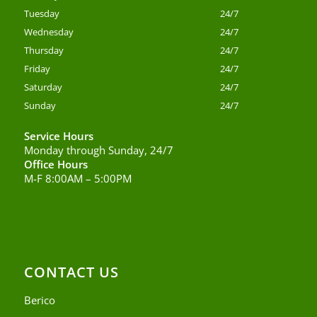
Tuesday
24/7
Wednesday
24/7
Thursday
24/7
Friday
24/7
Saturday
24/7
Sunday
24/7
Service Hours
Monday through Sunday, 24/7
Office Hours
M-F 8:00AM – 5:00PM
CONTACT US
Berico