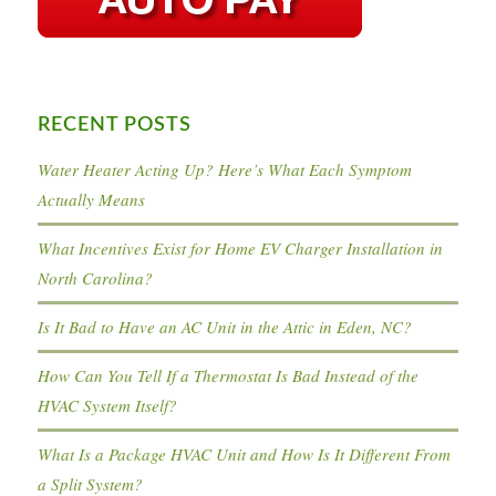
RECENT POSTS
Water Heater Acting Up? Here’s What Each Symptom
Actually Means
What Incentives Exist for Home EV Charger Installation in
North Carolina?
Is It Bad to Have an AC Unit in the Attic in Eden, NC?
How Can You Tell If a Thermostat Is Bad Instead of the
HVAC System Itself?
What Is a Package HVAC Unit and How Is It Different From
a Split System?