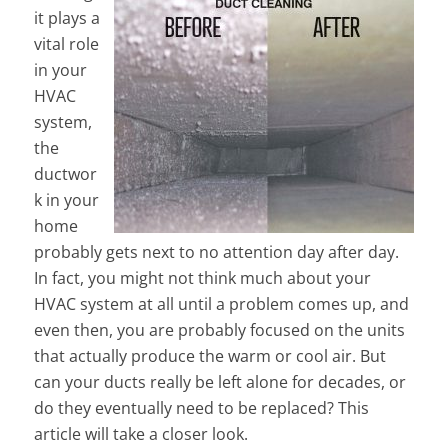
it plays a
vital role
in your
HVAC
system,
the
ductwor
k in your
home
probably gets next to no attention day after day.
In fact, you might not think much about your
HVAC system at all until a problem comes up, and
even then, you are probably focused on the units
that actually produce the warm or cool air. But
can your ducts really be left alone for decades, or
do they eventually need to be replaced? This
article will take a closer look.