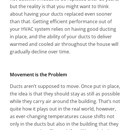
but the reality is that you might want to think
about having your ducts replaced even sooner
than that. Getting efficient performance out of
your HVAC system relies on having good ducting
in place, and the ability of your ducts to deliver
warmed and cooled air throughout the house will
gradually decline over time.
Movement is the Problem
Ducts aren’t supposed to move. Once put in place,
the idea is that they should stay as still as possible
while they carry air around the building. That’s not
quite how it plays out in the real world, however,
as ever-changing temperatures cause shifts not
only in the ducts but also in the building that they