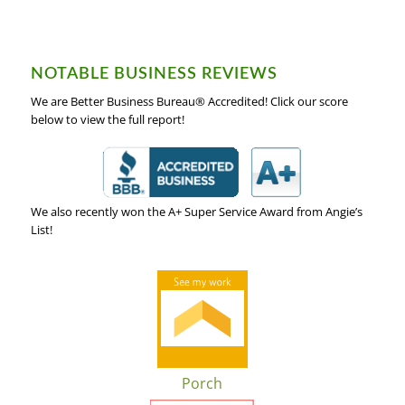
NOTABLE BUSINESS REVIEWS
We are Better Business Bureau® Accredited! Click our score
below to view the full report!
We also recently won the A+ Super Service Award from Angie’s
List!
Porch