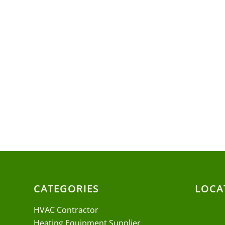
CATEGORIES
LOCA
HVAC Contractor
Heating Equipment Supplier