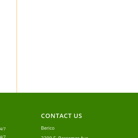
CONTACT US
Berico
4/7
4/7