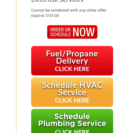
Cannot be combined with any other offer
Expires 7/31/26