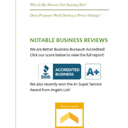
Why Is My Shower Not Staying Hot?
Does Propane Work During a Power Outage?
NOTABLE BUSINESS REVIEWS
We are Better Business Bureau® Accredited!
Click our score below to view the full report!
We also recently won the A+ Super Service
Award from Angie’s List!