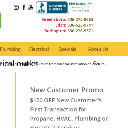
Greensboro:
336-273-8663
Eden:
336-623-9741
Burlington:
336-226-9371
Plumbing
Electrical
Specials
About Us
rical outlet
/
Electrician stripping insulation from wire for installation an electrical...
New Customer Promo
$100 OFF New Customer’s
First Transaction for
Propane, HVAC, Plumbing or
Electrical Services