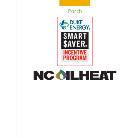
Porch