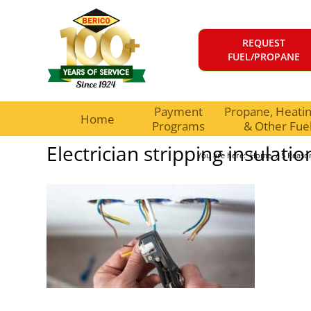
REQUEST
FUEL/PROPANE
Payment
Propane, Heating
Home
Programs
& Other Fue
Electrician stripping insulatio
You are here:
Home
/
5 Reaso