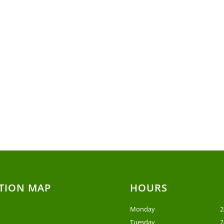
TION MAP
HOURS
Monday
2
Tuesday
2