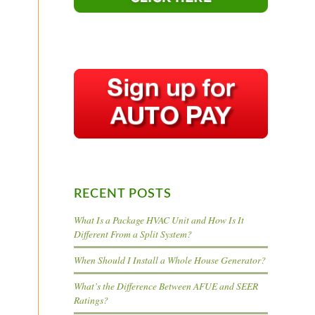
RECENT POSTS
What Is a Package HVAC Unit and How Is It
Different From a Split System?
When Should I Install a Whole House Generator?
What’s the Difference Between AFUE and SEER
Ratings?