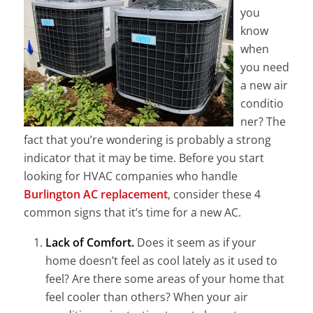
you
know
when
you need
a new air
conditio
ner? The
fact that you’re wondering is probably a strong
indicator that it may be time. Before you start
looking for HVAC companies who handle
Burlington AC replacement
, consider these 4
common signs that it’s time for a new AC.
Lack of Comfort.
Does it seem as if your
home doesn’t feel as cool lately as it used to
feel? Are there some areas of your home that
feel cooler than others? When your air