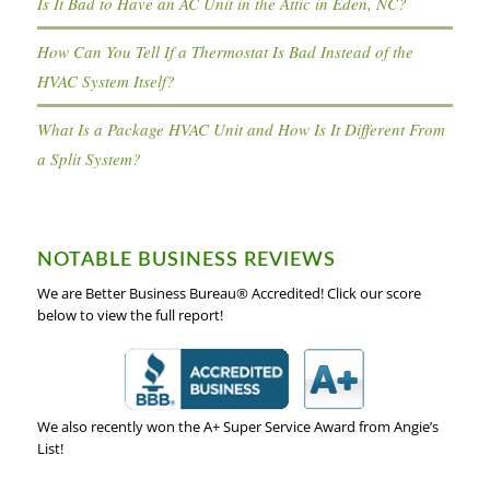
Is It Bad to Have an AC Unit in the Attic in Eden, NC?
How Can You Tell If a Thermostat Is Bad Instead of the
HVAC System Itself?
What Is a Package HVAC Unit and How Is It Different From
a Split System?
NOTABLE BUSINESS REVIEWS
We are Better Business Bureau® Accredited! Click our score
below to view the full report!
We also recently won the A+ Super Service Award from Angie’s
List!