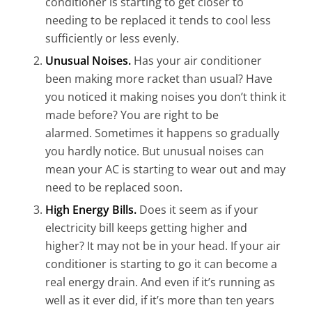
conditioner is starting to get closer to
needing
to be
replaced it tends to cool less
sufficiently or less evenly.
Unusual Noises.
Has your air conditioner
been making more racket than usual? Have
you noticed it making noises you don’t think it
made before? You are right to be
alarmed.
Sometimes it happens so gradually
you hardly notice. But u
nusual noises can
mean your AC is starting to wear out and may
need to be replaced soon.
High Energy Bills.
Does it seem as if your
electricity bill keeps getting higher and
higher? It may not be in your head. If you
r
air
co
nditioner is starting to go it can become a
real energy drain
. And even if it’s running as
well as it ever did, if it’s more than ten years