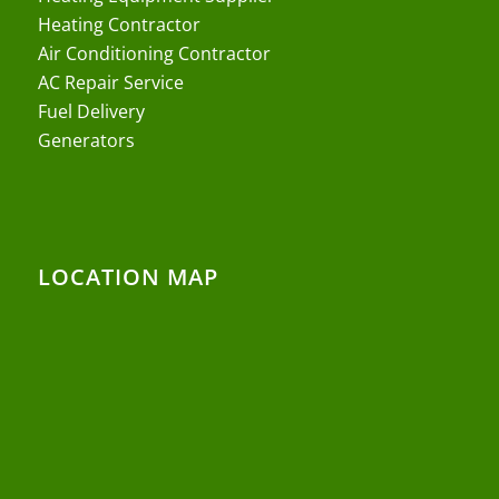
Heating Contractor
Air Conditioning Contractor
AC Repair Service
Fuel Delivery
Generators
LOCATION MAP