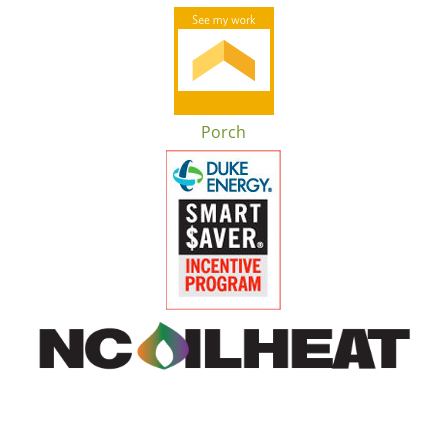
Porch