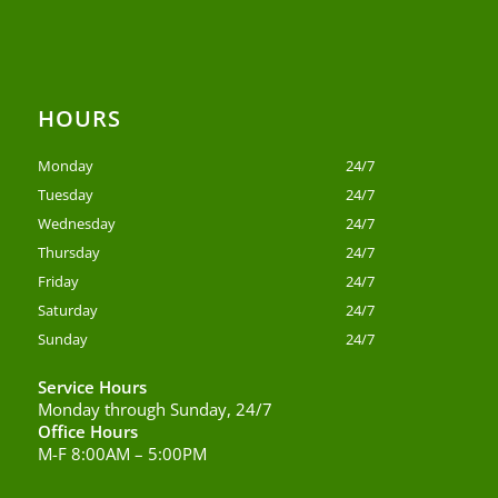
HOURS
Monday
24/7
Tuesday
24/7
Wednesday
24/7
Thursday
24/7
Friday
24/7
Saturday
24/7
Sunday
24/7
Service Hours
Monday through Sunday, 24/7
Office Hours
M-F 8:00AM – 5:00PM