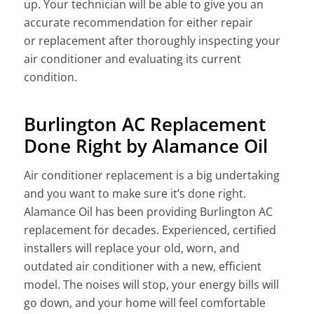
up. Your technician will be able to give you an
accurate recommenda
tion for either repair
or
replacement after thoroughly inspecting your
air conditioner and evaluating its current
condition.
Burlington AC Replacement
Done Right by Alamance Oil
Air conditioner
replacement is a big
undertaking
and you want to make sure it’s done right.
Alamance Oil has been providing Burlington AC
replacement for decades. Experienced, certified
installers will replace your old, worn, and
outdated air conditioner with a new, efficient
model. The noises will stop, your energy bills will
go down, and your home will feel comfortable