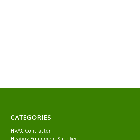
CATEGORIES
HVAC Contractor
Heating Equipment Supplier