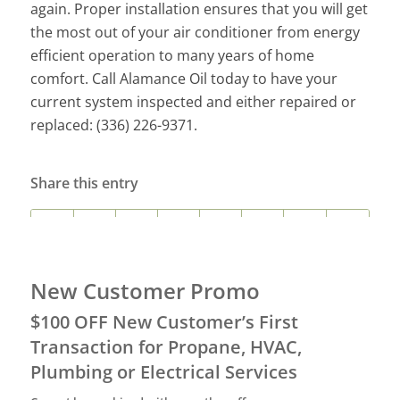
again.
Proper installation ensures that you will get
the most out of your air conditioner from energy
efficient operation to many years of home
comfort.
Call Alamance Oil today to have your
current system inspected and either repaired or
replaced: (336) 226-9371.
Share this entry
New Customer Promo
$100 OFF New Customer’s First
Transaction for Propane, HVAC,
Plumbing or Electrical Services