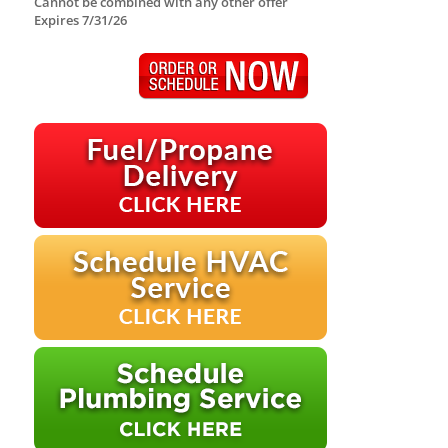
Cannot be combined with any other offer
Expires 7/31/26