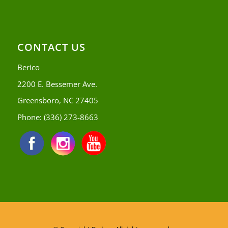
CONTACT US
Berico
2200 E. Bessemer Ave.
Greensboro, NC 27405
Phone:
(336) 273-8663