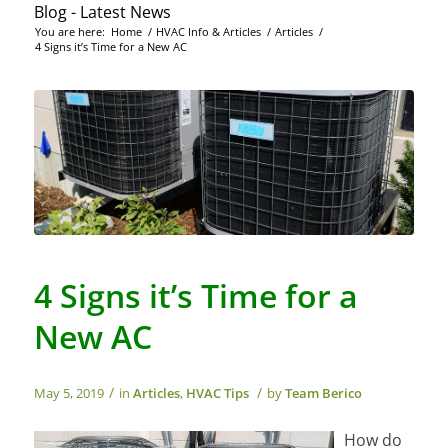
Blog - Latest News
You are here:
Home
/
HVAC Info & Articles
/
Articles
/
4 Signs it’s Time for a New AC
4 Signs it’s Time for a
New AC
/
/
May 5, 2019
in
Articles
,
HVAC Tips
by
Team Berico
How do