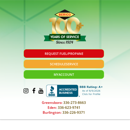
REQUEST FUEL/PROPANE
SCHEDULE
SERVICE
MY
ACCOUNT
Greensboro:
336-273-8663
Eden:
336-623-9741
Burlington:
336-226-9371