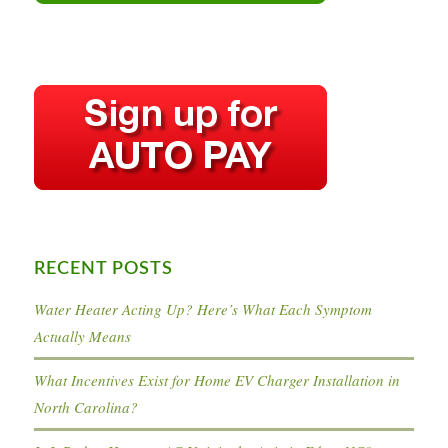
RECENT POSTS
Water Heater Acting Up? Here’s What Each Symptom
Actually Means
What Incentives Exist for Home EV Charger Installation in
North Carolina?