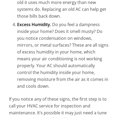
old it uses much more energy than new
systems do. Replacing an old AC can help get
those bills back down.
Excess Humidity.
Do you feel a dampness
inside your home? Does it smell musty? Do
you notice condensation on windows,
mirrors, or metal surfaces? These are all signs
of excess humidity in your home, which
means your air conditioning is not working
properly. Your AC should automatically
control the humidity inside your home,
removing moisture
from the air as it comes in
and cools down.
If you notice any of these signs
, the first step is to
call your HVAC service for inspection and
maintenance. It’s possible it may just need a tune