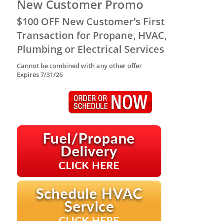
New Customer Promo
$100 OFF New Customer’s First
Transaction for Propane, HVAC,
Plumbing or Electrical Services
Cannot be combined with any other offer
Expires 7/31/26