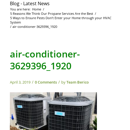
Blog - Latest News
You are here:
Home
/
5 Reasons We Think Our Propane Services Are the Best
/
5 Ways to Ensure Pests Don’t Enter your Home through your HVAC
System
/
air-conditioner-3629396_1920
air-conditioner-
3629396_1920
/
/
April 3, 2019
0 Comments
by
Team Berico