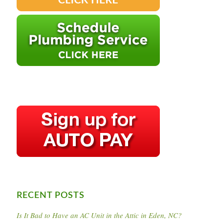
RECENT POSTS
Is It Bad to Have an AC Unit in the Attic in Eden, NC?