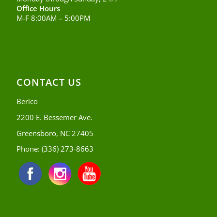
Office Hours
M-F 8:00AM – 5:00PM
CONTACT US
Berico
2200 E. Bessemer Ave.
Greensboro, NC 27405
Phone:
(336) 273-8663