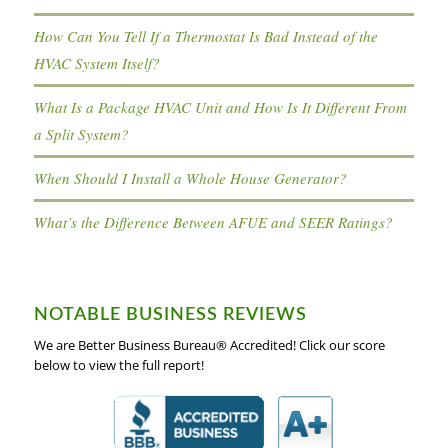
How Can You Tell If a Thermostat Is Bad Instead of the
HVAC System Itself?
What Is a Package HVAC Unit and How Is It Different From
a Split System?
When Should I Install a Whole House Generator?
What’s the Difference Between AFUE and SEER Ratings?
NOTABLE BUSINESS REVIEWS
We are Better Business Bureau® Accredited! Click our score
below to view the full report!