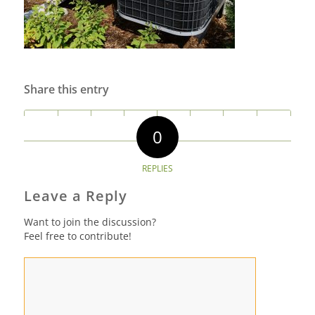
Share this entry
0
REPLIES
Leave a Reply
Want to join the discussion?
Feel free to contribute!