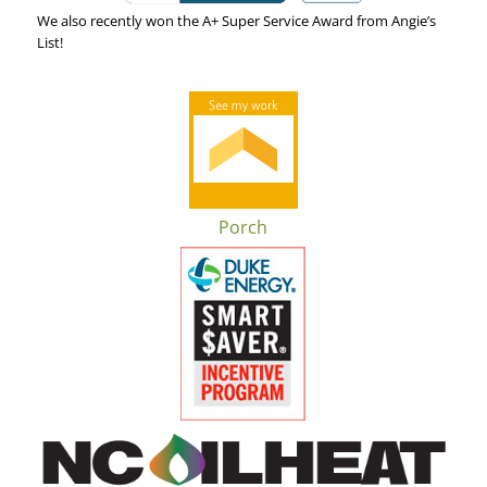
We also recently won the A+ Super Service Award from Angie’s
List!
Porch