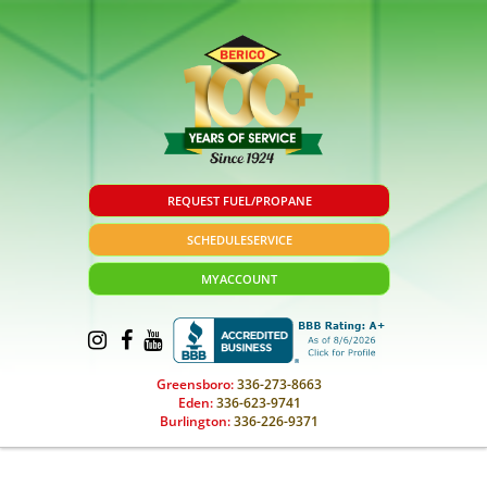
REQUEST FUEL/PROPANE
SCHEDULE
SERVICE
MY
ACCOUNT
Greensboro:
336-273-8663
Eden:
336-623-9741
Burlington:
336-226-9371