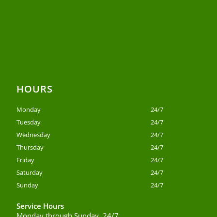
HOURS
Monday
24/7
Tuesday
24/7
Wednesday
24/7
Thursday
24/7
Friday
24/7
Saturday
24/7
Sunday
24/7
Service Hours
Monday through Sunday, 24/7