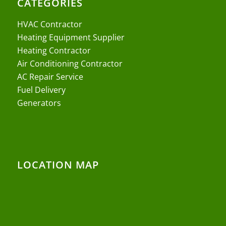
CATEGORIES
HVAC Contractor
Heating Equipment Supplier
Heating Contractor
Air Conditioning Contractor
AC Repair Service
Fuel Delivery
Generators
LOCATION MAP