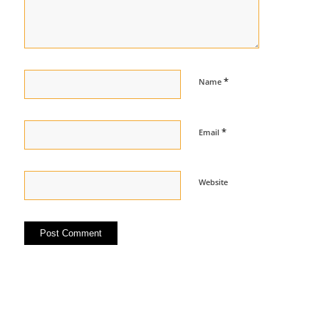
*
Name
*
Email
Website