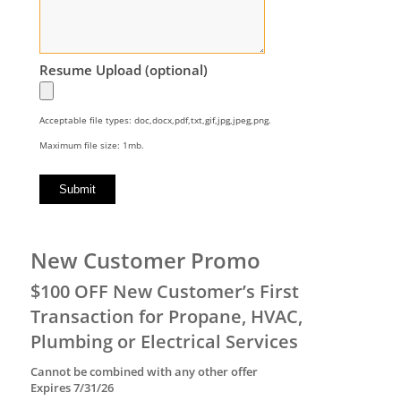
Resume Upload (optional)
Acceptable file types: doc,docx,pdf,txt,gif,jpg,jpeg,png.
Maximum file size: 1mb.
New Customer Promo
$100 OFF New Customer’s First
Transaction for Propane, HVAC,
Plumbing or Electrical Services
Cannot be combined with any other offer
Expires 7/31/26