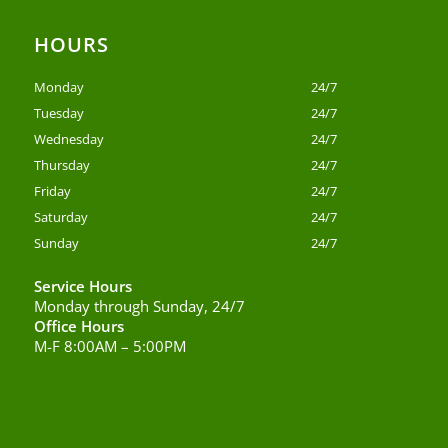
HOURS
Monday
24/7
Tuesday
24/7
Wednesday
24/7
Thursday
24/7
Friday
24/7
Saturday
24/7
Sunday
24/7
Service Hours
Monday through Sunday, 24/7
Office Hours
M-F 8:00AM – 5:00PM