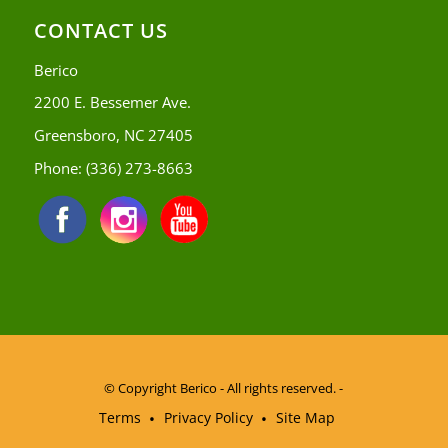
CONTACT US
Berico
2200 E. Bessemer Ave.
Greensboro, NC 27405
Phone:
(336) 273-8663
© Copyright
Berico - All rights reserved. -
Terms
Privacy Policy
Site Map