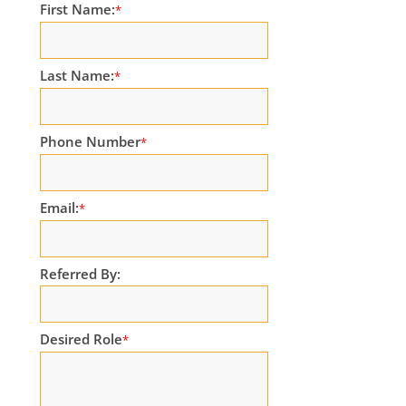
First Name:
*
Last Name:
*
Phone Number
*
Email:
*
Referred By:
Desired Role
*