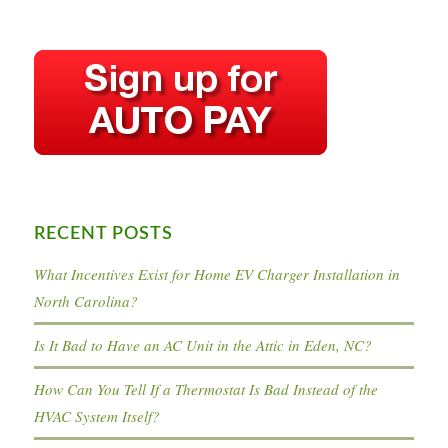
RECENT POSTS
What Incentives Exist for Home EV Charger Installation in
North Carolina?
Is It Bad to Have an AC Unit in the Attic in Eden, NC?
How Can You Tell If a Thermostat Is Bad Instead of the
HVAC System Itself?