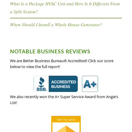
What Is a Package HVAC Unit and How Is It Different From
a Split System?
When Should I Install a Whole House Generator?
NOTABLE BUSINESS REVIEWS
We are Better Business Bureau® Accredited! Click our score
below to view the full report!
We also recently won the A+ Super Service Award from Angie’s
List!