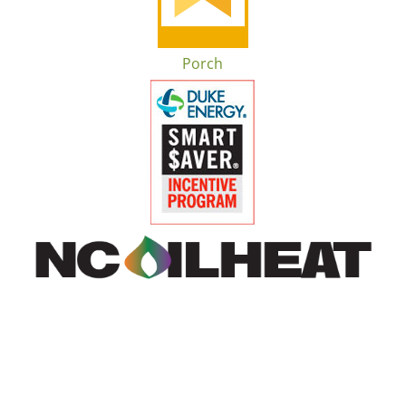
Porch