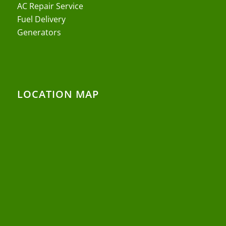
AC Repair Service
Fuel Delivery
Generators
LOCATION MAP