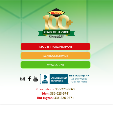
REQUEST FUEL/PROPANE
SCHEDULE
SERVICE
MY
ACCOUNT
Greensboro:
336-273-8663
Eden:
336-623-9741
Burlington:
336-226-9371