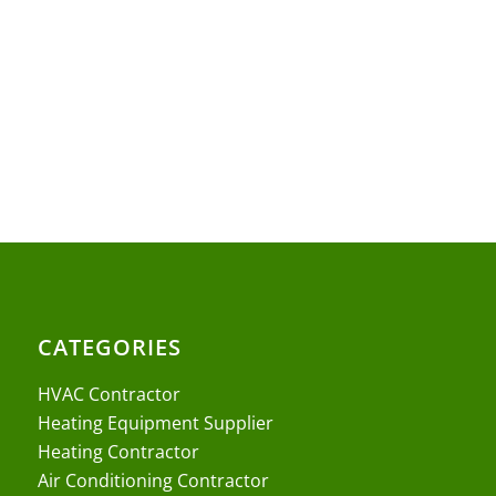
CATEGORIES
HVAC Contractor
Heating Equipment Supplier
Heating Contractor
Air Conditioning Contractor