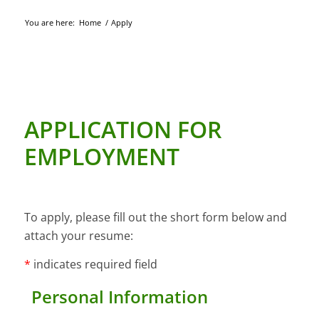
You are here:
Home
/
Apply
APPLICATION FOR
EMPLOYMENT
To apply, please fill out the short form below and
attach your resume:
*
indicates required field
Personal Information