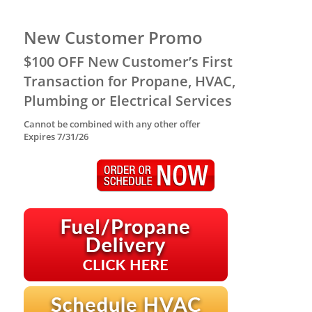
New Customer Promo
$100 OFF New Customer’s First
Transaction for Propane, HVAC,
Plumbing or Electrical Services
Cannot be combined with any other offer
Expires 7/31/26