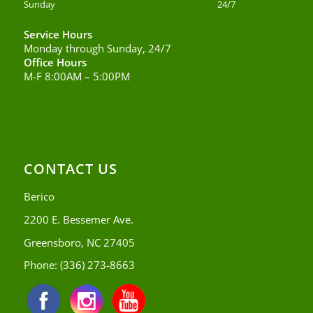
Sunday
24/7
Service Hours
Monday through Sunday, 24/7
Office Hours
M-F 8:00AM – 5:00PM
CONTACT US
Berico
2200 E. Bessemer Ave.
Greensboro, NC 27405
Phone:
(336) 273-8663