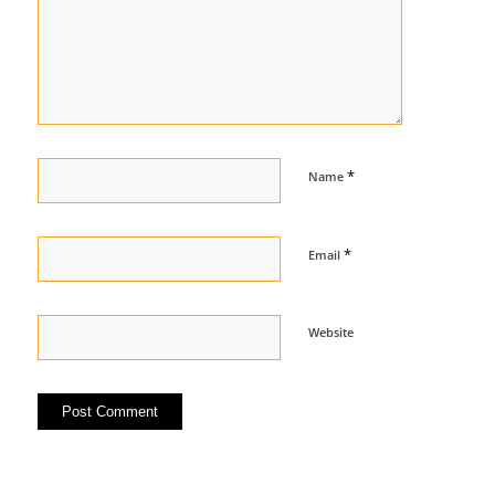
*
Name
*
Email
Website