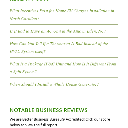
What Incentives Exist for Home EV Charger Installation in
North Carolina?
Is It Bad to Have an AC Unit in the Attic in Eden, NC?
How Can You Tell If a Thermostat Is Bad Instead of the
HVAC System Itself?
What Is a Package HVAC Unit and How Is It Different From
a Split System?
When Should I Install a Whole House Generator?
NOTABLE BUSINESS REVIEWS
We are Better Business Bureau® Accredited! Click our score
below to view the full report!