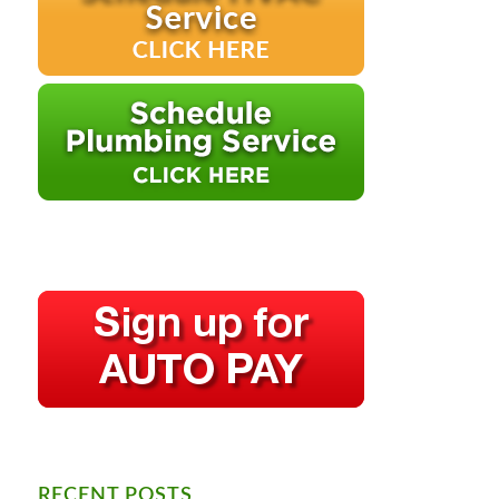
RECENT POSTS