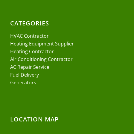
CATEGORIES
HVAC Contractor
Heating Equipment Supplier
Heating Contractor
Air Conditioning Contractor
AC Repair Service
Fuel Delivery
Generators
LOCATION MAP