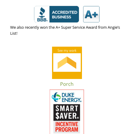
We also recently won the A+ Super Service Award from Angie’s
List!
Porch