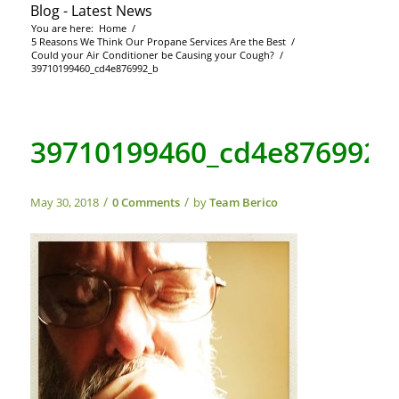
Blog - Latest News
You are here:
Home
/
5 Reasons We Think Our Propane Services Are the Best
/
Could your Air Conditioner be Causing your Cough?
/
39710199460_cd4e876992_b
39710199460_cd4e876992_
/
/
May 30, 2018
0 Comments
by
Team Berico