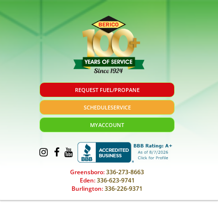
REQUEST FUEL/PROPANE
SCHEDULE
SERVICE
MY
ACCOUNT
Greensboro:
336-273-8663
Eden:
336-623-9741
Burlington:
336-226-9371