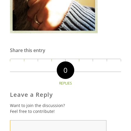
Share this entry
0
REPLIES
Leave a Reply
Want to join the discussion?
Feel free to contribute!