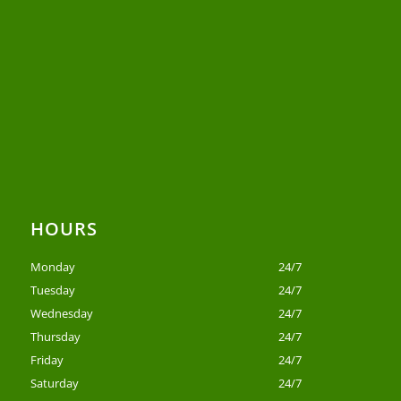
HOURS
Monday
24/7
Tuesday
24/7
Wednesday
24/7
Thursday
24/7
Friday
24/7
Saturday
24/7