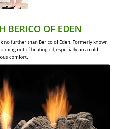
H BERICO OF EDEN
ook no further than Berico of Eden. Formerly known
nning out of heating oil, especially on a cold
uous comfort.