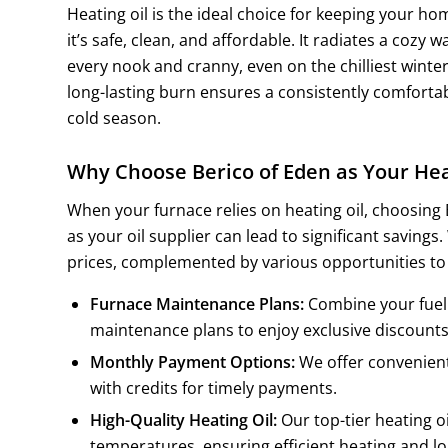
Heating oil is the ideal choice for keeping your h
it’s safe, clean, and affordable. It radiates a cozy
every nook and cranny, even on the chilliest winter 
long-lasting burn ensures a consistently comfort
cold season.
Why Choose Berico of Eden as Your Hea
When your furnace relies on heating oil, choosing
as your oil supplier can lead to significant savings
prices, complemented by various opportunities to
Furnace Maintenance Plans:
Combine your fuel 
maintenance plans to enjoy exclusive discounts
Monthly Payment Options:
We offer convenien
with credits for timely payments.
High-Quality Heating Oil:
Our top-tier heating oi
temperatures, ensuring efficient heating and l