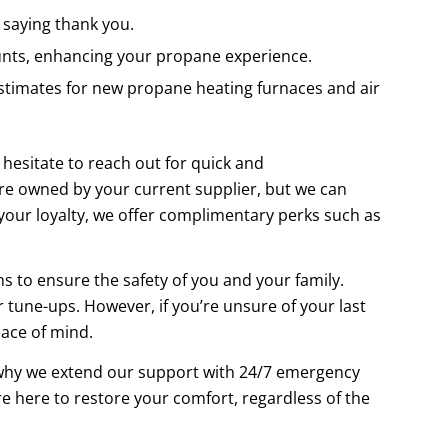
 saying thank you.
unts, enhancing your propane experience.
timates for new propane heating furnaces and air
hesitate to reach out for quick and
re owned by your current supplier, but we can
 your loyalty, we offer complimentary perks such as
s to ensure the safety of you and your family.
 tune-ups. However, if you’re unsure of your last
eace of mind.
why we extend our support with 24/7 emergency
e here to restore your comfort, regardless of the