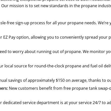
. Our mission is to set new standards in the propane industr
sle-free sign-up process for all your propane needs. We’re
ur EZ Pay option, allowing you to conveniently spread yo
r need to worry about running out of propane. We monitor y
r local source for round-the-clock propane and fuel oil de
al savings of approximately $150 on average, thanks to our
ers:
New customers benefit from free propane tank swap-o
 dedicated service department is at your service 24/7 to a