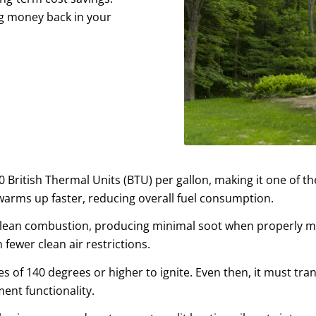
ing money back in your
 British Thermal Units (BTU) per gallon, making it one of the
rms up faster, reducing overall fuel consumption.
lean combustion, producing minimal soot when properly main
 fewer clean air restrictions.
s of 140 degrees or higher to ignite. Even then, it must tra
nt functionality.