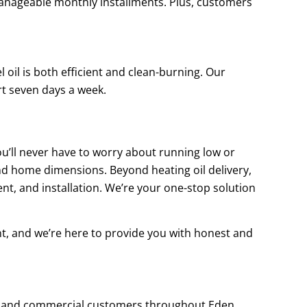
 manageable monthly installments. Plus, customers
 oil is both efficient and clean-burning. Our
rt seven days a week.
you’ll never have to worry about running low or
nd home dimensions. Beyond heating oil delivery,
nt, and installation. We’re your one-stop solution
nt, and we’re here to provide you with honest and
ial and commercial customers throughout Eden,