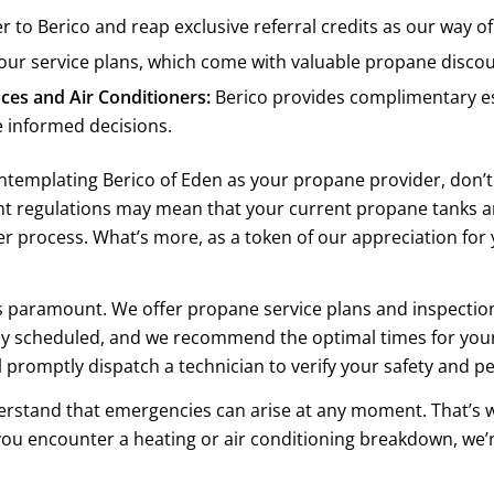
 to Berico and reap exclusive referral credits as our way of
our service plans, which come with valuable propane disco
es and Air Conditioners:
Berico provides complimentary es
 informed decisions.
ontemplating Berico of Eden as your propane provider, don’t 
ent regulations may mean that your current propane tanks a
r process. What’s more, as a token of our appreciation for
is paramount. We offer propane service plans and inspection
lly scheduled, and we recommend the optimal times for your
l promptly dispatch a technician to verify your safety and p
stand that emergencies can arise at any moment. That’s 
ou encounter a heating or air conditioning breakdown, we’r