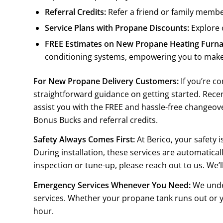
Referral Credits:
Refer a friend or family member
Service Plans with Propane Discounts:
Explore 
FREE Estimates on New Propane Heating Furnac
conditioning systems, empowering you to make
For New Propane Delivery Customers:
If you’re c
straightforward guidance on getting started. Rec
assist you with the FREE and hassle-free changeove
Bonus Bucks and referral credits.
Safety Always Comes First:
At Berico, your safety 
During installation, these services are automatica
inspection or tune-up, please reach out to us. We’l
Emergency Services Whenever You Need:
We under
services. Whether your propane tank runs out or y
hour.