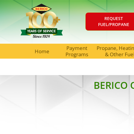
REQUEST
FUEL/PROPANE
Payment
Propane, Heating
Home
Programs
& Other Fue
BERICO 