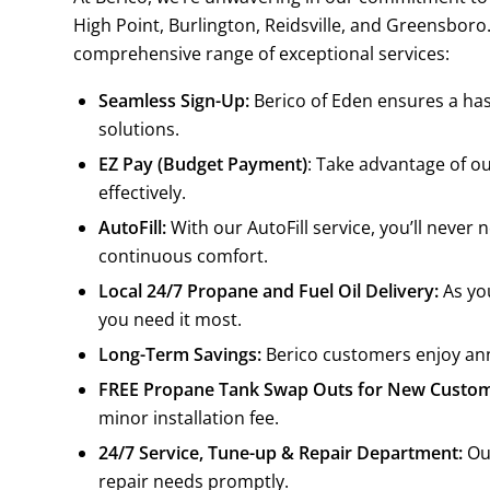
High Point, Burlington, Reidsville, and Greensboro
comprehensive range of exceptional services:
Seamless Sign-Up:
Berico of Eden ensures a has
solutions.
EZ Pay (Budget Payment)
: Take advantage of o
effectively.
AutoFill:
With our AutoFill service, you’ll neve
continuous comfort.
Local 24/7 Propane and Fuel Oil Delivery:
As you
you need it most.
Long-Term Savings:
Berico customers enjoy annu
FREE Propane Tank Swap Outs for New Custom
minor installation fee.
24/7 Service, Tune-up & Repair Department:
Our
repair needs promptly.