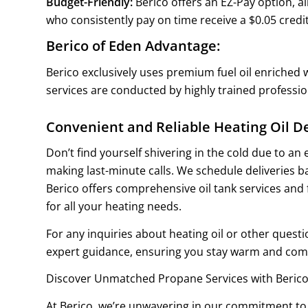
Budget-Friendly:
Berico offers an EZ-Pay option, a
who consistently pay on time receive a $0.05 credit
Berico of Eden Advantage:
Berico exclusively uses premium fuel oil enriched w
services are conducted by highly trained professi
Convenient and Reliable Heating Oil De
Don’t find yourself shivering in the cold due to an
making last-minute calls. We schedule deliveries 
Berico offers comprehensive oil tank services and 
for all your heating needs.
For any inquiries about heating oil or other ques
expert guidance, ensuring you stay warm and comf
Discover Unmatched Propane Services with Berico
At Berico, we’re unwavering in our commitment to