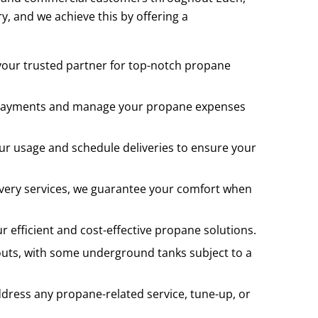
y, and we achieve this by offering a
 your trusted partner for top-notch propane
ur payments and manage your propane expenses
our usage and schedule deliveries to ensure your
livery services, we guarantee your comfort when
 efficient and cost-effective propane solutions.
uts, with some underground tanks subject to a
ddress any propane-related service, tune-up, or