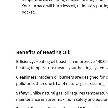
Your furnace will burn less oil, ultimately putt
pocket.
Benefits of Heating Oil:
Efficiency:
Heating oil boasts an impressive 140,000
heating temperature means your heating system wa
Cleanliness:
Modern oil burners are designed for c
pollutants than one BTU of natural gas, resulting in
Safety:
Unlike natural gas, oil requires temperature
maintenance ensures maximum safety and equipme