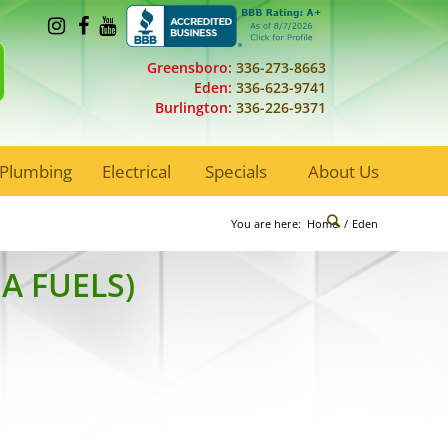
Greensboro:
336-273-8663
Eden:
336-623-9741
Burlington:
336-226-9371
Plumbing
Electrical
Specials
About Us
You are here:
Home
/
Eden
A FUELS)