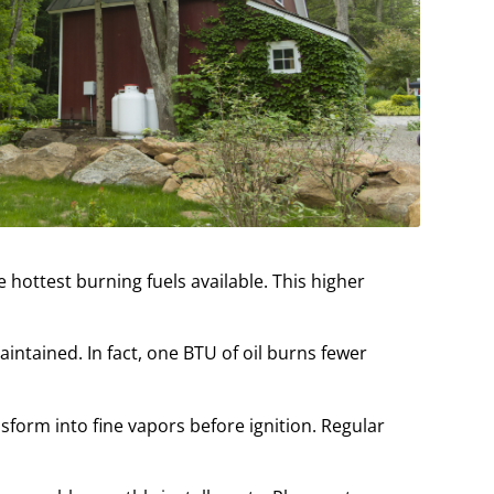
 hottest burning fuels available. This higher
tained. In fact, one BTU of oil burns fewer
nsform into fine vapors before ignition. Regular