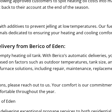
llowing approved customers to split heating oil costs into
 back to their account at the end of the season.
ith additives to prevent jelling at low temperatures. Our fuel
onals dedicated to ensuring your heating and cooling comfo
livery from Berico of Eden:
 empty heating oil tank. With Berico’s automatic deliveries, 
based on factors such as outdoor temperatures, tank size, a
furnace solutions, including repair, maintenance, replaceme
tions, please reach out to us. Your comfort is our commitme
ortable throughout the year.
 of Eden
 delivering exceptional propane services to both resident