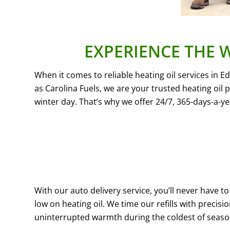
EXPERIENCE THE 
When it comes to reliable heating oil services in 
as Carolina Fuels, we are your trusted heating oil
winter day. That’s why we offer 24/7, 365-days-a-y
With our auto delivery service, you’ll never have 
low on heating oil. We time our refills with precisi
uninterrupted warmth during the coldest of seaso