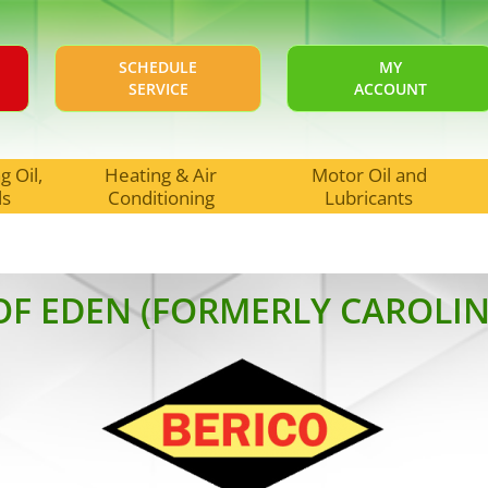
SCHEDULE
MY
SERVICE
ACCOUNT
 Oil,
Heating & Air
Motor Oil and
ls
Conditioning
Lubricants
OF EDEN (FORMERLY CAROLIN