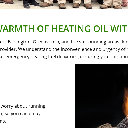
WARMTH OF HEATING OIL WIT
Eden, Burlington, Greensboro, and the surrounding areas, l
 provider. We understand the inconvenience and urgency of ru
ear emergency heating fuel deliveries, ensuring your contin
to worry about running
on, so you can enjoy
ns.