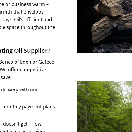
ome or business warm –
 warmth that envelops
days. Oil’s efficient and
able space throughout the
ting Oil Supplier?
 Berico of Eden or Gateco
. We offer competitive
 save:
delivery with our
.
t monthly payment plans
l doesn’t gel in low
ong-term cost savings.