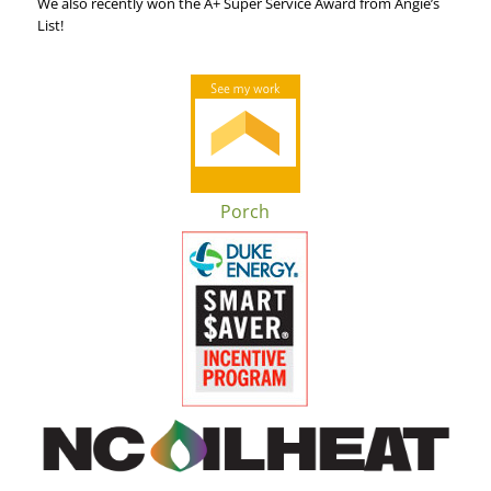
We also recently won the A+ Super Service Award from Angie’s
List!
Porch