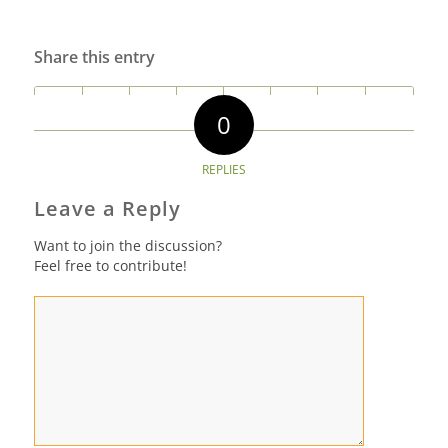
Share this entry
0
REPLIES
Leave a Reply
Want to join the discussion?
Feel free to contribute!