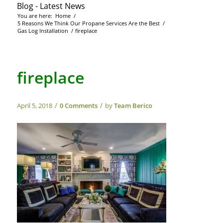
Blog - Latest News
You are here:
Home
/
5 Reasons We Think Our Propane Services Are the Best
/
Gas Log Installation
/
fireplace
fireplace
/
/
April 5, 2018
0 Comments
by
Team Berico