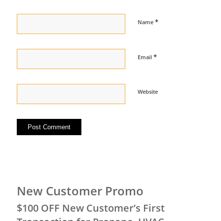
*
Name
*
Email
Website
New Customer Promo
$100 OFF New Customer’s First