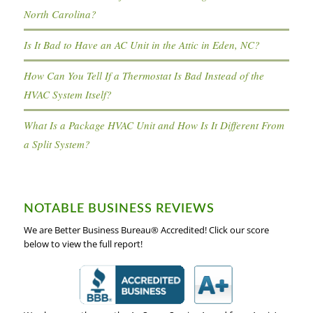
North Carolina?
Is It Bad to Have an AC Unit in the Attic in Eden, NC?
How Can You Tell If a Thermostat Is Bad Instead of the
HVAC System Itself?
What Is a Package HVAC Unit and How Is It Different From
a Split System?
NOTABLE BUSINESS REVIEWS
We are Better Business Bureau® Accredited! Click our score
below to view the full report!