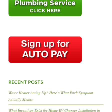
RECENT POSTS
Water Heater Acting Up? Here’s What Each Symptom
Actually Means
What Incentives Exist for Home EV Charger Installation in