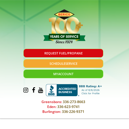
REQUEST FUEL/PROPANE
SCHEDULE
SERVICE
MY
ACCOUNT
Greensboro:
336-273-8663
Eden:
336-623-9741
Burlington:
336-226-9371