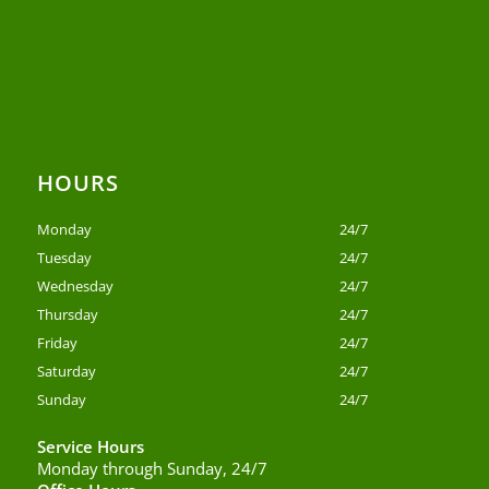
HOURS
Monday
24/7
Tuesday
24/7
Wednesday
24/7
Thursday
24/7
Friday
24/7
Saturday
24/7
Sunday
24/7
Service Hours
Monday through Sunday, 24/7