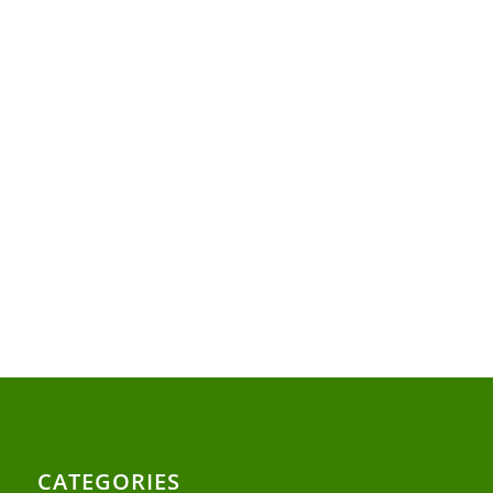
CATEGORIES