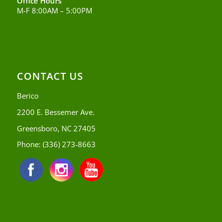
Office Hours
M-F 8:00AM – 5:00PM
CONTACT US
Berico
2200 E. Bessemer Ave.
Greensboro, NC 27405
Phone:
(336) 273-8663