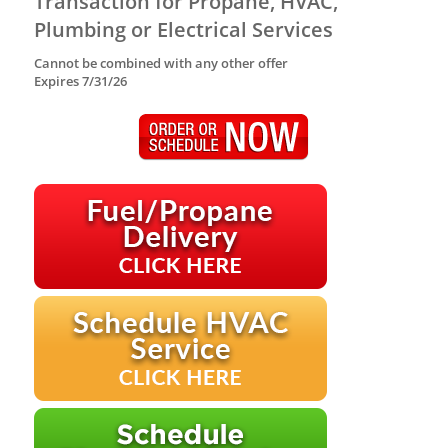
Transaction for Propane, HVAC,
Plumbing or Electrical Services
Cannot be combined with any other offer
Expires 7/31/26