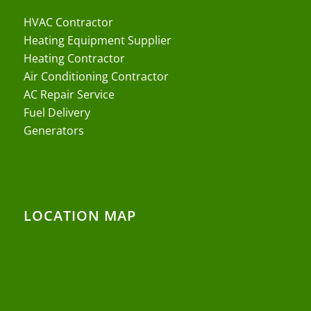
HVAC Contractor
Heating Equipment Supplier
Heating Contractor
Air Conditioning Contractor
AC Repair Service
Fuel Delivery
Generators
LOCATION MAP