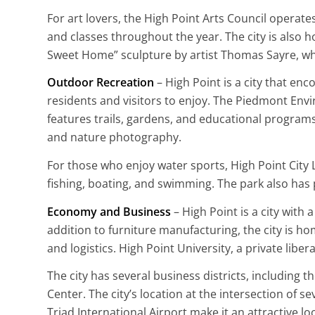
For art lovers, the High Point Arts Council operate
and classes throughout the year. The city is also h
Sweet Home” sculpture by artist Thomas Sayre, whi
Outdoor Recreation
– High Point is a city that enc
residents and visitors to enjoy. The Piedmont Env
features trails, gardens, and educational programs.
and nature photography.
For those who enjoy water sports, High Point City L
fishing, boating, and swimming. The park also has p
Economy and Business
– High Point is a city with
addition to furniture manufacturing, the city is ho
and logistics. High Point University, a private liber
The city has several business districts, includin
Center. The city’s location at the intersection of 
Triad International Airport make it an attractive lo