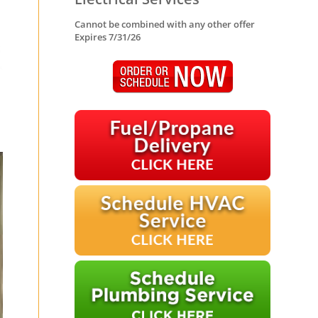
Cannot be combined with any other offer
Expires 7/31/26