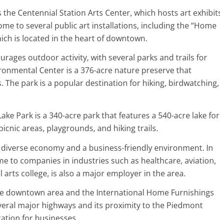
s the Centennial Station Arts Center, which hosts art exhibit
ome to several public art installations, including the “Home
ch is located in the heart of downtown.
ourages outdoor activity, with several parks and trails for
ironmental Center is a 376-acre nature preserve that
 The park is a popular destination for hiking, birdwatching,
ake Park is a 340-acre park that features a 540-acre lake for
icnic areas, playgrounds, and hiking trails.
 a diverse economy and a business-friendly environment. In
me to companies in industries such as healthcare, aviation,
al arts college, is also a major employer in the area.
g the downtown area and the International Home Furnishings
several major highways and its proximity to the Piedmont
cation for businesses.