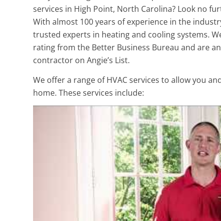
services in High Point, North Carolina? Look no fur
With almost 100 years of experience in the industr
trusted experts in heating and cooling systems. W
rating from the Better Business Bureau and are an
contractor on Angie’s List.
We offer a range of HVAC services to allow you an
home. These services include: