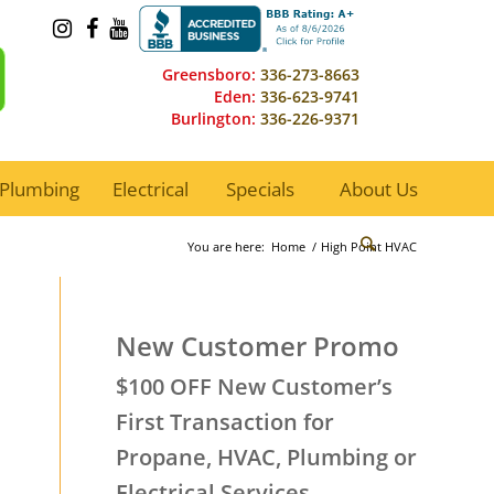
Greensboro:
336-273-8663
Eden:
336-623-9741
Burlington:
336-226-9371
Plumbing
Electrical
Specials
About Us
You are here:
Home
/
High Point HVAC
New Customer Promo
$100 OFF New Customer’s
First Transaction for
Propane, HVAC, Plumbing or
Electrical Services