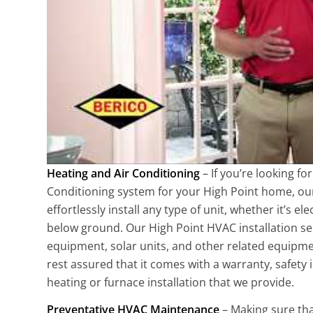
Heating and Air Conditioning
– If you’re looking fo
Conditioning system for your High Point home, our 
effortlessly install any type of unit, whether it’s e
below ground. Our High Point HVAC installation ser
equipment, solar units, and other related equipmen
rest assured that it comes with a warranty, safety
heating or furnace installation that we provide.
Preventative HVAC Maintenance
– Making sure th