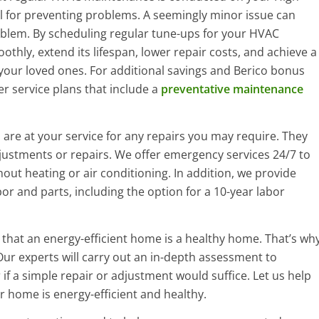
al for preventing problems. A seemingly minor issue can
oblem. By scheduling regular tune-ups for your HVAC
hly, extend its lifespan, lower repair costs, and achieve a
your loved ones. For additional savings and Berico bonus
er service plans that include a
preventative maintenance
are at your service for any repairs you may require. They
justments or repairs. We offer emergency services 24/7 to
hout heating or air conditioning. In addition, we provide
or and parts, including the option for a 10-year labor
e that an energy-efficient home is a healthy home. That’s wh
Our experts will carry out an in-depth assessment to
r if a simple repair or adjustment would suffice. Let us help
 home is energy-efficient and healthy.