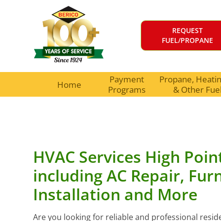
REQUEST
FUEL/PROPANE
Payment
Propane, Heating
Home
Programs
& Other Fue
HVAC Services High Poin
including AC Repair, Fur
Installation and More
Are you looking for reliable and professional resi