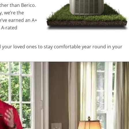
ther than Berico.
y, we’re the
e’ve earned an A+
 A-rated
d your loved ones to stay comfortable year round in your