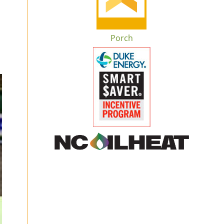
Porch