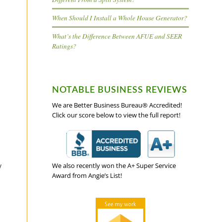
When Should I Install a Whole House Generator?
What’s the Difference Between AFUE and SEER
Ratings?
NOTABLE BUSINESS REVIEWS
We are Better Business Bureau® Accredited!
Click our score below to view the full report!
y
We also recently won the A+ Super Service
Award from Angie’s List!