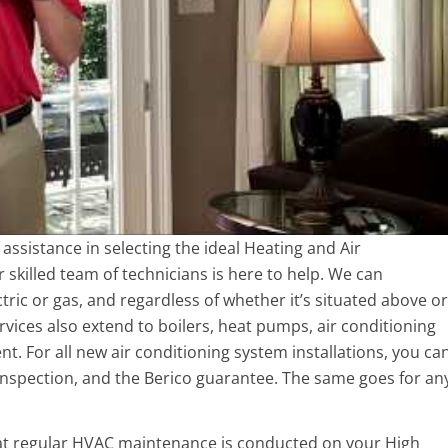
r assistance in selecting the ideal Heating and Air
skilled team of technicians is here to help. We can
lectric or gas, and regardless of whether it’s situated above or
vices also extend to boilers, heat pumps, air conditioning
t. For all new air conditioning system installations, you ca
 inspection, and the Berico guarantee. The same goes for an
at regular HVAC maintenance is conducted on your High