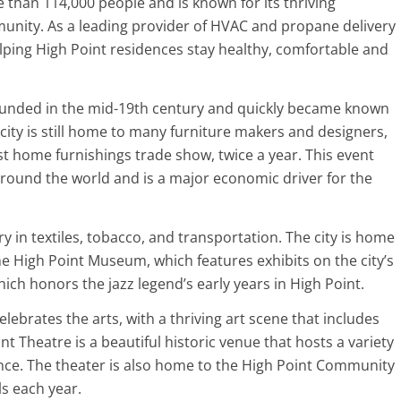
 than 114,000 people and is known for its thriving
nity. As a leading provider of HVAC and propane delivery
lping High Point residences stay healthy, comfortable and
ounded in the mid-19th century and quickly became known
city is still home to many furniture makers and designers,
st home furnishings trade show, twice a year. This event
round the world and is a major economic driver for the
ory in textiles, tobacco, and transportation. The city is home
he High Point Museum, which features exhibits on the city’s
ch honors the jazz legend’s early years in High Point.
celebrates the arts, with a thriving art scene that includes
nt Theatre is a beautiful historic venue that hosts a variety
nce. The theater is also home to the High Point Community
s each year.