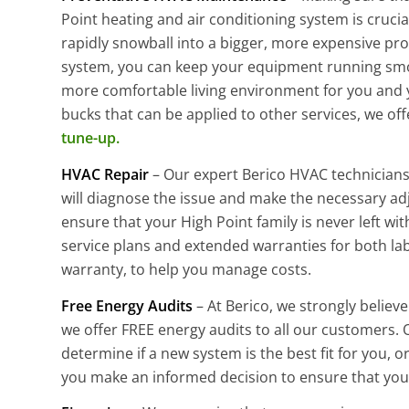
Point heating and air conditioning system is cruci
rapidly snowball into a bigger, more expensive pr
system, you can keep your equipment running smoot
more comfortable living environment for you and 
bucks that can be applied to other services, we off
tune-up.
HVAC Repair
– Our expert Berico HVAC technicians 
will diagnose the issue and make the necessary ad
ensure that your High Point family is never left wit
service plans and extended warranties for both lab
warranty, to help you manage costs.
Free Energy Audits
– At Berico, we strongly believ
we offer FREE energy audits to all our customers. 
determine if a new system is the best fit for you, o
you make an informed decision to ensure that your