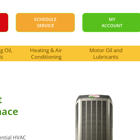
SCHEDULE
MY
SERVICE
ACCOUNT
 Oil,
Heating & Air
Motor Oil and
ls
Conditioning
Lubricants
t
nace
dential HVAC