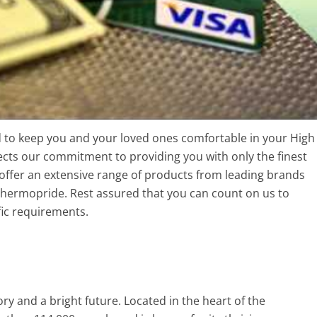
ed to keep you and your loved ones comfortable in your High
cts our commitment to providing you with only the finest
offer an extensive range of products from leading brands
hermopride. Rest assured that you can count on us to
fic requirements.
tory and a bright future. Located in the heart of the