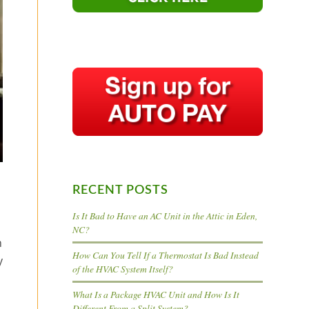
RECENT POSTS
Is It Bad to Have an AC Unit in the Attic in Eden,
NC?
n
How Can You Tell If a Thermostat Is Bad Instead
y
of the HVAC System Itself?
What Is a Package HVAC Unit and How Is It
Different From a Split System?