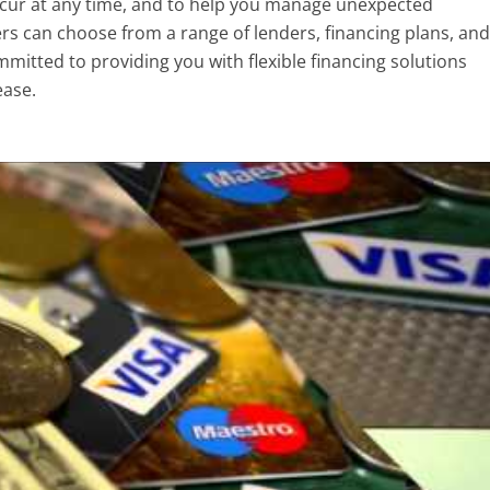
cur at any time, and to help you manage unexpected
rs can choose from a range of lenders, financing plans, and
mmitted to providing you with flexible financing solutions
ease.