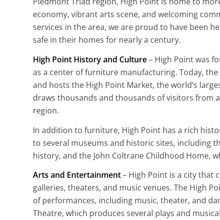
Piedmont Triad region, High Point is home to more
economy, vibrant arts scene, and welcoming commu
services in the area, we are proud to have been he
safe in their homes for nearly a century.
High Point History and Culture
– High Point was f
as a center of furniture manufacturing. Today, the 
and hosts the High Point Market, the world’s large
draws thousands and thousands of visitors from a
region.
In addition to furniture, High Point has a rich hist
to several museums and historic sites, including t
history, and the John Coltrane Childhood Home, whi
Arts and Entertainment
– High Point is a city that 
galleries, theaters, and music venues. The High Poi
of performances, including music, theater, and da
Theatre, which produces several plays and musical