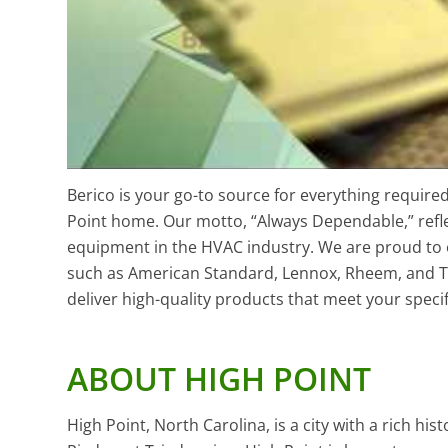
Berico is your go-to source for everything requir
Point home. Our motto, “Always Dependable,” refle
equipment in the HVAC industry. We are proud to 
such as American Standard, Lennox, Rheem, and T
deliver high-quality products that meet your speci
ABOUT HIGH POINT
High Point, North Carolina, is a city with a rich his