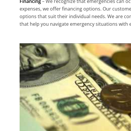
Financing
– We recognize that emergencies can oc
expenses, we offer financing options. Our custome
options that suit their individual needs. We are co
that help you navigate emergency situations with 