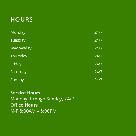
HOURS
Monday
24/7
Tuesday
24/7
Wednesday
24/7
Thursday
24/7
Friday
24/7
Saturday
24/7
Sunday
24/7
Service Hours
Monday through Sunday, 24/7
Office Hours
M-F 8:00AM – 5:00PM