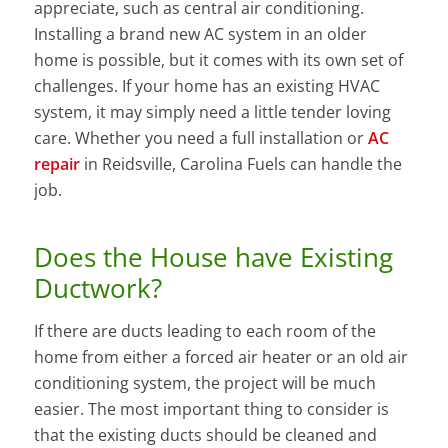
appreciate, such as central air conditioning.
Installing a brand new AC system in an older
home is possible, but it comes with its own set of
challenges. If your home has an existing HVAC
system, it may simply need a little tender loving
care. Whether you need a full installation or
AC
repair
in Reidsville, Carolina Fuels can handle the
job.
Does the House have Existing
Ductwork?
If there are ducts leading to each room of the
home from either a forced air heater or an old air
conditioning system, the project will be much
easier. The most important thing to consider is
that the existing ducts should be cleaned and