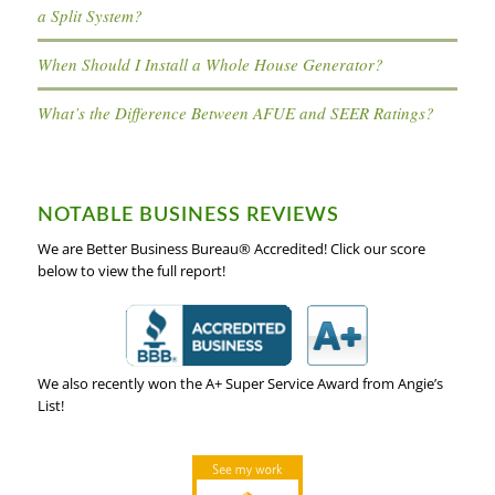
a Split System?
When Should I Install a Whole House Generator?
What’s the Difference Between AFUE and SEER Ratings?
NOTABLE BUSINESS REVIEWS
We are Better Business Bureau® Accredited! Click our score
below to view the full report!
We also recently won the A+ Super Service Award from Angie’s
List!