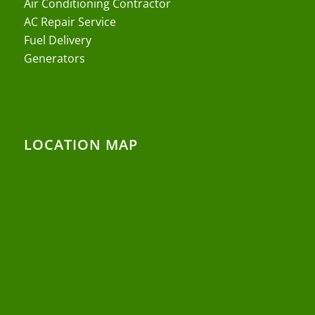
Air Conditioning Contractor
AC Repair Service
Fuel Delivery
Generators
LOCATION MAP