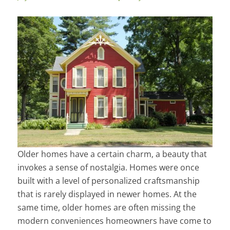
Older homes have a certain charm, a beauty that
invokes a sense of nostalgia. Homes were once
built with a level of personalized craftsmanship
that is rarely displayed in newer homes. At the
same time, older homes are often missing the
modern conveniences homeowners have come to