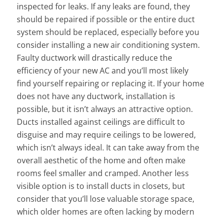
inspected for leaks. If any leaks are found, they
should be repaired if possible or the entire duct
system should be replaced, especially before you
consider installing a new air conditioning system.
Faulty ductwork will drastically reduce the
efficiency of your new AC and you’ll most likely
find yourself repairing or replacing it. If your home
does not have any ductwork, installation is
possible, but it isn’t always an attractive option.
Ducts installed against ceilings are difficult to
disguise and may require ceilings to be lowered,
which isn’t always ideal. It can take away from the
overall aesthetic of the home and often make
rooms feel smaller and cramped. Another less
visible option is to install ducts in closets, but
consider that you’ll lose valuable storage space,
which older homes are often lacking by modern