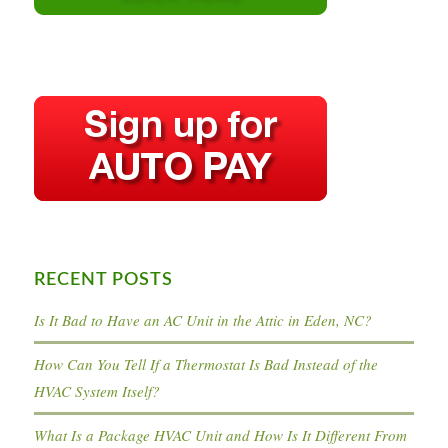
RECENT POSTS
Is It Bad to Have an AC Unit in the Attic in Eden, NC?
How Can You Tell If a Thermostat Is Bad Instead of the
HVAC System Itself?
What Is a Package HVAC Unit and How Is It Different From