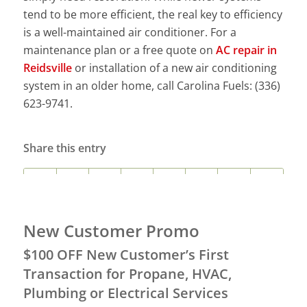
tend to be more efficient, the real key to efficiency
is a well-maintained air conditioner. For a
maintenance plan or a free quote on
AC repair in
Reidsville
or installation of a new air conditioning
system in an older home, call Carolina Fuels: (336)
623-9741.
Share this entry
New Customer Promo
$100 OFF New Customer’s First
Transaction for Propane, HVAC,
Plumbing or Electrical Services