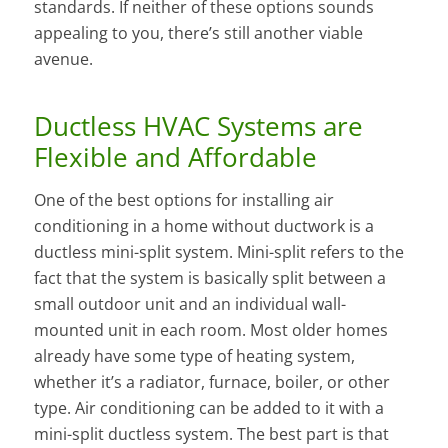
standards. If neither of these options sounds
appealing to you, there’s still another viable
avenue.
Ductless HVAC Systems are
Flexible and Affordable
One of the best options for installing air
conditioning in a home without ductwork is a
ductless mini-split system. Mini-split refers to the
fact that the system is basically split between a
small outdoor unit and an individual wall-
mounted unit in each room. Most older homes
already have some type of heating system,
whether it’s a radiator, furnace, boiler, or other
type. Air conditioning can be added to it with a
mini-split ductless system. The best part is that