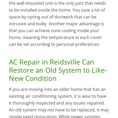
the wall-mounted unit is the only part that needs
to be installed inside the home. You save a lot of
space by opting out of ductwork that can be
intrusive and bulky. Another major advantage is
that you can achieve zone cooling inside your
home, meaning the temperature in each room
can be set according to personal preferences.
AC Repair in Reidsville Can
Restore an Old System to Like-
New Condition
If you are moving into an older home that has an
existing air conditioning system, it is wise to have
it thoroughly inspected and any issues repaired.
An old system may not have to be replaced, it may
simply need restoration. While newer systems