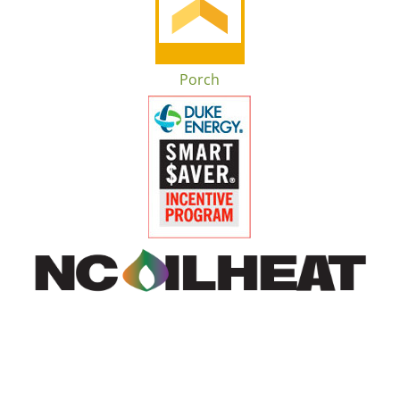
Porch