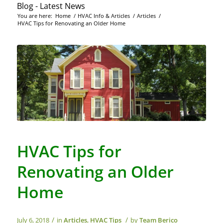
Blog - Latest News
You are here:
Home
/
HVAC Info & Articles
/
Articles
/
HVAC Tips for Renovating an Older Home
HVAC Tips for
Renovating an Older
Home
/
/
July 6, 2018
in
Articles
,
HVAC Tips
by
Team Berico