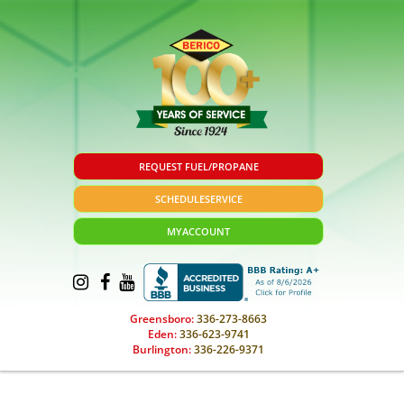
REQUEST FUEL/PROPANE
SCHEDULE
SERVICE
MY
ACCOUNT
Greensboro:
336-273-8663
Eden:
336-623-9741
Burlington:
336-226-9371