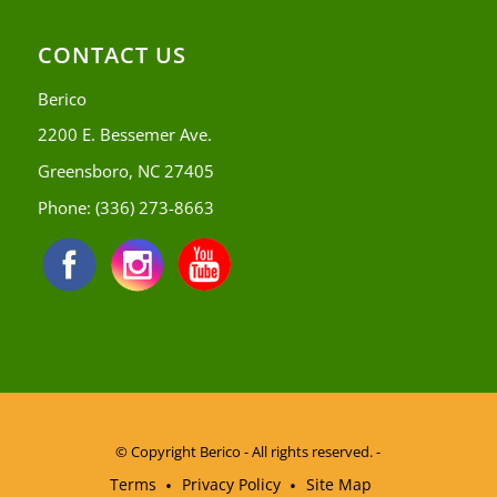
CONTACT US
Berico
2200 E. Bessemer Ave.
Greensboro, NC 27405
Phone:
(336) 273-8663
© Copyright
Berico - All rights reserved. -
Terms
Privacy Policy
Site Map