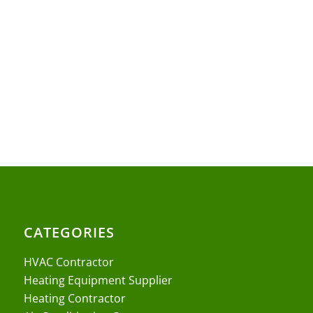
CATEGORIES
HVAC Contractor
Heating Equipment Supplier
Heating Contractor