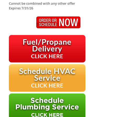
Cannot be combined with any other offer
Expires 7/31/26