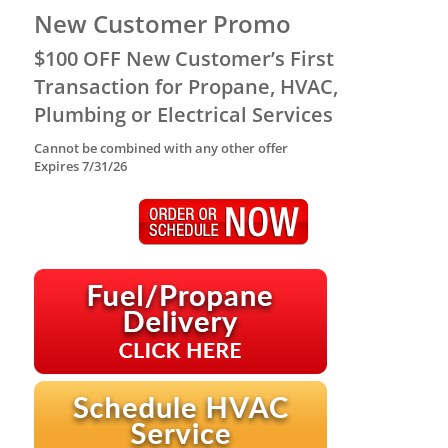
New Customer Promo
$100 OFF New Customer’s First
Transaction for Propane, HVAC,
Plumbing or Electrical Services
Cannot be combined with any other offer
Expires 7/31/26