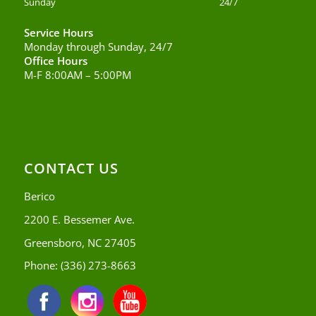
Sunday
24/7
Service Hours
Monday through Sunday, 24/7
Office Hours
M-F 8:00AM – 5:00PM
CONTACT US
Berico
2200 E. Bessemer Ave.
Greensboro, NC 27405
Phone:
(336) 273-8663