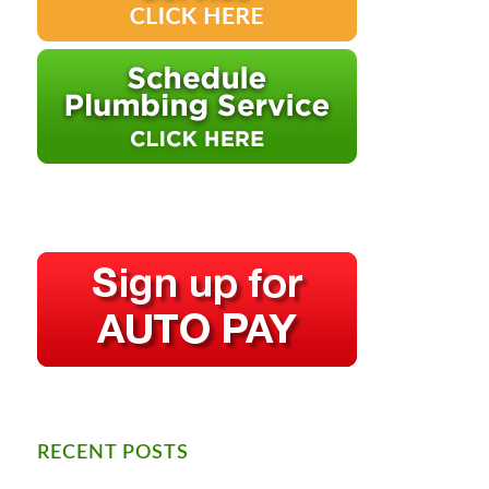
RECENT POSTS