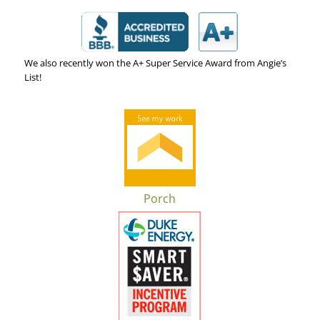
We also recently won the A+ Super Service Award from Angie’s
List!
Porch