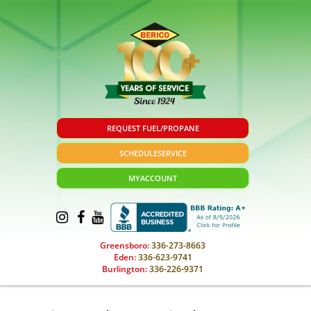
REQUEST FUEL/PROPANE
SCHEDULE
SERVICE
MY
ACCOUNT
Greensboro:
336-273-8663
Eden:
336-623-9741
Burlington:
336-226-9371