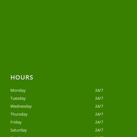
HOURS
Monday
24/7
Tuesday
24/7
Wednesday
24/7
Thursday
24/7
Friday
24/7
Saturday
24/7