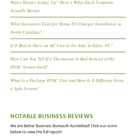
Water Heater Acting Up? Here’s What Each Symptom
Actually Means
What Incentives Exist for Home EV Charger Installation in
North Carolina?
Is It Bad to Have an AC Unit in the Attic in Eden, NC?
How Can You Tell If a Thermostat Is Bad Instead of the
HVAC System Itself?
What Is a Package HVAC Unit and How Is It Different From
a Split System?
NOTABLE BUSINESS REVIEWS
We are Better Business Bureau® Accredited! Click our score
below to view the full report!