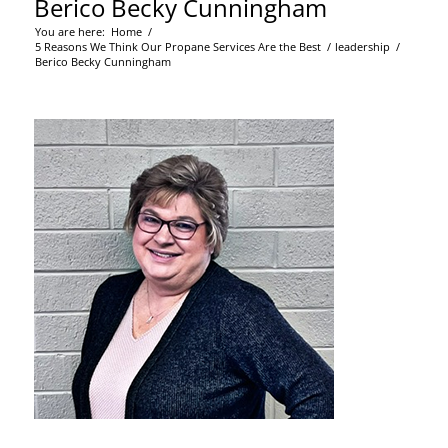
Berico Becky Cunningham
You are here:
Home
/
5 Reasons We Think Our Propane Services Are the Best
/
leadership
/
Berico Becky Cunningham