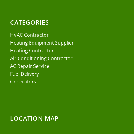
CATEGORIES
HVAC Contractor
Heating Equipment Supplier
Heating Contractor
Air Conditioning Contractor
AC Repair Service
Fuel Delivery
Generators
LOCATION MAP