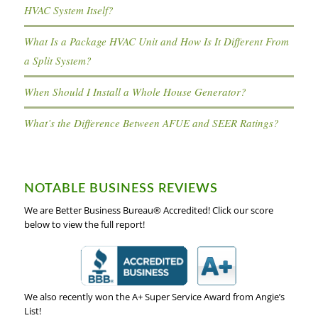
HVAC System Itself?
What Is a Package HVAC Unit and How Is It Different From
a Split System?
When Should I Install a Whole House Generator?
What’s the Difference Between AFUE and SEER Ratings?
NOTABLE BUSINESS REVIEWS
We are Better Business Bureau® Accredited! Click our score
below to view the full report!
We also recently won the A+ Super Service Award from Angie’s
List!