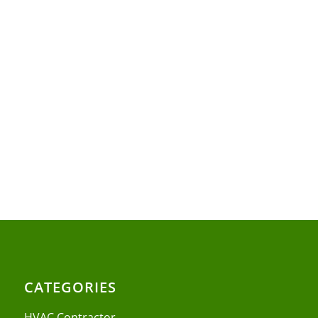
CATEGORIES
HVAC Contractor