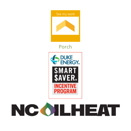
Porch