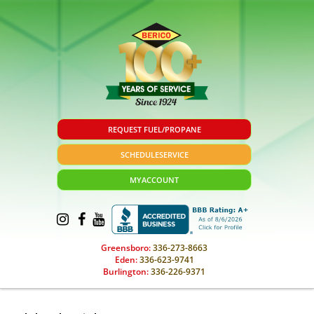
REQUEST FUEL/PROPANE
SCHEDULE
SERVICE
MY
ACCOUNT
Greensboro:
336-273-8663
Eden:
336-623-9741
Burlington:
336-226-9371