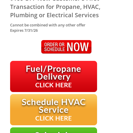
Transaction for Propane, HVAC,
Plumbing or Electrical Services
Cannot be combined with any other offer
Expires 7/31/26