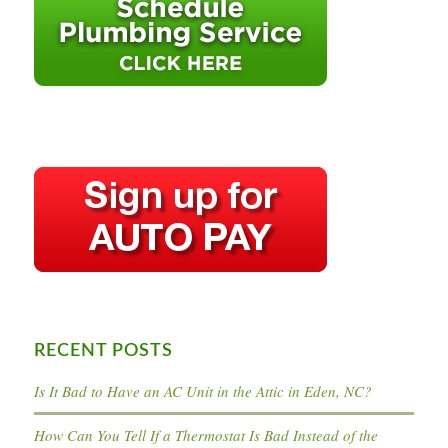
RECENT POSTS
Is It Bad to Have an AC Unit in the Attic in Eden, NC?
How Can You Tell If a Thermostat Is Bad Instead of the