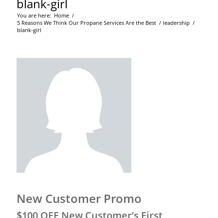
blank-girl
You are here:
Home
/
5 Reasons We Think Our Propane Services Are the Best
/
leadership
/
blank-girl
New Customer Promo
$100 OFF New Customer’s First