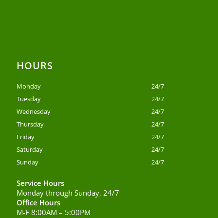
HOURS
Monday
24/7
Tuesday
24/7
Wednesday
24/7
Thursday
24/7
Friday
24/7
Saturday
24/7
Sunday
24/7
Service Hours
Monday through Sunday, 24/7
Office Hours
M-F 8:00AM – 5:00PM