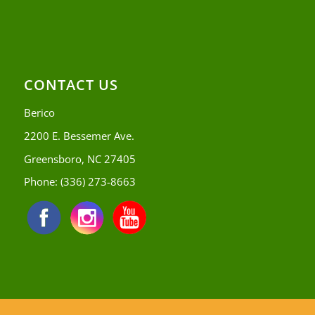
CONTACT US
Berico
2200 E. Bessemer Ave.
Greensboro, NC 27405
Phone:
(336) 273-8663