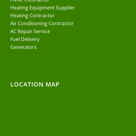
Heating Equipment Supplier
Heating Contractor
Air Conditioning Contractor
AC Repair Service
Fuel Delivery
Generators
LOCATION MAP