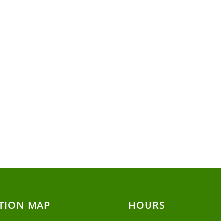
TION MAP
HOURS