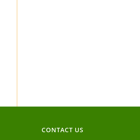
CONTACT US