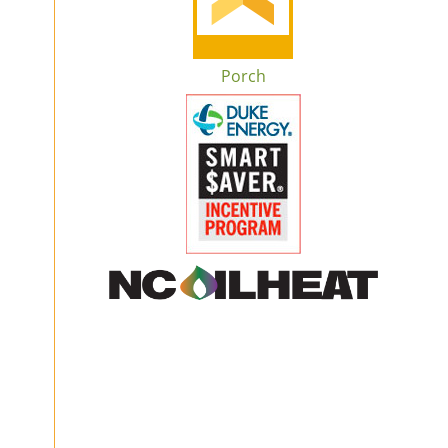
Porch