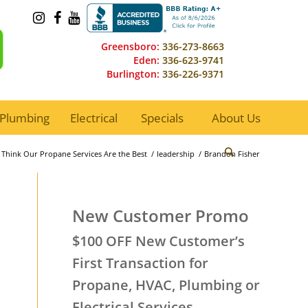
Greensboro:
336-273-8663
Eden:
336-623-9741
Burlington:
336-226-9371
Plumbing
Electrical
Specials
About Us
Think Our Propane Services Are the Best
/
leadership
/
Brandon Fisher
New Customer Promo
$100 OFF New Customer’s
First Transaction for
Propane, HVAC, Plumbing or
Electrical Services