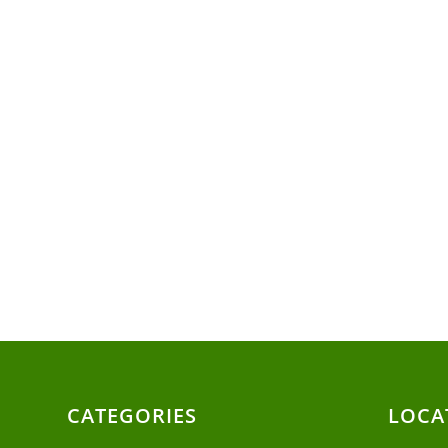
CATEGORIES
LOCA