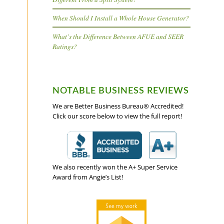
When Should I Install a Whole House Generator?
What’s the Difference Between AFUE and SEER
Ratings?
NOTABLE BUSINESS REVIEWS
We are Better Business Bureau® Accredited!
Click our score below to view the full report!
We also recently won the A+ Super Service
Award from Angie’s List!