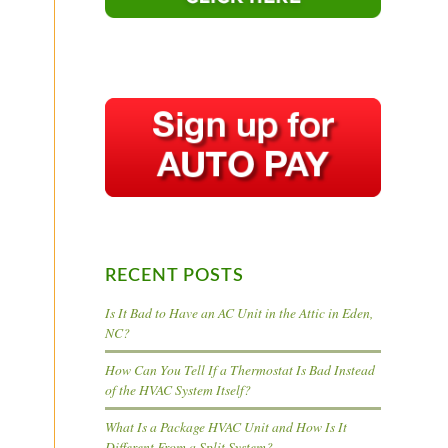
RECENT POSTS
Is It Bad to Have an AC Unit in the Attic in Eden,
NC?
How Can You Tell If a Thermostat Is Bad Instead
of the HVAC System Itself?
What Is a Package HVAC Unit and How Is It
Different From a Split System?