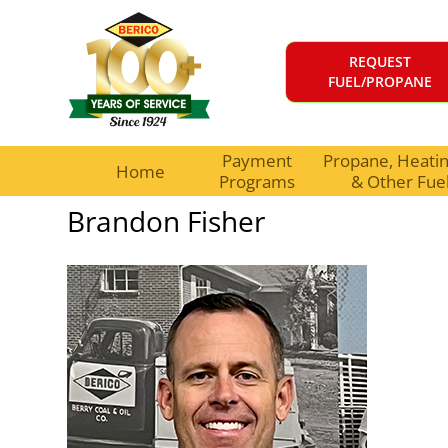
REQUEST
FUEL/PROPANE
Payment
Propane, Heating
Home
Programs
& Other Fue
Brandon Fisher