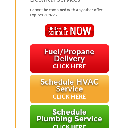
Cannot be combined with any other offer
Expires 7/31/26