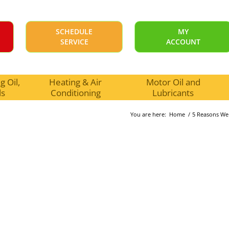
SCHEDULE
MY
SERVICE
ACCOUNT
 Oil,
Heating & Air
Motor Oil and
ls
Conditioning
Lubricants
You are here:
Home
/
5 Reasons We 