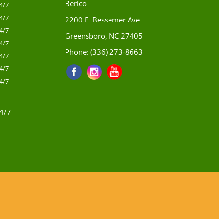
Berico
4/7
4/7
2200 E. Bessemer Ave.
4/7
Greensboro, NC 27405
4/7
Phone:
(336) 273-8663
4/7
4/7
4/7
4/7