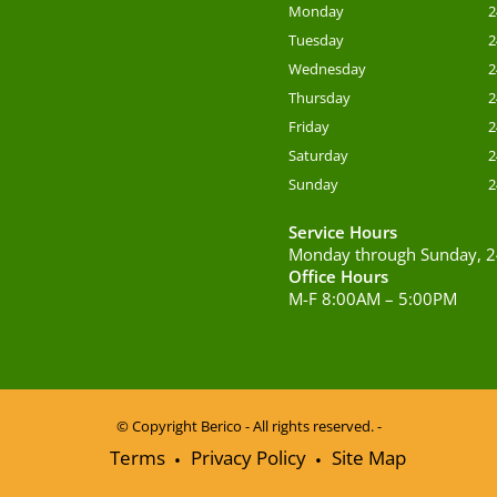
Monday
2
Tuesday
2
Wednesday
2
Thursday
2
Friday
2
Saturday
2
Sunday
2
Service Hours
Monday through Sunday, 2
Office Hours
M-F 8:00AM – 5:00PM
© Copyright
Berico - All rights reserved. -
Terms
Privacy Policy
Site Map