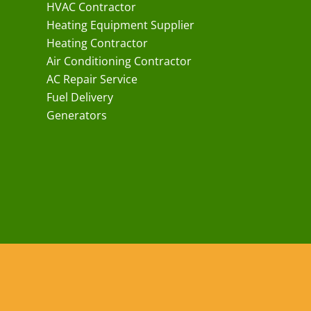
HVAC Contractor
Heating Equipment Supplier
Heating Contractor
Air Conditioning Contractor
AC Repair Service
Fuel Delivery
Generators