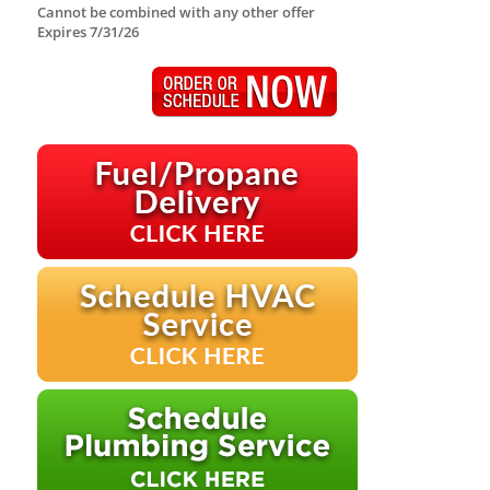
Cannot be combined with any other offer
Expires 7/31/26