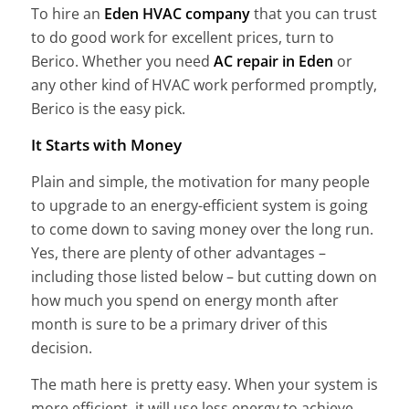
To hire an
Eden HVAC company
that you can trust
to do good work for excellent prices, turn to
Berico. Whether you need
AC repair in Eden
or
any other kind of HVAC work performed promptly,
Berico is the easy pick.
It Starts with Money
Plain and simple, the motivation for many people
to upgrade to an energy-efficient system is going
to come down to saving money over the long run.
Yes, there are plenty of other advantages –
including those listed below – but cutting down on
how much you spend on energy month after
month is sure to be a primary driver of this
decision.
The math here is pretty easy. When your system is
more efficient, it will use less energy to achieve