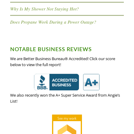
Why Is My Shower Not Staying Hot?
Does Propane Work During a Power Outage?
NOTABLE BUSINESS REVIEWS
We are Better Business Bureau® Accredited! Click our score
below to view the full report!
We also recently won the A+ Super Service Award from Angie’s
List!