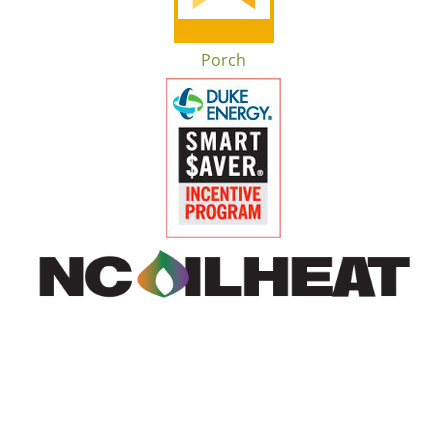
Porch