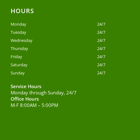
HOURS
Monday
24/7
Tuesday
24/7
Wednesday
24/7
Thursday
24/7
Friday
24/7
Saturday
24/7
Sunday
24/7
Service Hours
Monday through Sunday, 24/7
Office Hours
M-F 8:00AM – 5:00PM