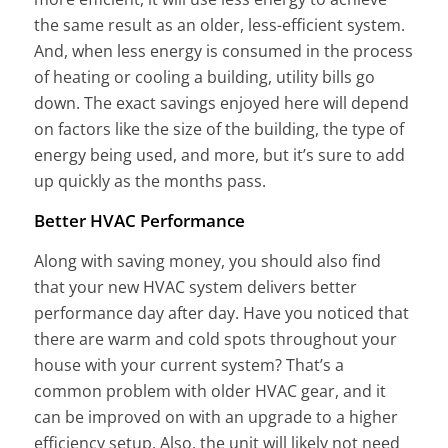
the same result as an older, less-efficient system.
And, when less energy is consumed in the process
of heating or cooling a building, utility bills go
down. The exact savings enjoyed here will depend
on factors like the size of the building, the type of
energy being used, and more, but it’s sure to add
up quickly as the months pass.
Better HVAC Performance
Along with saving money, you should also find
that your new HVAC system delivers better
performance day after day. Have you noticed that
there are warm and cold spots throughout your
house with your current system? That’s a
common problem with older HVAC gear, and it
can be improved on with an upgrade to a higher
efficiency setup. Also, the unit will likely not need