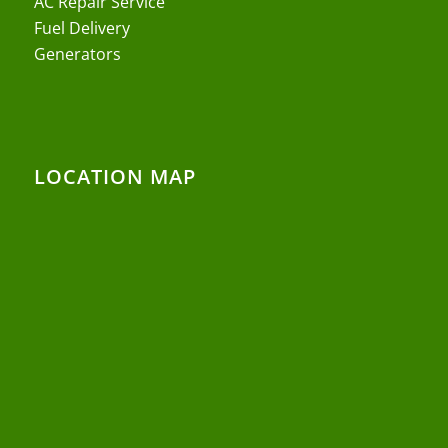
AC Repair Service
Fuel Delivery
Generators
LOCATION MAP