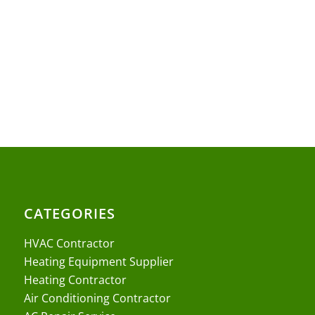
CATEGORIES
HVAC Contractor
Heating Equipment Supplier
Heating Contractor
Air Conditioning Contractor