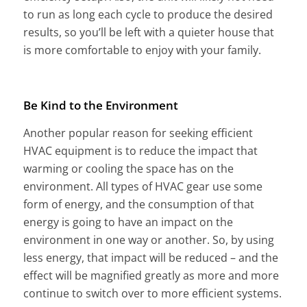
to run as long each cycle to produce the desired
results, so you’ll be left with a quieter house that
is more comfortable to enjoy with your family.
Be Kind to the Environment
Another popular reason for seeking efficient
HVAC equipment is to reduce the impact that
warming or cooling the space has on the
environment. All types of HVAC gear use some
form of energy, and the consumption of that
energy is going to have an impact on the
environment in one way or another. So, by using
less energy, that impact will be reduced – and the
effect will be magnified greatly as more and more
continue to switch over to more efficient systems.