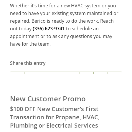
Whether it’s time for a new HVAC system or you
need to have your existing system maintained or
repaired, Berico is ready to do the work. Reach
out today
(336) 623-9741
to schedule an
appointment or to ask any questions you may
have for the team.
Share this entry
New Customer Promo
$100 OFF New Customer’s First
Transaction for Propane, HVAC,
Plumbing or Electrical Services