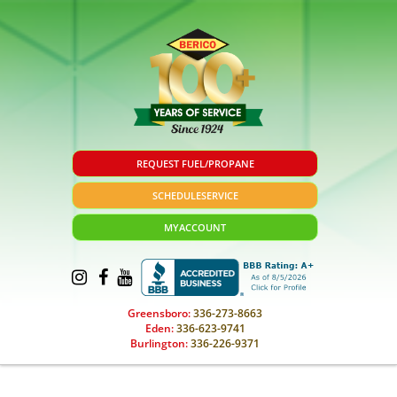
REQUEST FUEL/PROPANE
SCHEDULE
SERVICE
MY
ACCOUNT
Greensboro:
336-273-8663
Eden:
336-623-9741
Burlington:
336-226-9371