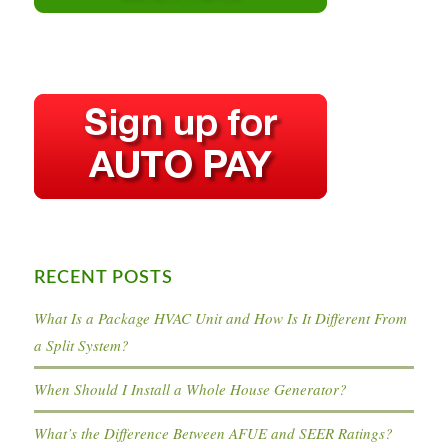
RECENT POSTS
What Is a Package HVAC Unit and How Is It Different From
a Split System?
When Should I Install a Whole House Generator?
What’s the Difference Between AFUE and SEER Ratings?