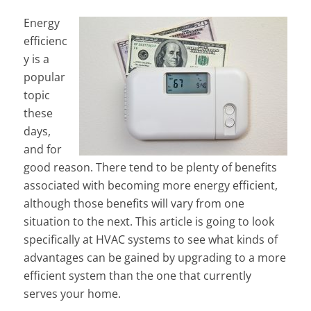
Energy
efficienc
y is a
popular
topic
these
days,
and for
good reason. There tend to be plenty of benefits
associated with becoming more energy efficient,
although those benefits will vary from one
situation to the next. This article is going to look
specifically at HVAC systems to see what kinds of
advantages can be gained by upgrading to a more
efficient system than the one that currently
serves your home.