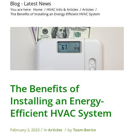
Blog - Latest News
You are here:
Home
/
HVAC Info & Articles
/
Articles
/
The Benefits of Installing an Energy-Efficient HVAC System
The Benefits of
Installing an Energy-
Efficient HVAC System
/
/
February 2, 2023
in
Articles
by
Team Berico